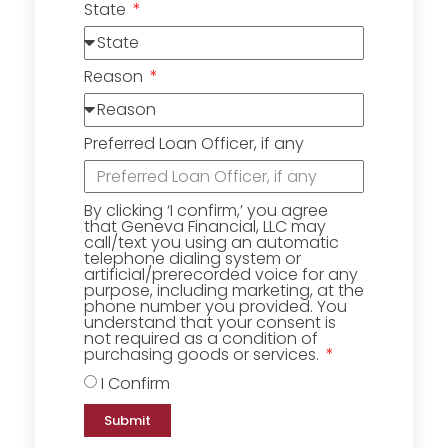
State
Reason
Preferred Loan Officer, if any
By clicking ‘I confirm,’ you agree
that Geneva Financial, LLC may
call/text you using an automatic
telephone dialing system or
artificial/prerecorded voice for any
purpose, including marketing, at the
phone number you provided. You
understand that your consent is
not required as a condition of
purchasing goods or services.
I Confirm
Submit