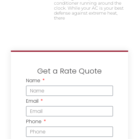
conditioner running around the
clock. While your AC is your best
defense against extreme heat,
there
Get a Rate Quote
Name
Email
Phone