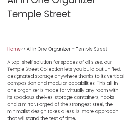
Temple Street
Home
>> All In One Organizer – Temple Street
A top-shelf solution for spaces of all sizes, our
Temple Street Collection lets you build out unified,
designated storage anywhere thanks to its vertical
composition and modular capabilities. This all-in-
one organizer is made for virtually any room with
its spacious shelves, storage containers, hooks
and a mirror. Forged of the strongest steel, the
minimalist design takes a less-is-more approach
that will stand the test of time.