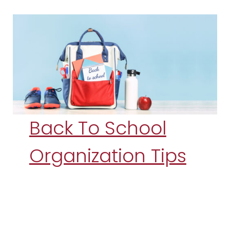
Back To School
Organization Tips