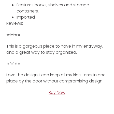
Features hooks, shelves and storage
containers.
Imported.
Reviews:
⭐️⭐️⭐️⭐️⭐️
This is a gorgeous piece to have in my entryway,
and a great way to stay organized.
⭐️⭐️⭐️⭐️⭐️
Love the design, I can keep all my kids items in one
place by the door without compromising design!
Buy Now