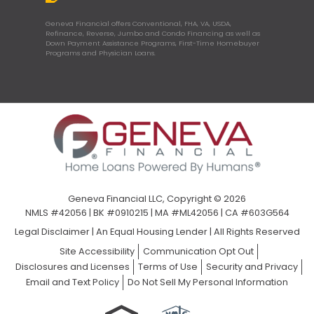
Geneva Financial offers Conventional, FHA, VA, USDA,
Refinance, Reverse, Jumbo and Condo Financing as well as
Down Payment Assistance Programs, First-Time Homebuyer
Programs and Physician Loans.
Geneva Financial LLC, Copyright © 2026
NMLS #42056 | BK #0910215 | MA #ML42056 | CA #603G564
Legal Disclaimer
|
An Equal Housing Lender | All Rights Reserved
Site Accessibility
Communication Opt Out
Disclosures and Licenses
Terms of Use
Security and Privacy
Email and Text Policy
Do Not Sell My Personal Information