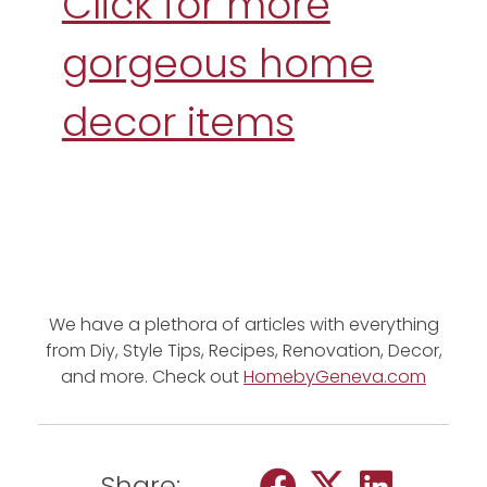
Click for more
gorgeous home
decor items
We have a plethora of articles with everything
from Diy, Style Tips, Recipes, Renovation, Decor,
and more. Check out
HomebyGeneva.com
Share: