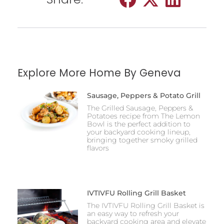
Explore More Home By Geneva
Sausage, Peppers & Potato Grill
The Grilled Sausage, Peppers &
Potatoes recipe from The Lemon
Bowl is the perfect addition to
your backyard cooking lineup,
bringing together smoky grilled
flavors
IVTIVFU Rolling Grill Basket
The IVTIVFU Rolling Grill Basket is
an easy way to refresh your
backyard cooking area and elevate