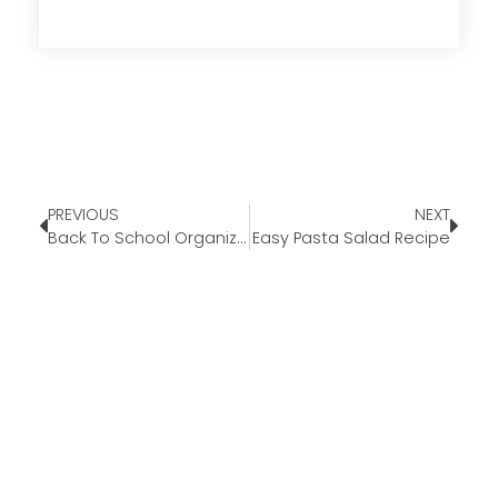
PREVIOUS
NEXT
Back To School Organization Tips
Easy Pasta Salad Recipe