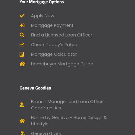
Your Mortgage Options
Apply Now
Mortgage Payment
Find a Licensed Loan Officer
Check Today’s Rates
Mortgage Calculator
Homebuyer Mortgage Guide
Geneva Goodies
Branch Manager and Loan Officer
Opportunities
Home by Geneva - Home Design &
Lifestyle
Geneva Gives