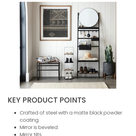
KEY PRODUCT POINTS
Crafted of steel with a matte black powder
coating.
Mirror is beveled.
Mirror tilts.