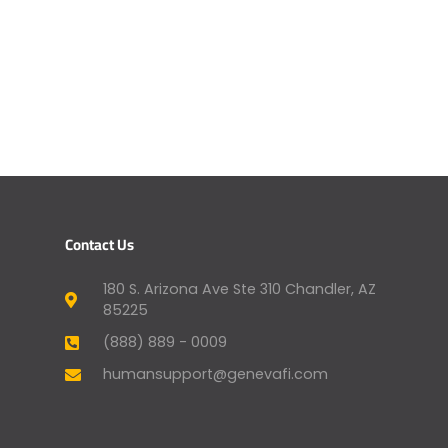
Contact Us
180 S. Arizona Ave Ste 310 Chandler, AZ
85225
(888) 889 - 0009
humansupport@genevafi.com