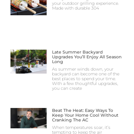
your outdoor grilling experience.
Made with durable 304
Late Summer Backyard
Upgrades You’ll Enjoy All Season
Long
As summer winds down, your
backyard can become one of the
best places to spend your time.
With a few thoughtful upgrades,
you can create
Beat The Heat: Easy Ways To
Keep Your Home Cool Without
Cranking The AC
When temperatures soar, it’s
tempting to keep the air