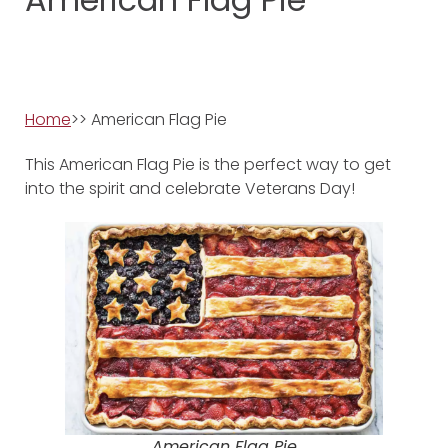
Home
>> American Flag Pie
This American Flag Pie is the perfect way to get
into the spirit and celebrate Veterans Day!
American Flag Pie