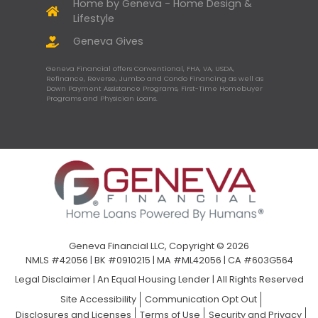
Home by Geneva - Home Design &
Lifestyle
Geneva Gives
Geneva Financial offers Conventional, FHA, VA, USDA,
Refinance, Reverse, Jumbo and Condo Financing as well as
Down Payment Assistance Programs, First-Time Homebuyer
Programs and Physician Loans.
Geneva Financial LLC, Copyright © 2026
NMLS #42056 | BK #0910215 | MA #ML42056 | CA #603G564
Legal Disclaimer
|
An Equal Housing Lender | All Rights Reserved
Site Accessibility
Communication Opt Out
Disclosures and Licenses
Terms of Use
Security and Privacy