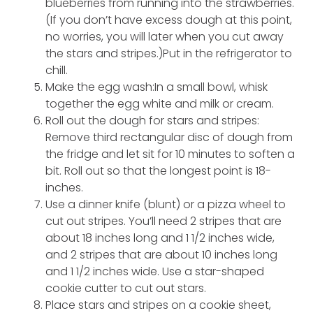
blueberries from running into the strawberries.
(If you don’t have excess dough at this point,
no worries, you will later when you cut away
the stars and stripes.)Put in the refrigerator to
chill.
Make the egg wash:In a small bowl, whisk
together the egg white and milk or cream.
Roll out the dough for stars and stripes:
Remove third rectangular disc of dough from
the fridge and let sit for 10 minutes to soften a
bit. Roll out so that the longest point is 18-
inches.
Use a dinner knife (blunt) or a pizza wheel to
cut out stripes. You’ll need 2 stripes that are
about 18 inches long and 1 1/2 inches wide,
and 2 stripes that are about 10 inches long
and 1 1/2 inches wide. Use a star-shaped
cookie cutter to cut out stars.
Place stars and stripes on a cookie sheet,