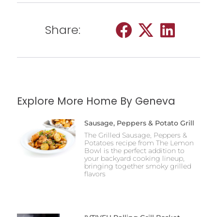
Share:
Explore More Home By Geneva
Sausage, Peppers & Potato Grill
The Grilled Sausage, Peppers &
Potatoes recipe from The Lemon
Bowl is the perfect addition to
your backyard cooking lineup,
bringing together smoky grilled
flavors