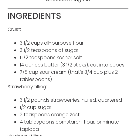
INGREDIENTS
Crust:
3 1/2 cups all-purpose flour
3 1/2 teaspoons of sugar
1 1/2 teaspoons kosher salt
14 ounces butter (3 1/2 sticks), cut into cubes
7/8 cup sour cream (that’s 3/4 cup plus 2
tablespoons)
Strawberry filling:
3 1/2 pounds strawberries, hulled, quartered
1/2 cup sugar
2 teaspoons orange zest
4 tablespoons cornstarch, flour, or minute
tapioca