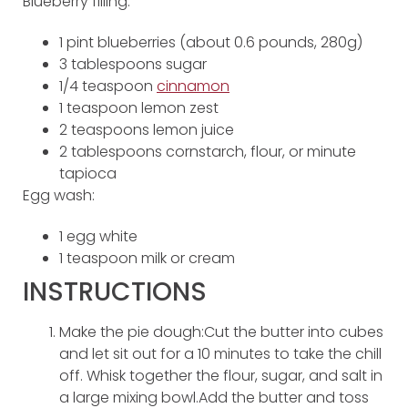
Blueberry filling:
1 pint blueberries (about 0.6 pounds, 280g)
3 tablespoons sugar
1/4 teaspoon
cinnamon
1 teaspoon lemon zest
2 teaspoons lemon juice
2 tablespoons cornstarch, flour, or minute
tapioca
Egg wash:
1 egg white
1 teaspoon milk or cream
INSTRUCTIONS
Make the pie dough:Cut the butter into cubes
and let sit out for a 10 minutes to take the chill
off. Whisk together the flour, sugar, and salt in
a large mixing bowl.Add the butter and toss