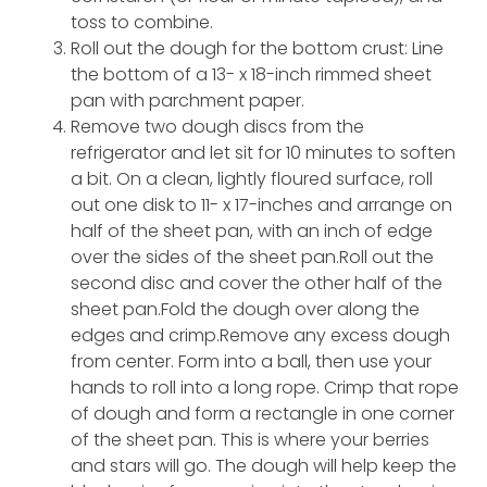
toss to combine.
Roll out the dough for the bottom crust: Line
the bottom of a 13- x 18-inch rimmed sheet
pan with parchment paper.
Remove two dough discs from the
refrigerator and let sit for 10 minutes to soften
a bit. On a clean, lightly floured surface, roll
out one disk to 11- x 17-inches and arrange on
half of the sheet pan, with an inch of edge
over the sides of the sheet pan.Roll out the
second disc and cover the other half of the
sheet pan.Fold the dough over along the
edges and crimp.Remove any excess dough
from center. Form into a ball, then use your
hands to roll into a long rope. Crimp that rope
of dough and form a rectangle in one corner
of the sheet pan. This is where your berries
and stars will go. The dough will help keep the