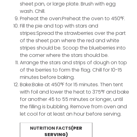
sheet pan, or large plate. Brush with egg
wash. Chill.
Preheat the oven:Preheat the oven to 450°F.
Fill the pie and top with stars and
stripes:Spread the strawberries over the part
of the sheet pan where the red and white
stripes should be. Scoop the blueberries into
the corner where the stars should be.
Arrange the stars and strips of dough on top
of the berries to form the flag. Chill for 10-15
minutes before baking.
Bake:Bake at 450°F for 15 minutes. Then tent
with foil and lower the heat to 375°F and bake
for another 45 to 55 minutes or longer, until
the filling is bubbling. Remove from oven and
let cool for at least an hour before serving.
NUTRITION FACTS
(PER
SERVING)