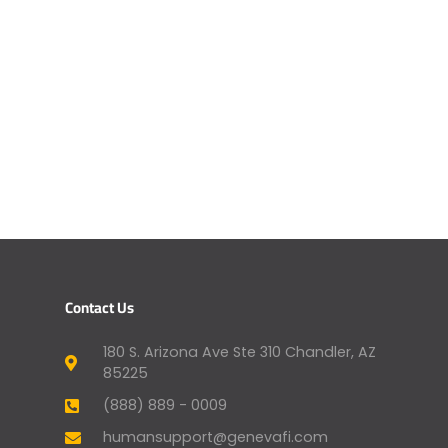
Contact Us
180 S. Arizona Ave Ste 310 Chandler, AZ
85225
(888) 889 - 0009
humansupport@genevafi.com