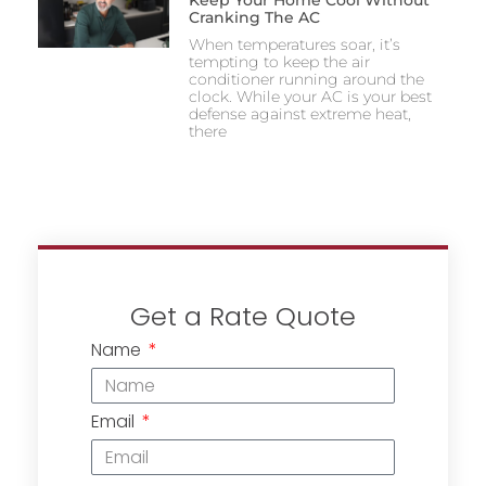
Keep Your Home Cool Without
Cranking The AC
When temperatures soar, it’s
tempting to keep the air
conditioner running around the
clock. While your AC is your best
defense against extreme heat,
there
Get a Rate Quote
Name
Email