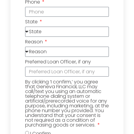
Phone
State
Reason
Preferred Loan Officer, if any
By clicking ‘I confirm,’ you agree
that Geneva Financial, LLC may
call/text you using an automatic
telephone dialing system or
artificial/prerecorded voice for any
purpose, including marketing, at the
phone number you provided. You
understand that your consent is
not required as a condition of
purchasing goods or services.
I Confirm