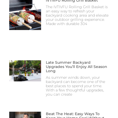
IVTIVFU Rolling Grill Basket
The IVTIVFU Rolling Grill Basket is
an easy way to refresh your
backyard cooking area and elevate
your outdoor grilling experience.
Made with durable 304
Late Summer Backyard
Upgrades You’ll Enjoy All Season
Long
As summer winds down, your
backyard can become one of the
best places to spend your time.
With a few thoughtful upgrades,
you can create
Beat The Heat: Easy Ways To