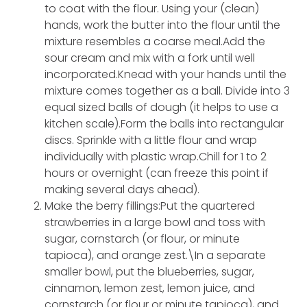
to coat with the flour. Using your (clean)
hands, work the butter into the flour until the
mixture resembles a coarse meal.Add the
sour cream and mix with a fork until well
incorporated.Knead with your hands until the
mixture comes together as a ball. Divide into 3
equal sized balls of dough (it helps to use a
kitchen scale).Form the balls into rectangular
discs. Sprinkle with a little flour and wrap
individually with plastic wrap.Chill for 1 to 2
hours or overnight (can freeze this point if
making several days ahead).
Make the berry fillings:Put the quartered
strawberries in a large bowl and toss with
sugar, cornstarch (or flour, or minute
tapioca), and orange zest.\In a separate
smaller bowl, put the blueberries, sugar,
cinnamon, lemon zest, lemon juice, and
cornstarch (or flour or minute tapioca), and