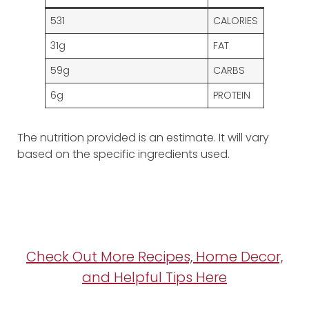
531
CALORIES
31g
FAT
59g
CARBS
6g
PROTEIN
The nutrition provided is an estimate. It will vary
based on the specific ingredients used.
Check Out More Recipes, Home Decor,
and Helpful Tips Here