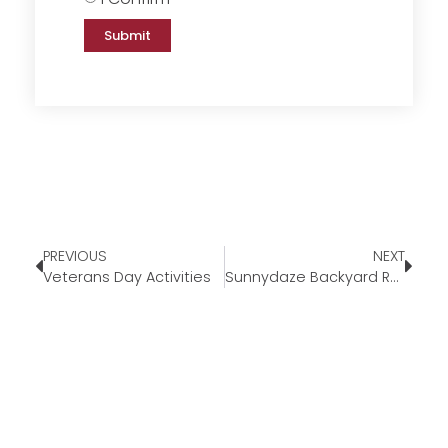
Submit
PREVIOUS
NEXT
Veterans Day Activities
Sunnydaze Backyard Round Fire Pit