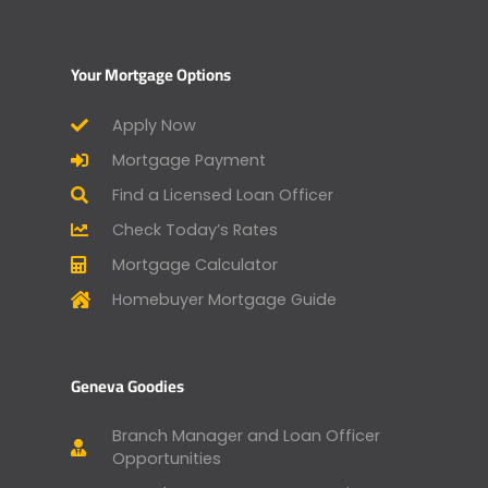
Your Mortgage Options
Apply Now
Mortgage Payment
Find a Licensed Loan Officer
Check Today’s Rates
Mortgage Calculator
Homebuyer Mortgage Guide
Geneva Goodies
Branch Manager and Loan Officer
Opportunities