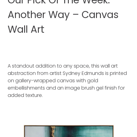
Another Way – Canvas
Wall Art
A standout addition to any space, this wall art
abstraction from artist Sydney Edmunds is printed
on gallery-wrapped canvas with gold
embellishments and an image brush gel finish for
added texture.