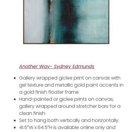
Another Way- Sydney Edmunds
Gallery wrapped giclee print on canvas with
gel texture and metallic gold paint accents in
a gold finish floater frame.
Hand-painted or giclee prints on canvas,
gallery wrapped around stretcher bars for a
clean finish.
Set to hang both vertically and horizontally.
41.5″W x 64.5″H is available online only and