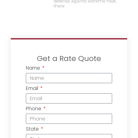
defense against extreme heat,
there
Get a Rate Quote
Name
Email
Phone
State