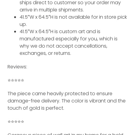
ships direct to customer so your order may
arrive in multiple shipments.
41.5″W x 64.5″H is not available for in store pick
up.
41.5″W x 64.5″H is custom art and is
manufactured especially for you, which is
why we do not accept cancellations,
exchanges, or returns.
Reviews:
⭐️⭐️⭐️⭐️⭐️
The piece came heavily protected to ensure
damage-free delivery. The color is vibrant and the
touch of gold is perfect.
⭐️⭐️⭐️⭐️⭐️