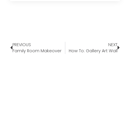
PREVIOUS
NEXT
Family Room Makeover
How To: Gallery Art Wall