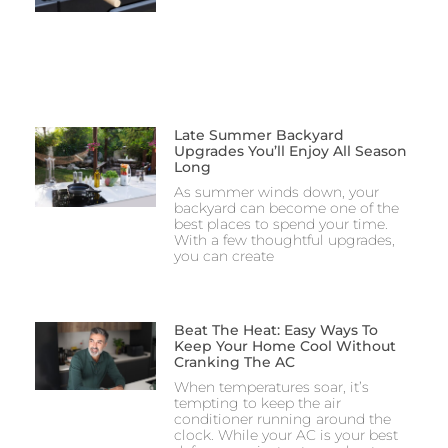
Late Summer Backyard
Upgrades You’ll Enjoy All Season
Long
As summer winds down, your
backyard can become one of the
best places to spend your time.
With a few thoughtful upgrades,
you can create
Beat The Heat: Easy Ways To
Keep Your Home Cool Without
Cranking The AC
When temperatures soar, it’s
tempting to keep the air
conditioner running around the
clock. While your AC is your best