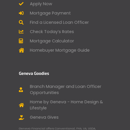
Apply Now
Mortgage Payment
Find a Licensed Loan Officer
Check Today’s Rates
Mortgage Calculator
Homebuyer Mortgage Guide
Geneva Goodies
Branch Manager and Loan Officer
Opportunities
Home by Geneva - Home Design &
Lifestyle
Geneva Gives
Geneva Financial offers Conventional, FHA, VA, USDA,