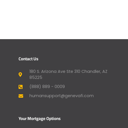
Contact Us
180 S. Arizona Ave Ste 310 Chandler, AZ
85225
(888) 889 - 0009
humansupport@genevafi.com
Your Mortgage Options