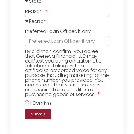
Reason
Preferred Loan Officer, if any
By clicking ‘I confirm,’ you agree
that Geneva Financial, LLC may
call/text you using an automatic
telephone dialing system or
artificial/prerecorded voice for any
purpose, including marketing, at the
phone number you provided. You
understand that your consent is
not required as a condition of
purchasing goods or services.
I Confirm
Submit