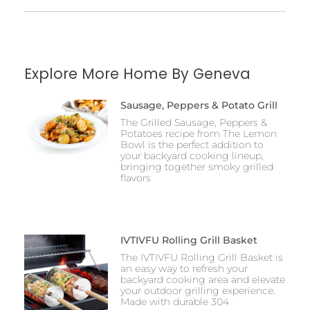
Explore More Home By Geneva
Sausage, Peppers & Potato Grill
The Grilled Sausage, Peppers &
Potatoes recipe from The Lemon
Bowl is the perfect addition to
your backyard cooking lineup,
bringing together smoky grilled
flavors
IVTIVFU Rolling Grill Basket
The IVTIVFU Rolling Grill Basket is
an easy way to refresh your
backyard cooking area and elevate
your outdoor grilling experience.
Made with durable 304