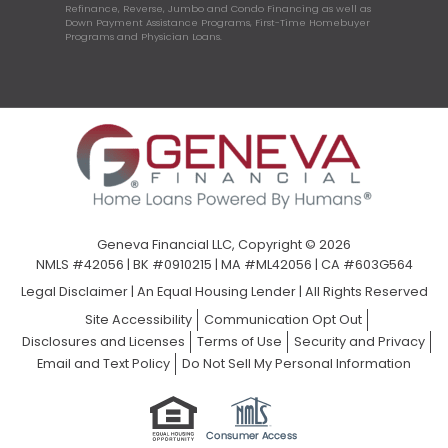
Refinance, Reverse, Jumbo and Condo Financing as well as
Down Payment Assistance Programs, First-Time Homebuyer
Programs and Physician Loans.
Geneva Financial LLC, Copyright © 2026
NMLS #42056 | BK #0910215 | MA #ML42056 | CA #603G564
Legal Disclaimer
|
An Equal Housing Lender | All Rights Reserved
Site Accessibility
Communication Opt Out
Disclosures and Licenses
Terms of Use
Security and Privacy
Email and Text Policy
Do Not Sell My Personal Information