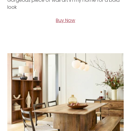
Gorgeous piece of wall art in my home for a bold
look
Buy Now