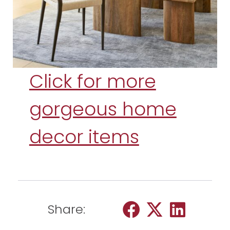
Click for more
gorgeous home
decor items
Share: