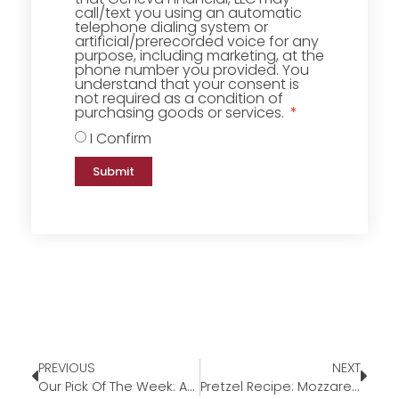
call/text you using an automatic
telephone dialing system or
artificial/prerecorded voice for any
purpose, including marketing, at the
phone number you provided. You
understand that your consent is
not required as a condition of
purchasing goods or services.
I Confirm
Submit
PREVIOUS
NEXT
Our Pick Of The Week: Another Way – Canvas Wall Art
Pretzel Recipe: Mozzarella-Stuffed Parmesan Pretzels