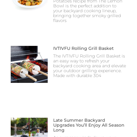
Potatoes recipe from The Lemon
Bowl is the perfect addition to
your backyard cooking lineup,
bringing together smoky grilled
flavors
IVTIVFU Rolling Grill Basket
The IVTIVFU Rolling Grill Basket is
an easy way to refresh your
backyard cooking area and elevate
your outdoor grilling experience.
Made with durable 304
Late Summer Backyard
Upgrades You’ll Enjoy All Season
Long