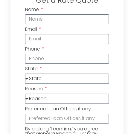
Get a Rate Quote
Name
Email
Phone
State
Reason
Preferred Loan Officer, if any
By clicking ‘I confirm,’ you agree
that Geneva Financial, LLC may