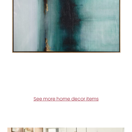
See more home decor items