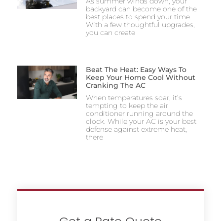
As summer winds down, your
backyard can become one of the
best places to spend your time.
With a few thoughtful upgrades,
you can create
Beat The Heat: Easy Ways To
Keep Your Home Cool Without
Cranking The AC
When temperatures soar, it’s
tempting to keep the air
conditioner running around the
clock. While your AC is your best
defense against extreme heat,
there