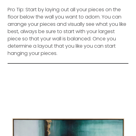
Pro Tip: Start by laying out all your pieces on the
floor below the wall you want to adorn. You can
arrange your pieces and visually see what you like
best, always be sure to start with your largest
piece so that your wall is balanced. Once you
determine a layout that you like you can start
hanging your pieces.