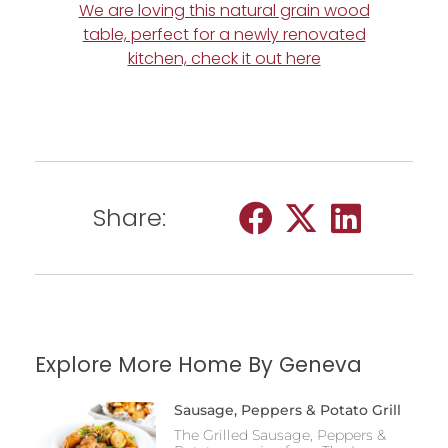
We are loving this natural grain wood
table, perfect for a newly renovated
kitchen, check it out here
Share:
Explore More Home By Geneva
Sausage, Peppers & Potato Grill
The Grilled Sausage, Peppers &