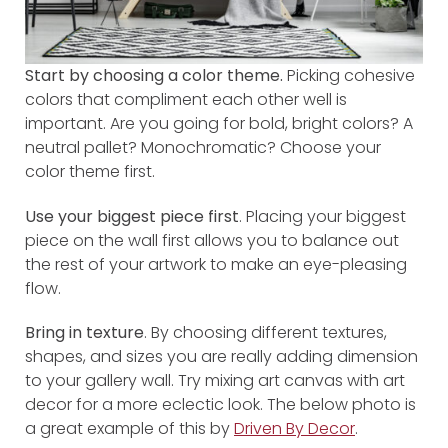
Start by choosing a color theme.
Picking cohesive
colors that compliment each other well is
important. Are you going for bold, bright colors? A
neutral pallet? Monochromatic? Choose your
color theme first.
Use your biggest piece first
. Placing your biggest
piece on the wall first allows you to balance out
the rest of your artwork to make an eye-pleasing
flow.
Bring in texture
. By choosing different textures,
shapes, and sizes you are really adding dimension
to your gallery wall. Try mixing art canvas with art
decor for a more eclectic look. The below photo is
a great example of this by
Driven By Decor
.