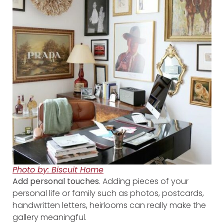
Photo by: Biscuit Home
Add personal touches
. Adding pieces of your
personal life or family such as photos, postcards,
handwritten letters, heirlooms can really make the
gallery meaningful.