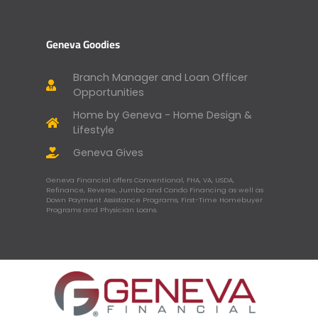
Geneva Goodies
Branch Manager and Loan Officer
Opportunities
Home by Geneva - Home Design &
Lifestyle
Geneva Gives
Geneva Financial offers Conventional, FHA, VA, USDA,
Refinance, Reverse, Jumbo and Condo Financing as well as
Down Payment Assistance Programs, First-Time Homebuyer
Programs and Physician Loans.