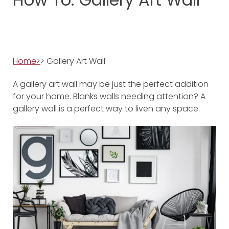
Home>
> Gallery Art Wall
A gallery art wall may be just the perfect addition
for your home. Blanks walls needing attention? A
gallery wall is a perfect way to liven any space.