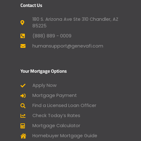
Contact Us
180 S. Arizona Ave Ste 310 Chandler, AZ
85225
(888) 889 - 0009
humansupport@genevafi.com
Your Mortgage Options
Apply Now
Mortgage Payment
Find a Licensed Loan Officer
Check Today’s Rates
Mortgage Calculator
Homebuyer Mortgage Guide