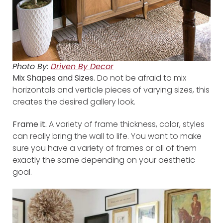
Photo By:
Driven By Decor
Mix Shapes and Sizes
. Do not be afraid to mix
horizontals and verticle pieces of varying sizes, this
creates the desired gallery look.
Frame it.
A variety of frame thickness, color, styles
can really bring the wall to life. You want to make
sure you have a variety of frames or all of them
exactly the same depending on your aesthetic
goal.