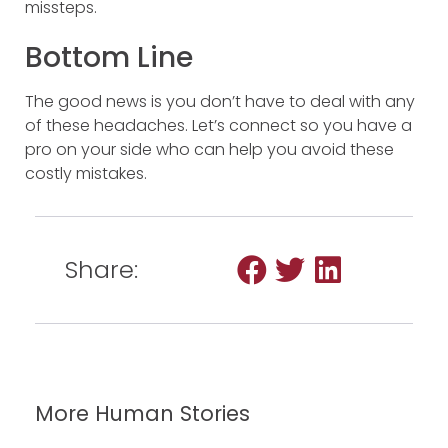
missteps.
Bottom Line
The good news is you don’t have to deal with any
of these headaches. Let’s connect so you have a
pro on your side who can help you avoid these
costly mistakes.
Share:
More Human Stories