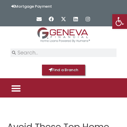
Mortgage Payment
Op
Find a Branch
PICK YOUR MORTGAGE
LOAN OPTIONS
HOME BY GENEVA
Avoid These Top Home