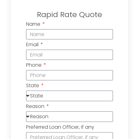
Rapid Rate Quote
Name
Email
Phone
State
Reason
Preferred Loan Officer, if any