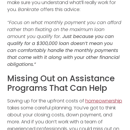
make sure you understand what’ll really work for
you.
Bankrate
offers this advice:
“Focus on what monthly payment you can afford
rather than fixating on the maximum loan
amount you qualify for.
Just because you can
qualify for a $300,000 loan doesn’t mean you
can comfortably handle the monthly payments
that come with it along with your other financial
obligations.”
Missing Out on Assistance
Programs That Can Help
Saving up for the upfront costs of
homeownership
takes some careful planning. You’ve got to think
about your closing costs, down payment, and
more. And if you don’t work with a team of
experienced professionals, you could miss out on