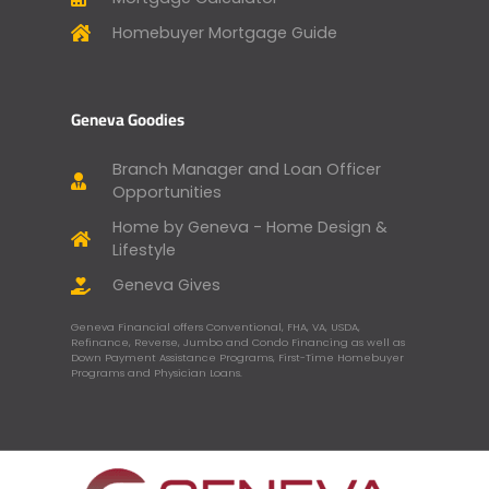
Homebuyer Mortgage Guide
Geneva Goodies
Branch Manager and Loan Officer
Opportunities
Home by Geneva - Home Design &
Lifestyle
Geneva Gives
Geneva Financial offers Conventional, FHA, VA, USDA,
Refinance, Reverse, Jumbo and Condo Financing as well as
Down Payment Assistance Programs, First-Time Homebuyer
Programs and Physician Loans.