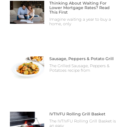
Thinking About Waiting For
Lower Mortgage Rates? Read
This First
Imagine waiting a year to buy a
home, only
Sausage, Peppers & Potato Grill
The Grilled Sausage, Peppers &
Potatoes recipe from
IVTIVFU Rolling Grill Basket
The IVTIVFU Rolling Grill Basket is
an easy