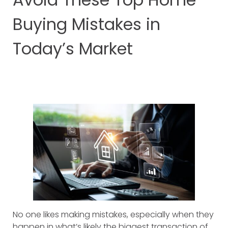
Buying Mistakes in
Today’s Market
No one likes making mistakes, especially when they
happen in what’s likely the biggest transaction of