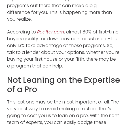
programs out there that can make a big
difference for you. This is happening more than
you realize.
According to
Realtor.com
, almost 80% of first-time
buyers qualify for down payment assistance – but
only 13% take advantage of those programs. So,
talk to a lender about your options. Whether you’re
buying your first house or your fifth, there may be
a program that can help.
Not Leaning on the Expertise
of a Pro
This last one may be the most important of all. The
very best way to avoid making a mistake that’s
going to cost you is to lean on a pro. With the right
team of experts, you can easily dodge these