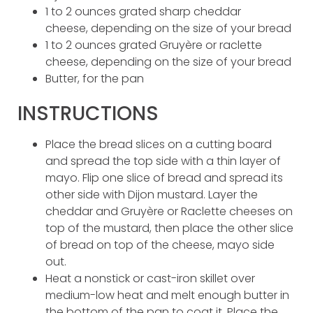
1 to 2 ounces grated sharp cheddar
cheese, depending on the size of your bread
1 to 2 ounces grated Gruyère or raclette
cheese, depending on the size of your bread
Butter, for the pan
INSTRUCTIONS
Place the bread slices on a cutting board
and spread the top side with a thin layer of
mayo. Flip one slice of bread and spread its
other side with Dijon mustard. Layer the
cheddar and Gruyère or Raclette cheeses on
top of the mustard, then place the other slice
of bread on top of the cheese, mayo side
out.
Heat a nonstick or cast-iron skillet over
medium-low heat and melt enough butter in
the bottom of the pan to coat it. Place the