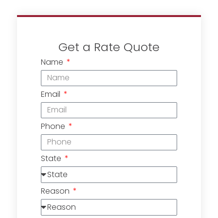
Get a Rate Quote
Name
Email
Phone
State
Reason