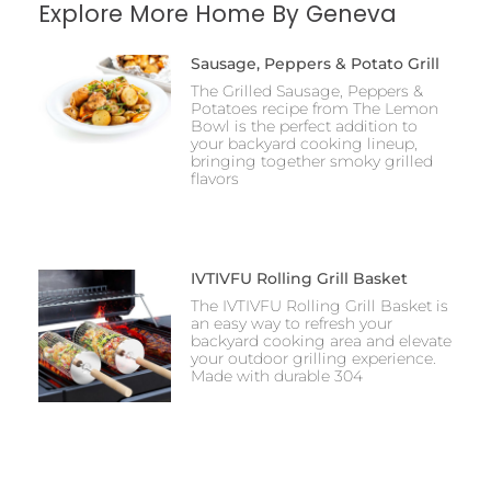
Explore More Home By Geneva
Sausage, Peppers & Potato Grill
The Grilled Sausage, Peppers &
Potatoes recipe from The Lemon
Bowl is the perfect addition to
your backyard cooking lineup,
bringing together smoky grilled
flavors
IVTIVFU Rolling Grill Basket
The IVTIVFU Rolling Grill Basket is
an easy way to refresh your
backyard cooking area and elevate
your outdoor grilling experience.
Made with durable 304