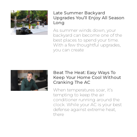
Late Summer Backyard
Upgrades You’ll Enjoy All Season
Long
As summer winds down, your
backyard can become one of the
best places to spend your time.
With a few thoughtful upgrades,
you can create
Beat The Heat: Easy Ways To
Keep Your Home Cool Without
Cranking The AC
When temperatures soar, it’s
tempting to keep the air
conditioner running around the
clock. While your AC is your best
defense against extreme heat,
there