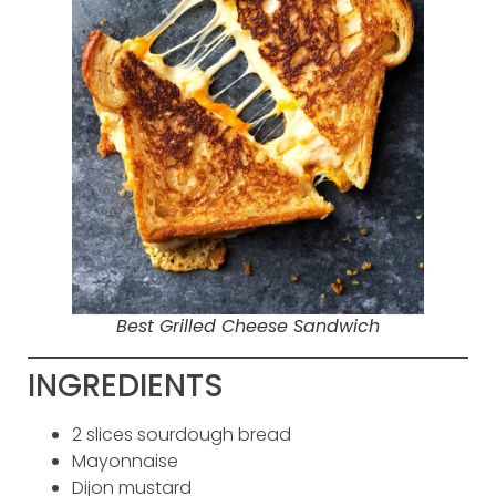
Best Grilled Cheese Sandwich
INGREDIENTS
2 slices sourdough bread
Mayonnaise
Dijon mustard