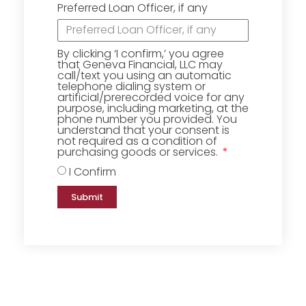
Preferred Loan Officer, if any
By clicking ‘I confirm,’ you agree
that Geneva Financial, LLC may
call/text you using an automatic
telephone dialing system or
artificial/prerecorded voice for any
purpose, including marketing, at the
phone number you provided. You
understand that your consent is
not required as a condition of
purchasing goods or services.
I Confirm
Submit