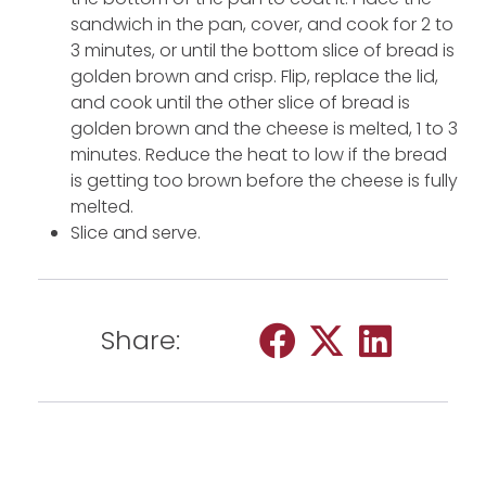
sandwich in the pan, cover, and cook for 2 to
3 minutes, or until the bottom slice of bread is
golden brown and crisp. Flip, replace the lid,
and cook until the other slice of bread is
golden brown and the cheese is melted, 1 to 3
minutes. Reduce the heat to low if the bread
is getting too brown before the cheese is fully
melted.
Slice and serve.
Share: