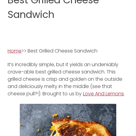
Sandwich
Home
>> Best Grilled Cheese Sandwich
It’s incredibly simple, but it yields an undeniably
crave-able best grilled cheese sandwich. This
grilled cheese is crisp and golden on the outside
and deliciously melty in the middle (see that
cheese pull?!). Brought to us by
Love And Lemons
.