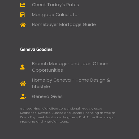
Check Today’s Rates
Mortgage Calculator
Homebuyer Mortgage Guide
Geneva Goodies
Branch Manager and Loan Officer
Opportunities
Home by Geneva - Home Design &
Lifestyle
Geneva Gives
Geneva Financial offers Conventional, FHA, VA, USDA,
Refinance, Reverse, Jumbo and Condo Financing as well as
Down Payment Assistance Programs, First-Time Homebuyer
Programs and Physician Loans.