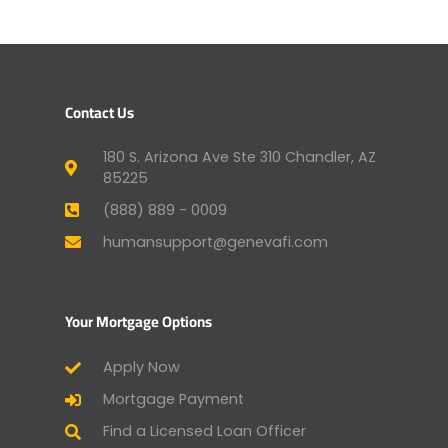
Contact Us
180 S. Arizona Ave Ste 310 Chandler, AZ
85225
(888) 889 - 0009
humansupport@genevafi.com
Your Mortgage Options
Apply Now
Mortgage Payment
Find a Licensed Loan Officer