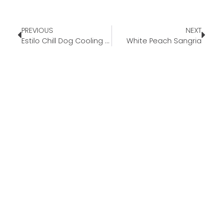
PREVIOUS
NEXT
Estilo Chill Dog Cooling Mat
White Peach Sangria