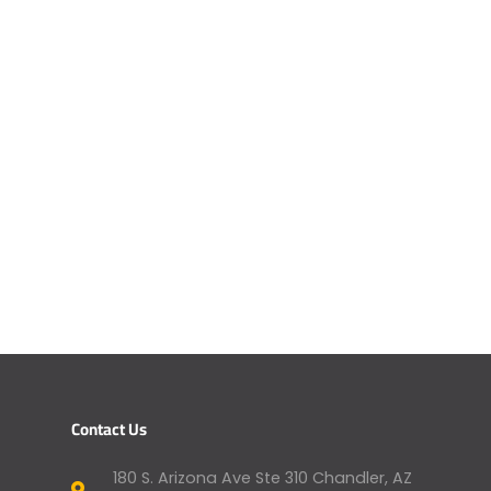
Contact Us
180 S. Arizona Ave Ste 310 Chandler, AZ