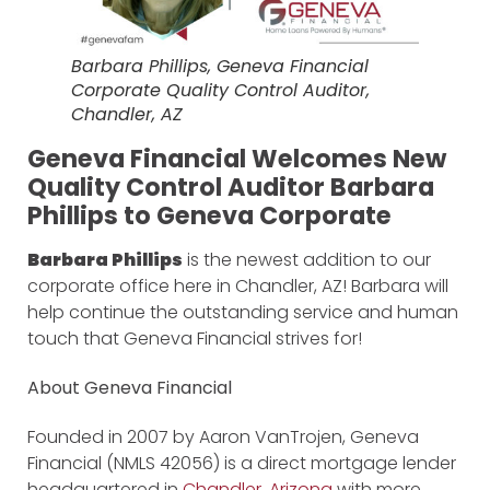
Barbara Phillips, Geneva Financial
Corporate Quality Control Auditor,
Chandler, AZ
Geneva Financial Welcomes New
Quality Control Auditor Barbara
Phillips to Geneva Corporate
Barbara Phillips
is the newest addition to our
corporate office here in Chandler, AZ! Barbara will
help continue the outstanding service and human
touch that Geneva Financial strives for!
About Geneva Financial
Founded in 2007 by Aaron VanTrojen, Geneva
Financial (NMLS 42056) is a direct mortgage lender
headquartered in
Chandler, Arizona
with more