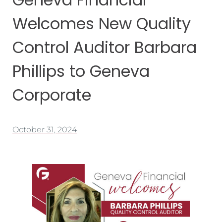
Welcomes New Quality
Control Auditor Barbara
Phillips to Geneva
Corporate
October 31, 2024