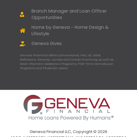
Branch Manager and Loan Officer
Opportunities
Home by Geneva - Home Design &
Lifestyle
Geneva Gives
Geneva Financial offers Conventional, FHA, VA, USDA,
Refinance, Reverse, Jumbo and Condo Financing as well as
Down Payment Assistance Programs, First-Time Homebuyer
Programs and Physician Loans.
Geneva Financial LLC, Copyright © 2026