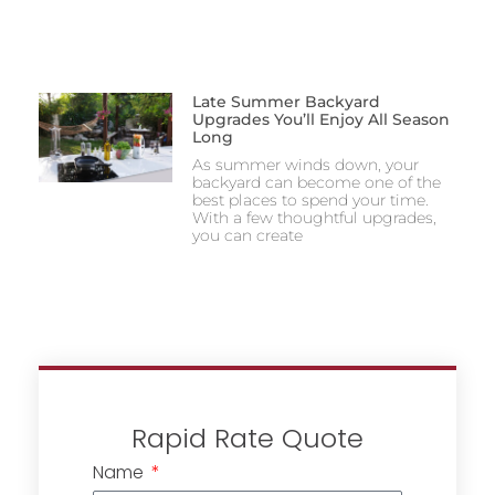
Late Summer Backyard
Upgrades You’ll Enjoy All Season
Long
As summer winds down, your
backyard can become one of the
best places to spend your time.
With a few thoughtful upgrades,
you can create
Rapid Rate Quote
Name