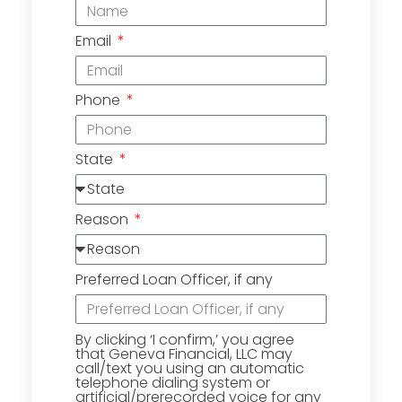
Email
Phone
State
Reason
Preferred Loan Officer, if any
By clicking ‘I confirm,’ you agree
that Geneva Financial, LLC may
call/text you using an automatic
telephone dialing system or
artificial/prerecorded voice for any