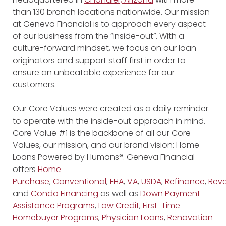
than 130 branch locations nationwide. Our mission
at Geneva Financial is to approach every aspect
of our business from the “inside-out”. With a
culture-forward mindset, we focus on our loan
originators and support staff first in order to
ensure an unbeatable experience for our
customers.
Our Core Values were created as a daily reminder
to operate with the inside-out approach in mind.
Core Value #1 is the backbone of all our Core
Values, our mission, and our brand vision: Home
Loans Powered by Humans®. Geneva Financial
offers
Home
Purchase
,
Conventional
,
FHA
,
VA
,
USDA
,
Refinance
,
Reve
and
Condo Financing
as well as
Down Payment
Assistance Programs
,
Low Credit
,
First-Time
Homebuyer Programs
,
Physician Loans
,
Renovation