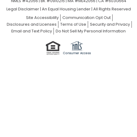
NMLS #42056 | BK #0910215 | MA #ML42056 | CA #603G564
Legal Disclaimer
|
An Equal Housing Lender | All Rights Reserved
Site Accessibility
Communication Opt Out
Disclosures and Licenses
Terms of Use
Security and Privacy
Email and Text Policy
Do Not Sell My Personal Information