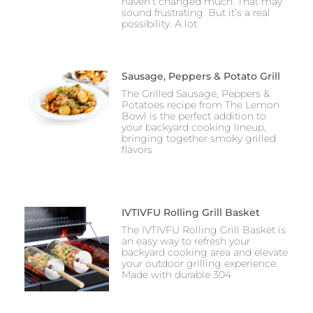
haven’t changed much. That may
sound frustrating. But it’s a real
possibility. A lot
Sausage, Peppers & Potato Grill
The Grilled Sausage, Peppers &
Potatoes recipe from The Lemon
Bowl is the perfect addition to
your backyard cooking lineup,
bringing together smoky grilled
flavors
IVTIVFU Rolling Grill Basket
The IVTIVFU Rolling Grill Basket is
an easy way to refresh your
backyard cooking area and elevate
your outdoor grilling experience.
Made with durable 304