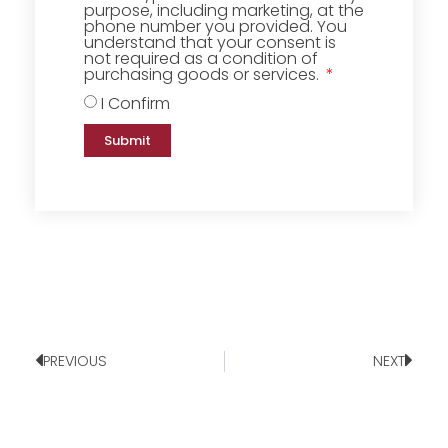
purpose, including marketing, at the
phone number you provided. You
understand that your consent is
not required as a condition of
purchasing goods or services.
I Confirm
Submit
PREVIOUS
NEXT