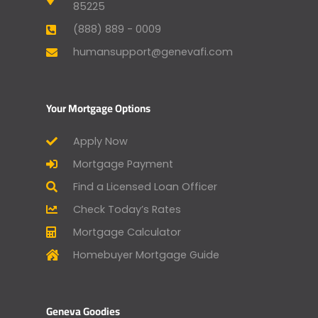
85225
(888) 889 - 0009
humansupport@genevafi.com
Your Mortgage Options
Apply Now
Mortgage Payment
Find a Licensed Loan Officer
Check Today’s Rates
Mortgage Calculator
Homebuyer Mortgage Guide
Geneva Goodies