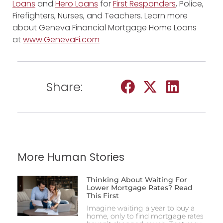
Loans
and
Hero Loans
for
First Responders
, Police,
Firefighters, Nurses, and Teachers. Learn more
about Geneva Financial Mortgage Home Loans
at
www.GenevaFi.com
Share:
More Human Stories
Thinking About Waiting For
Lower Mortgage Rates? Read
This First
Imagine waiting a year to buy a
home, only to find mortgage rates