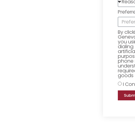
Preferr
By clic
Geneva 
you us
dialing
artific
purpose
phone 
underst
require
goods o
I Con
Subm