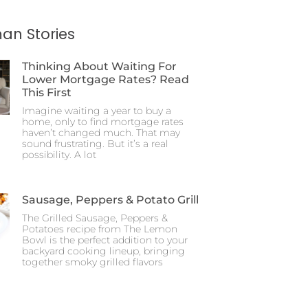
an Stories
Thinking About Waiting For
Lower Mortgage Rates? Read
This First
Imagine waiting a year to buy a
home, only to find mortgage rates
haven’t changed much. That may
sound frustrating. But it’s a real
possibility. A lot
Sausage, Peppers & Potato Grill
The Grilled Sausage, Peppers &
Potatoes recipe from The Lemon
Bowl is the perfect addition to your
backyard cooking lineup, bringing
together smoky grilled flavors