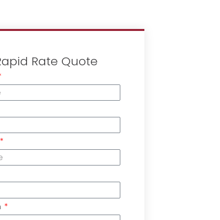
Rapid Rate Quote
n