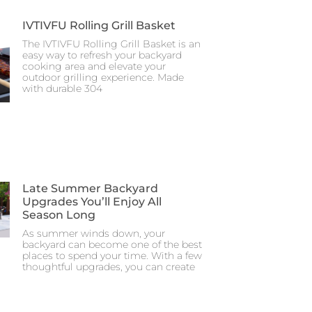
IVTIVFU Rolling Grill Basket
The IVTIVFU Rolling Grill Basket is an
easy way to refresh your backyard
cooking area and elevate your
outdoor grilling experience. Made
with durable 304
Late Summer Backyard
Upgrades You’ll Enjoy All
Season Long
As summer winds down, your
backyard can become one of the best
places to spend your time. With a few
thoughtful upgrades, you can create