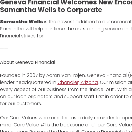
Geneva Financial Welcomes New Enco
Samantha Wells to Corporate
Samantha Wells
is the newest addition to our corporate
Samantha will help continue the outstanding service a
Financial strives for!
——
About Geneva Financial
Founded in 2007 by Aaron VanTrojen, Geneva Financial (
lender headquartered in
Chandler, Arizona
. Our mission 
every aspect of our business from the “inside-out”. With 
on our loan originators and support staff first in order 
for our customers.
Our Core Values were created as a daily reminder to oper
mind. Core Value #1 is the backbone of all our Core Values
Home Loans Powered by Humans®. Geneva Financial offe