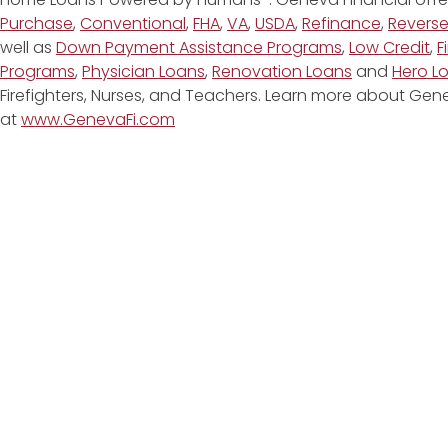
Purchase
,
Conventional
,
FHA
,
VA
,
USDA
,
Refinance
,
Revers
well as
Down Payment Assistance Programs
,
Low Credit
,
F
Programs
,
Physician Loans
,
Renovation Loans
and
Hero L
Firefighters, Nurses, and Teachers. Learn more about G
at
www.GenevaFi.com