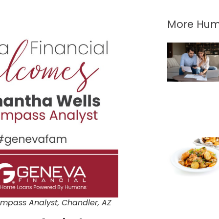
More Hum
mpass Analyst, Chandler, AZ