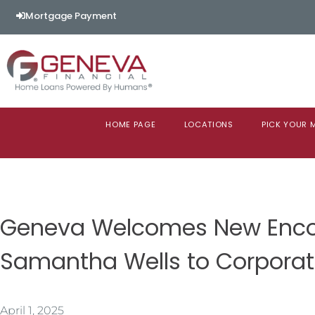
Mortgage Payment
HOME PAGE
LOCATIONS
PICK YOUR
Geneva Welcomes New Enco
Samantha Wells to Corpora
April 1, 2025