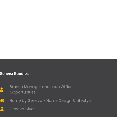
Geneva Goodies
Branch Manager and Loan Officer
Opportunities
Home by Geneva - Home Design & Lifestyle
Geneva Gives