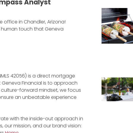
mpass Analyst
 office in Chandler, Arizona!
nd human touch that Geneva
NMLS 42056) is a direct mortgage
at Geneva Financial is to approach
a culture-forward mindset, we focus
to ensure an unbeatable experience
ate with the inside-out approach in
, our mission, and our brand vision:
rs
Home