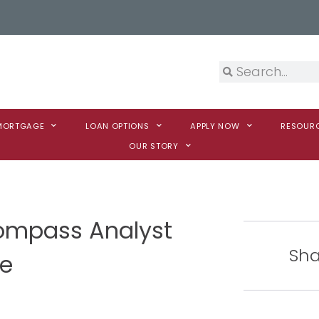
 MORTGAGE
LOAN OPTIONS
APPLY NOW
RESOUR
OUR STORY
mpass Analyst
Sha
te