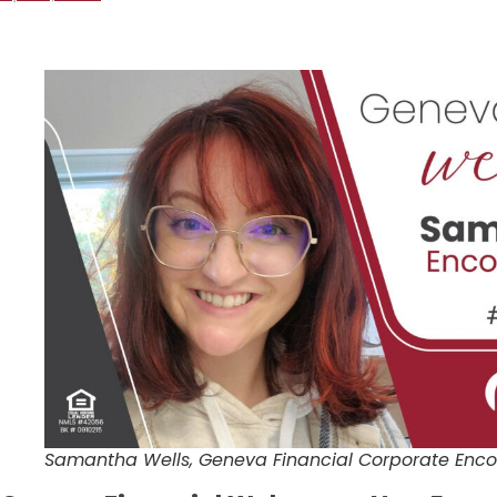
Samantha Wells, Geneva Financial Corporate Enco