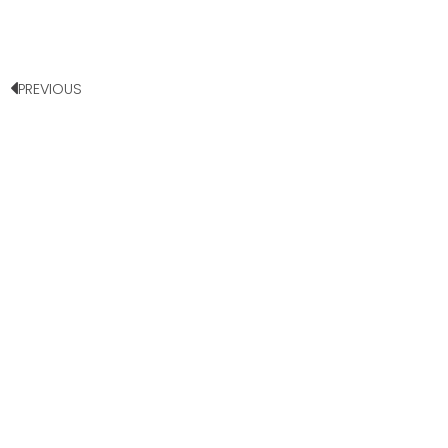
PREVIOUS