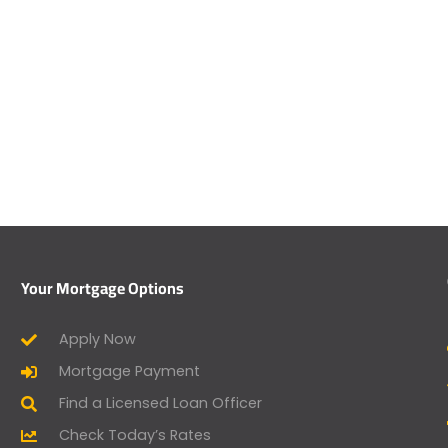
Your Mortgage Options
Apply Now
Mortgage Payment
Find a Licensed Loan Officer
Check Today’s Rates