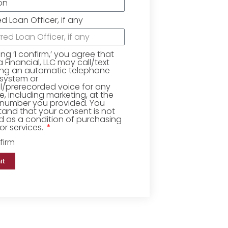
ed Loan Officer, if any
king ‘I confirm,’ you agree that
Financial, LLC may call/text
ing an automatic telephone
 system or
ial/prerecorded voice for any
, including marketing, at the
number you provided. You
and that your consent is not
d as a condition of purchasing
r services.
firm
it