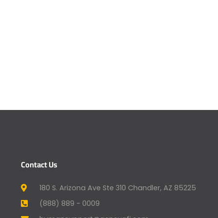
Contact Us
180 S. Arizona Ave Ste 310 Chandler, AZ 85225
(888) 889 - 0009