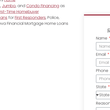
e
,
Jumbo
, and
Condo Financing
as
irst-Time Homebuyer
oans
for
First Responders
, Police,
eneva Financial Mortgage Home Loans
Name
Email
Phone
State
Reaso