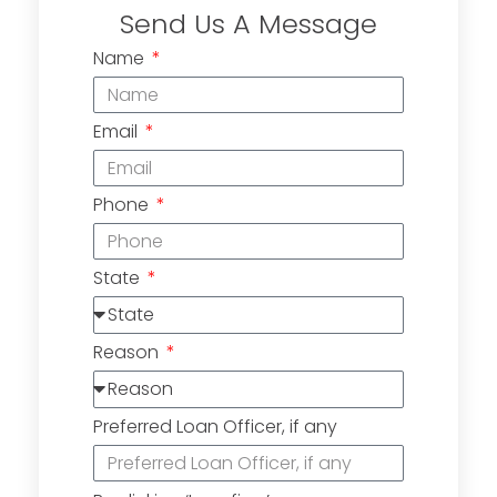
Send Us A Message
Name
Email
Phone
State
Reason
Preferred Loan Officer, if any