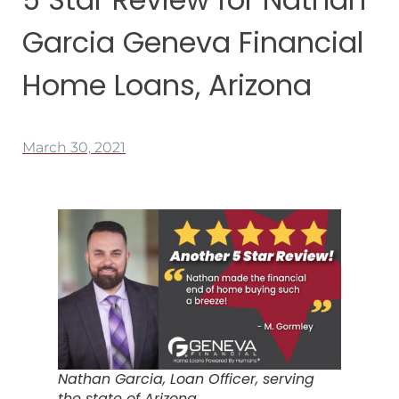
Garcia Geneva Financial
Home Loans, Arizona
March 30, 2021
Nathan Garcia, Loan Officer, serving
the state of Arizona