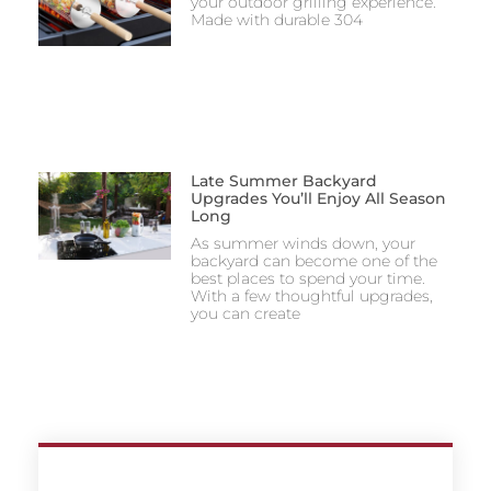
your outdoor grilling experience.
Made with durable 304
Late Summer Backyard
Upgrades You’ll Enjoy All Season
Long
As summer winds down, your
backyard can become one of the
best places to spend your time.
With a few thoughtful upgrades,
you can create