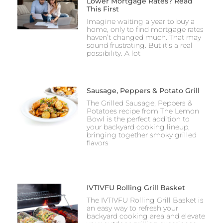
Lower Mortgage Rates? Read
This First
Imagine waiting a year to buy a
home, only to find mortgage rates
haven’t changed much. That may
sound frustrating. But it’s a real
possibility. A lot
Sausage, Peppers & Potato Grill
The Grilled Sausage, Peppers &
Potatoes recipe from The Lemon
Bowl is the perfect addition to
your backyard cooking lineup,
bringing together smoky grilled
flavors
IVTIVFU Rolling Grill Basket
The IVTIVFU Rolling Grill Basket is
an easy way to refresh your
backyard cooking area and elevate