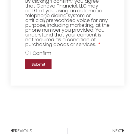
By clicking ‘I confirm,’ you agree
that Geneva Financial, LLC may
call/text you using an automatic
telephone dialing system or
artificial/prerecorded voice for any
purpose, including marketing, at the
phone number you provided. You
understand that your consent is
not required as a condition of
purchasing goods or services.
I Confirm
Submit
PREVIOUS
NEXT