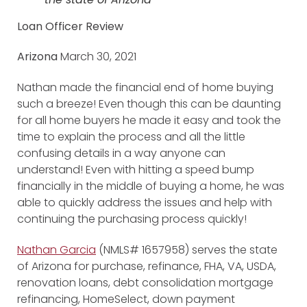
Loan Officer Review
Arizona
March 30, 2021
Nathan made the financial end of home buying
such a breeze! Even though this can be daunting
for all home buyers he made it easy and took the
time to explain the process and all the little
confusing details in a way anyone can
understand! Even with hitting a speed bump
financially in the middle of buying a home, he was
able to quickly address the issues and help with
continuing the purchasing process quickly!
Nathan Garcia
(NMLS# 1657958) serves the state
of Arizona for purchase, refinance, FHA, VA, USDA,
renovation loans, debt consolidation mortgage
refinancing, HomeSelect, down payment