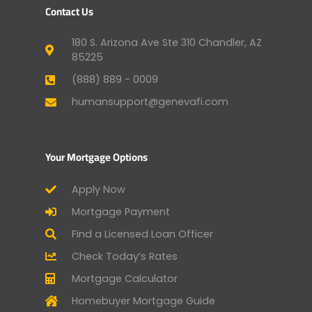
Contact Us
180 S. Arizona Ave Ste 310 Chandler, AZ
85225
(888) 889 - 0009
humansupport@genevafi.com
Your Mortgage Options
Apply Now
Mortgage Payment
Find a Licensed Loan Officer
Check Today’s Rates
Mortgage Calculator
Homebuyer Mortgage Guide