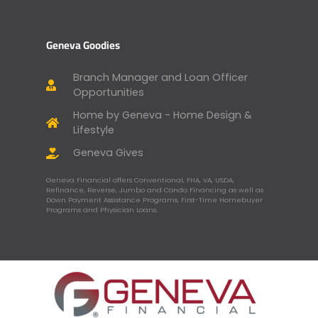
Geneva Goodies
Branch Manager and Loan Officer
Opportunities
Home by Geneva - Home Design &
Lifestyle
Geneva Gives
Geneva Financial offers Conventional, FHA, VA, USDA,
Refinance, Reverse, Jumbo and Condo Financing as well as
Down Payment Assistance Programs, First-Time Homebuyer
Programs and Physician Loans.