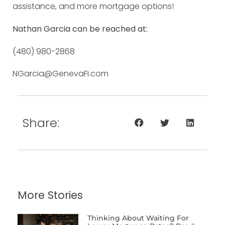
assistance, and more mortgage options!
Nathan Garcia can be reached at:
(480) 980-2868
NGarcia@GenevaFi.com
Share:
More Stories
Thinking About Waiting For