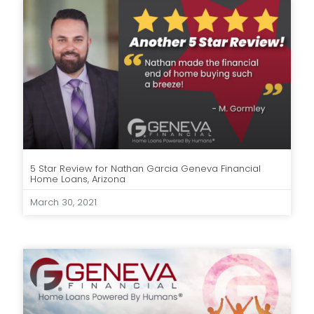
5 Star Review for Nathan Garcia Geneva Financial
Home Loans, Arizona
March 30, 2021