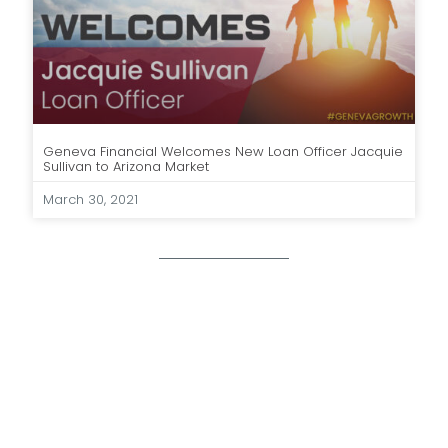
Geneva Financial Welcomes New Loan Officer Jacquie
Sullivan to Arizona Market
March 30, 2021