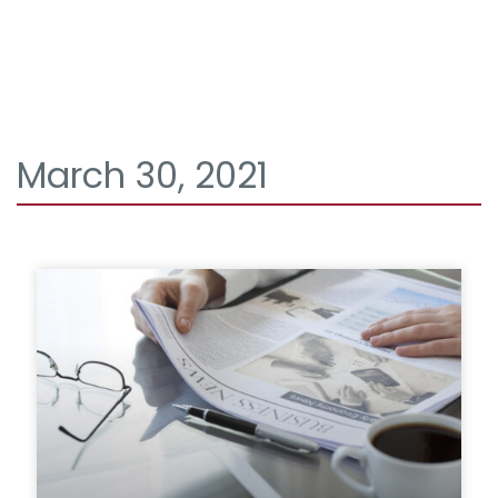
March 30, 2021