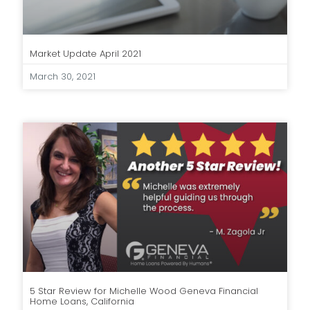
Market Update April 2021
March 30, 2021
5 Star Review for Michelle Wood Geneva Financial
Home Loans, California