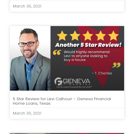
March 30, 2021
5 Star Review for Levi Calhoun – Geneva Financial
Home Loans, Texas
March 30, 2021