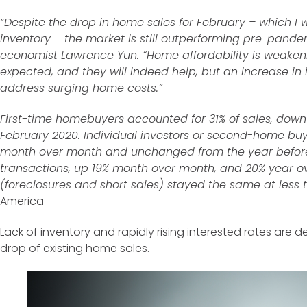
“Despite the drop in home sales for February – which I w
inventory – the market is still outperforming pre-pandem
economist Lawrence Yun. “Home affordability is weaken
expected, and they will indeed help, but an increase in 
address surging home costs.”
First-time homebuyers accounted for 31% of sales, down
February 2020. Individual investors or second-home buy
month over month and unchanged from the year before.
transactions, up 19% month over month, and 20% year ov
(foreclosures and short sales) stayed the same at less 
America
Lack of inventory and rapidly rising interested rates are
drop of existing home sales.