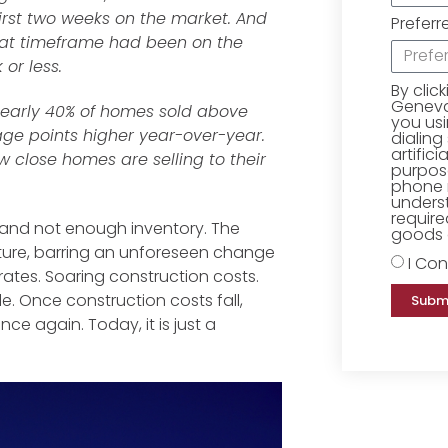
irst two weeks on the market. And
Preferr
hat timeframe had been on the
or less.
By clic
Geneva 
 Nearly 40% of homes sold above
you us
tage points higher year-over-year.
dialing
artific
w close homes are selling to their
purpose
phone 
underst
require
 and not enough inventory. The
goods o
future, barring an unforeseen change
I Con
t rates. Soaring construction costs.
le. Once construction costs fall,
Subm
nce again. Today, it is just a