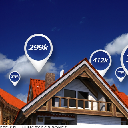
FED STILL HUNGRY FOR BONDS