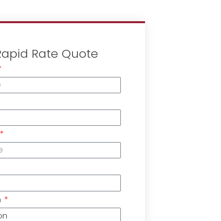
Rapid Rate Quote
n