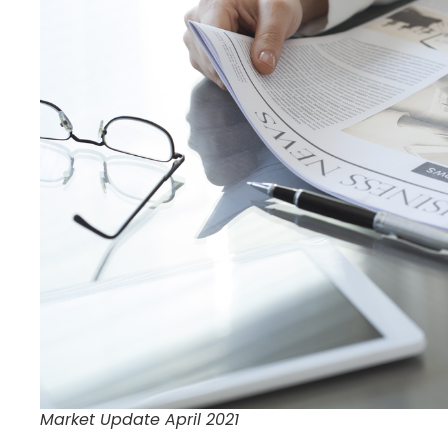
Market Update April 2021