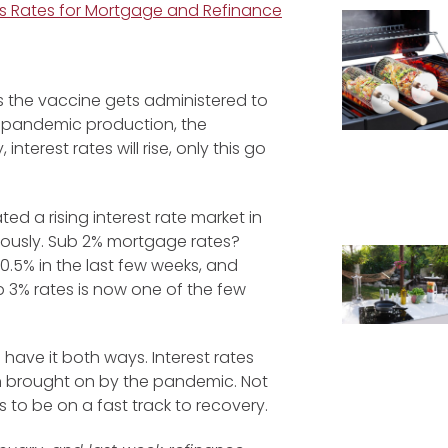
s Rates for Mortgage and Refinance
s the vaccine gets administered to
e-pandemic production, the
erest rates will rise, only this go
d a rising interest rate market in
iously. Sub 2% mortgage rates?
0.5% in the last few weeks, and
b 3% rates is now one of the few
have it both ways. Interest rates
on brought on by the pandemic. Not
 to be on a fast track to recovery.