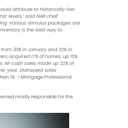
ould attribute to historically-low
ic levels,” said NAR chief
ing. Various stimulus packages are
inventory is the best way to
 from 33% in January and 32% in
ers acquired 17% of homes, up 15%
 All-cash sales made up 22% of
er year. Distressed sales
than 1%.
– Mortgage Professional
 deemed mostly responsible for the