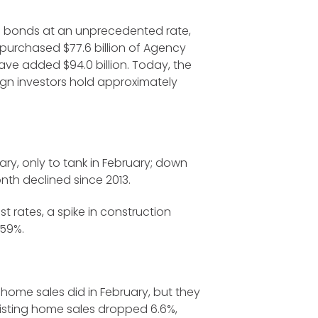
ng bonds at an unprecedented rate,
d purchased $77.6 billion of Agency
ave added $94.0 billion. Today, the
reign investors hold approximately
ry, only to tank in February; down
nth declined since 2013.
t rates, a spike in construction
 59%.
home sales did in February, but they
xisting home sales dropped 6.6%,