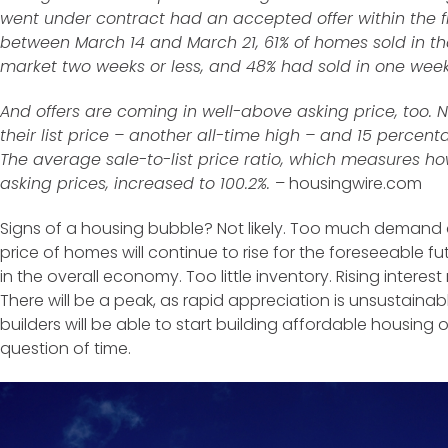
went under contract had an accepted offer within the f
between March 14 and March 21, 61% of homes sold in t
market two weeks or less, and 48% had sold in one week 
And offers are coming in well-above asking price, too.
their list price – another all-time high – and 15 percen
The average sale-to-list price ratio, which measures ho
asking prices, increased to 100.2%.
– housingwire.com
Signs of a housing bubble? Not likely. Too much demand
price of homes will continue to rise for the foreseeable 
in the overall economy. Too little inventory. Rising interes
There will be a peak, as rapid appreciation is unsustainab
builders will be able to start building affordable housing o
question of time.