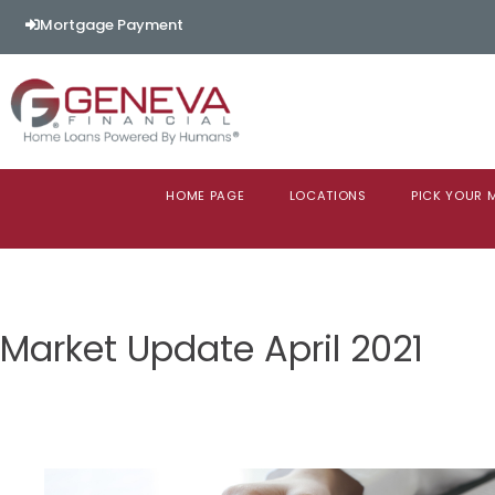
Mortgage Payment
HOME PAGE
LOCATIONS
PICK YOUR
Market Update April 2021