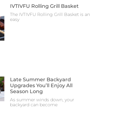
IVTIVFU Rolling Grill Basket
The IVTIVFU Rolling Grill Basket is an
easy
Late Summer Backyard
Upgrades You’ll Enjoy All
Season Long
As summer winds down, your
backyard can become