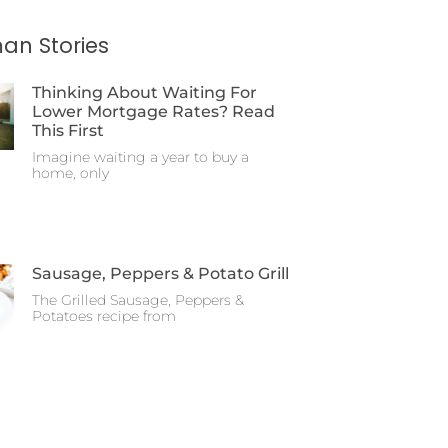
an Stories
Thinking About Waiting For
Lower Mortgage Rates? Read
This First
Imagine waiting a year to buy a
home, only
Sausage, Peppers & Potato Grill
The Grilled Sausage, Peppers &
Potatoes recipe from