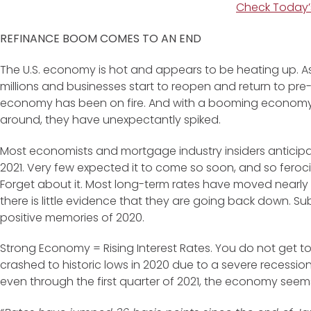
Check Today’
REFINANCE BOOM COMES TO AN END
The U.S. economy is hot and appears to be heating up. A
millions and businesses start to reopen and return to pr
economy has been on fire. And with a booming economy, int
around, they have unexpectantly spiked.
Most economists and mortgage industry insiders anticipate
2021. Very few expected it to come so soon, and so feroc
Forget about it. Most long-term rates have moved nearly 
there is little evidence that they are going back down. Su
positive memories of 2020.
Strong Economy = Rising Interest Rates. You do not get to 
crashed to historic lows in 2020 due to a severe recessi
even through the first quarter of 2021, the economy seems