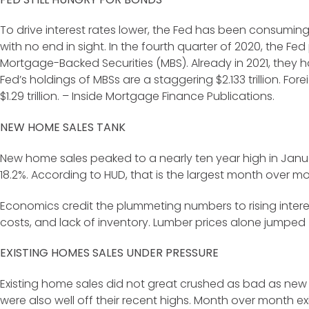
To drive interest rates lower, the Fed has been consumi
with no end in sight. In the fourth quarter of 2020, the Fe
Mortgage-Backed Securities (MBS). Already in 2021, they h
Fed’s holdings of MBSs are a staggering $2.133 trillion. Fo
$1.29 trillion. – Inside Mortgage Finance Publications.
NEW HOME SALES TANK
New home sales peaked to a nearly ten year high in Janua
18.2%. According to HUD, that is the largest month over mo
Economics credit the plummeting numbers to rising interes
costs, and lack of inventory. Lumber prices alone jumped
EXISTING HOMES SALES UNDER PRESSURE
Existing home sales did not great crushed as bad as new 
were also well off their recent highs. Month over month e