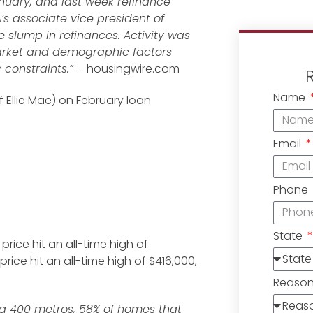
nuary, and last week refinance
A’s associate vice president of
 slump in refinances. Activity was
market and demographic factors
 constraints.”
– housingwire.com
Name
Ellie Mae) on February loan
Email
Phone
State
ice hit an all-time high of
rice hit an all-time high of $416,000,
Reaso
g 400 metros, 58% of homes that