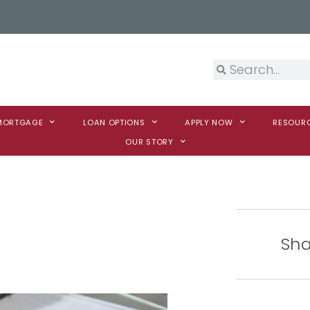
 MORTGAGE
LOAN OPTIONS
APPLY NOW
RESOUR
OUR STORY
Sha