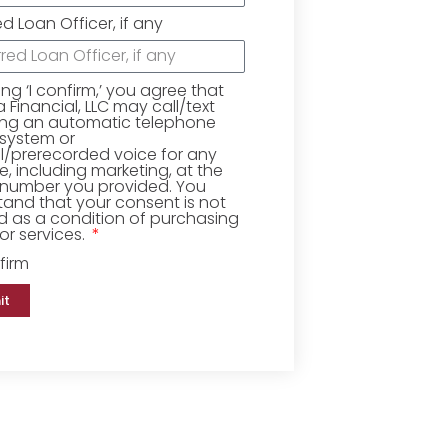
ed Loan Officer, if any
king ‘I confirm,’ you agree that
Financial, LLC may call/text
ing an automatic telephone
 system or
ial/prerecorded voice for any
, including marketing, at the
number you provided. You
and that your consent is not
d as a condition of purchasing
r services.
firm
it