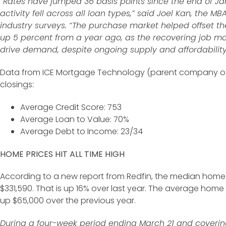
“Rates have jumped 36 basis points since the end of Ja
activity fell across all loan types,” said Joel Kan, the MB
industry surveys. “The purchase market helped offset the
up 5 percent from a year ago, as the recovering job 
drive demand, despite ongoing supply and affordability
Data from ICE Mortgage Technology (parent company of 
closings:
Average Credit Score: 753
Average Loan to Value: 70%
Average Debt to Income: 23/34
HOME PRICES HIT ALL TIME HIGH
According to a new report from Redfin, the median home pr
$331,590. That is up 16% over last year. The average home p
up $65,000 over the previous year.
During a four-week period ending March 21 and coverin