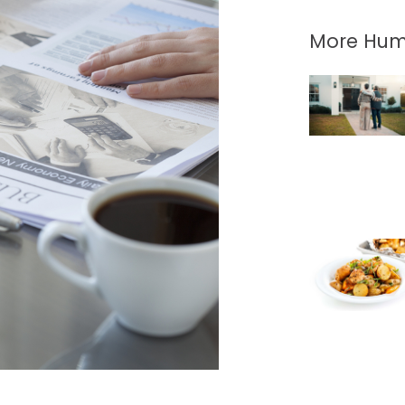
More Hum