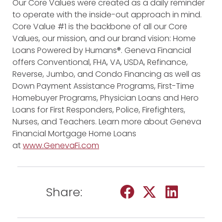
Our Core Values were created as a daily reminder
to operate with the inside-out approach in mind.
Core Value #1 is the backbone of all our Core
Values, our mission, and our brand vision: Home
Loans Powered by Humans®. Geneva Financial
offers Conventional, FHA, VA, USDA, Refinance,
Reverse, Jumbo, and Condo Financing as well as
Down Payment Assistance Programs, First-Time
Homebuyer Programs, Physician Loans and Hero
Loans for First Responders, Police, Firefighters,
Nurses, and Teachers. Learn more about Geneva
Financial Mortgage Home Loans
at
www.GenevaFi.com
Share: