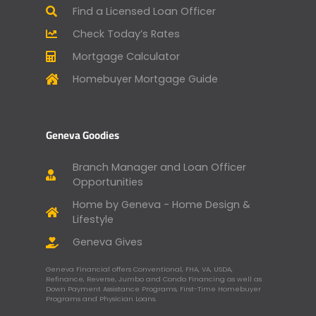
Find a Licensed Loan Officer
Check Today’s Rates
Mortgage Calculator
Homebuyer Mortgage Guide
Geneva Goodies
Branch Manager and Loan Officer
Opportunities
Home by Geneva - Home Design &
Lifestyle
Geneva Gives
Geneva Financial offers Conventional, FHA, VA, USDA,
Refinance, Reverse, Jumbo and Condo Financing as well as
Down Payment Assistance Programs, First-Time Homebuyer
Programs and Physician Loans.