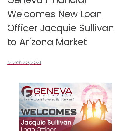
Welcomes New Loan
Officer Jacquie Sullivan
to Arizona Market
March 30, 2021