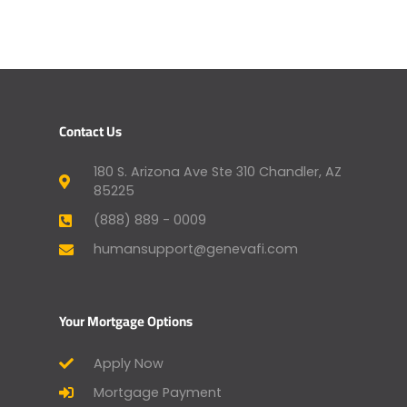
Contact Us
180 S. Arizona Ave Ste 310 Chandler, AZ
85225
(888) 889 - 0009
humansupport@genevafi.com
Your Mortgage Options
Apply Now
Mortgage Payment