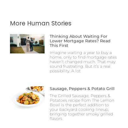
More Human Stories
Thinking About Waiting For
Lower Mortgage Rates? Read
This First
Imagine waiting a year to buy a
home, only to find mortgage rates
haven’t changed much. That may
sound frustrating. But it’s a real
possibility. A lot
Sausage, Peppers & Potato Grill
The Grilled Sausage, Peppers &
Potatoes recipe from The Lemon
Bowl is the perfect addition to
your backyard cooking lineup,
bringing together smoky grilled
flavors