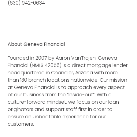
(630) 942-0634
——
About Geneva Financial
Founded in 2007 by Aaron VanTrojen, Geneva
Financial (NMLS 42056) is a direct mortgage lender
headquartered in Chandler, Arizona with more
than 130 branch locations nationwide. Our mission
at Geneva Financial is to approach every aspect
of our business from the “inside-out”. With a
culture-forward mindset, we focus on our loan
originators and support staff first in order to
ensure an unbeatable experience for our
customers.