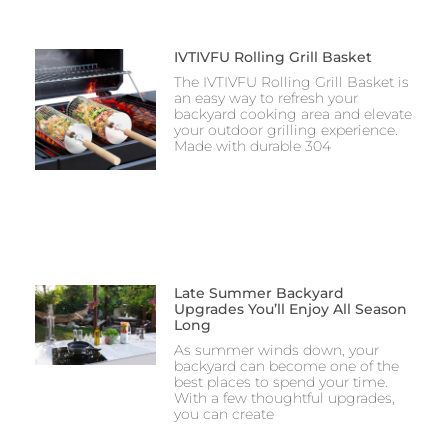
IVTIVFU Rolling Grill Basket
The IVTIVFU Rolling Grill Basket is
an easy way to refresh your
backyard cooking area and elevate
your outdoor grilling experience.
Made with durable 304
Late Summer Backyard
Upgrades You’ll Enjoy All Season
Long
As summer winds down, your
backyard can become one of the
best places to spend your time.
With a few thoughtful upgrades,
you can create