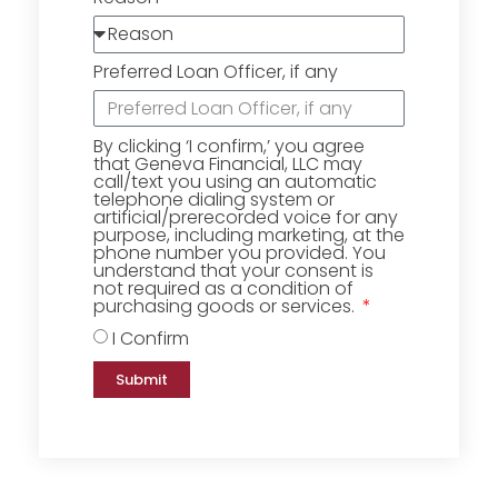
Preferred Loan Officer, if any
By clicking ‘I confirm,’ you agree
that Geneva Financial, LLC may
call/text you using an automatic
telephone dialing system or
artificial/prerecorded voice for any
purpose, including marketing, at the
phone number you provided. You
understand that your consent is
not required as a condition of
purchasing goods or services.
I Confirm
Submit