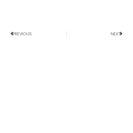
PREVIOUS
NEXT