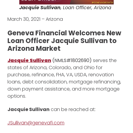
Jacquie Sullivan
, Loan Officer, Arizona
March 30, 2021 – Arizona
Geneva Financial Welcomes New
Loan Officer Jacquie Sullivan to
Arizona Market
Jacquie Sullivan
(NMLS#1802690)
serves the
states of Arizona, Colorado, and Ohio for
purchase, refinance, FHA, VA, USDA, renovation
loans, debt consolidation, mortgage refinancing,
down payment assistance, and more mortgage
options.
Jacquie Sullivan
can be reached at:
JSullivan@genevafi.com