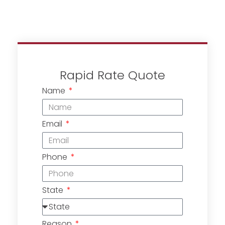
Rapid Rate Quote
Name
Email
Phone
State
Reason