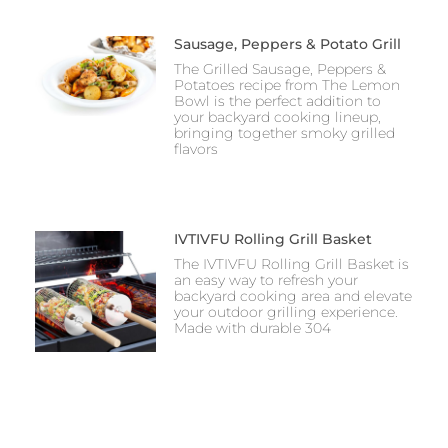
Sausage, Peppers & Potato Grill
The Grilled Sausage, Peppers &
Potatoes recipe from The Lemon
Bowl is the perfect addition to
your backyard cooking lineup,
bringing together smoky grilled
flavors
IVTIVFU Rolling Grill Basket
The IVTIVFU Rolling Grill Basket is
an easy way to refresh your
backyard cooking area and elevate
your outdoor grilling experience.
Made with durable 304