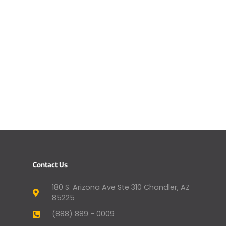
Contact Us
180 S. Arizona Ave Ste 310 Chandler, AZ
85225
(888) 889 - 0009