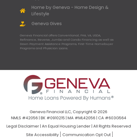
Home by Geneva - Home Design &
Lifestyle
Geneva Gives
Geneva Financial offers Conventional, FHA, VA, USDA,
Refinance, Reverse, Jumbo and Condo Financing as well as
Down Payment Assistance Programs, First-Time Homebuyer
Programs and Physician Loans.
Geneva Financial LLC, Copyright © 2026
NMLS #42056 | BK #0910215 | MA #ML42056 | CA #603G564
Legal Disclaimer
|
An Equal Housing Lender | All Rights Reserved
Site Accessibility
Communication Opt Out