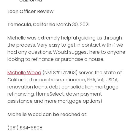
Loan Officer Review
Temecula, California
March 30, 2021
Michelle was extremely helpful guiding us through
the process. Very easy to get in contact with if we
had any questions. Would suggest here to anyone
looking to refinance or purchase a house.
Michelle Wood
(NMLS# 1712163) serves the state of
California for purchase, refinance, FHA, VA, USDA,
renovation loans, debt consolidation mortgage
refinancing, HomeSelect, down payment
assistance and more mortgage options!
Michelle Wood can be reached at:
(951) 534-6508