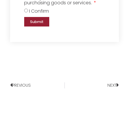
purchasing goods or services.
I Confirm
Submit
PREVIOUS
NEXT