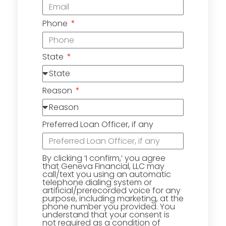
Phone
State
Reason
Preferred Loan Officer, if any
By clicking ‘I confirm,’ you agree
that Geneva Financial, LLC may
call/text you using an automatic
telephone dialing system or
artificial/prerecorded voice for any
purpose, including marketing, at the
phone number you provided. You
understand that your consent is
not required as a condition of