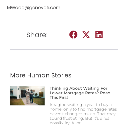
MWood@genevafi.com
Share:
More Human Stories
Thinking About Waiting For
Lower Mortgage Rates? Read
This First
Imagine waiting a year to buy a
home, only to find mortgage rates
haven’t changed much. That may
sound frustrating. But it’s a real
possibility. A lot