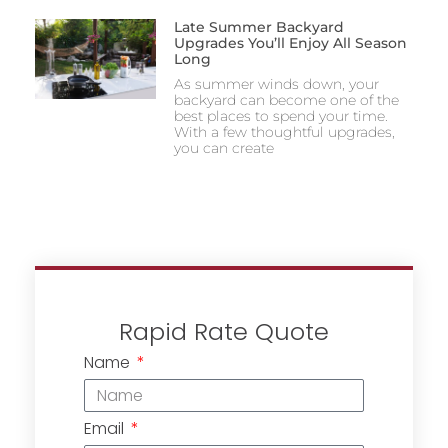
Late Summer Backyard
Upgrades You’ll Enjoy All Season
Long
As summer winds down, your
backyard can become one of the
best places to spend your time.
With a few thoughtful upgrades,
you can create
Rapid Rate Quote
Name
Email