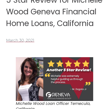
Wood Geneva Financial
Home Loans, California
March 30, 2021
Michelle Wood Loan Officer Temecula,
California