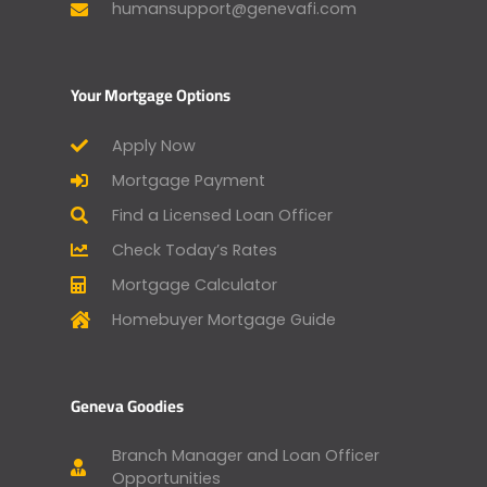
humansupport@genevafi.com
Your Mortgage Options
Apply Now
Mortgage Payment
Find a Licensed Loan Officer
Check Today’s Rates
Mortgage Calculator
Homebuyer Mortgage Guide
Geneva Goodies
Branch Manager and Loan Officer
Opportunities