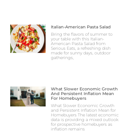
Italian-American Pasta Salad
Bring the flavors of summer to
your table with this Italian-
American Pasta Salad from
Serious Eats, a refreshing dish
made for sunny days, outdoor
gatherings,
What Slower Economic Growth
And Persistent Inflation Mean
For Homebuyers
What Slower Economic Growth
and Persistent Inflation Mean for
Homebuyers The latest economic
data is providing a mixed outlook
for prospective homebuyers as
inflation remains