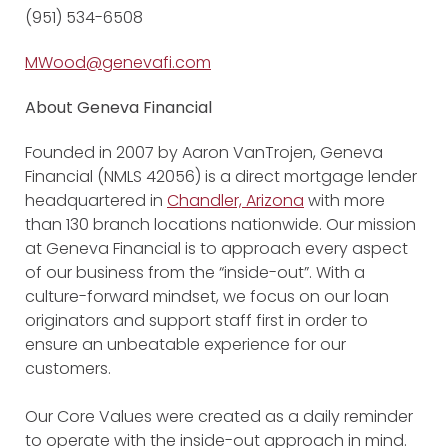
(951) 534-6508
MWood@genevafi.com
About Geneva Financial
Founded in 2007 by Aaron VanTrojen, Geneva
Financial (NMLS 42056) is a direct mortgage lender
headquartered in
Chandler, Arizona
with more
than 130 branch locations nationwide. Our mission
at Geneva Financial is to approach every aspect
of our business from the “inside-out”. With a
culture-forward mindset, we focus on our loan
originators and support staff first in order to
ensure an unbeatable experience for our
customers.
Our Core Values were created as a daily reminder
to operate with the inside-out approach in mind.