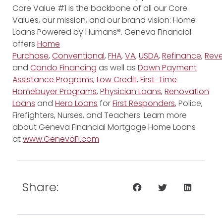
Core Value #1 is the backbone of all our Core
Values, our mission, and our brand vision: Home
Loans Powered by Humans®. Geneva Financial
offers
Home
Purchase
,
Conventional
,
FHA
,
VA
,
USDA
,
Refinance
,
Reve
and
Condo Financing
as well as
Down Payment
Assistance Programs
,
Low Credit
,
First-Time
Homebuyer Programs
,
Physician Loans
,
Renovation
Loans
and
Hero Loans
for
First Responders
, Police,
Firefighters, Nurses, and Teachers. Learn more
about Geneva Financial Mortgage Home Loans
at
www.GenevaFi.com
Share: