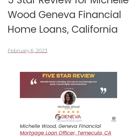
Wood Geneva Financial
Home Loans, California
February 6, 2023
Michelle Wood, Geneva Financial
Mortgage Loan Officer, Temecula, CA