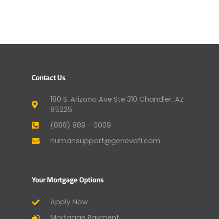
Contact Us
180 S. Arizona Ave Ste 310 Chandler, AZ
85225
(888) 889 - 0009
humansupport@genevafi.com
Your Mortgage Options
Apply Now
Mortgage Payment