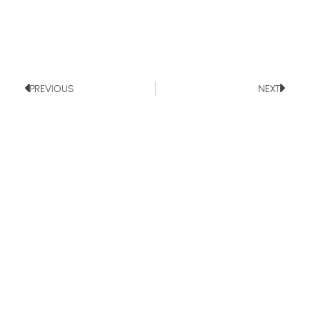
PREVIOUS
NEXT