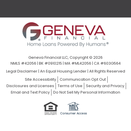
Geneva Financial LLC, Copyright © 2026
NMLS #42056 | BK #0910215 | MA #ML42056 | CA #603G564
Legal Disclaimer
|
An Equal Housing Lender | All Rights Reserved
Site Accessibility
Communication Opt Out
Disclosures and Licenses
Terms of Use
Security and Privacy
Email and Text Policy
Do Not Sell My Personal Information