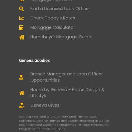
Find a Licensed Loan Officer
Check Today’s Rates
Mortgage Calculator
Homebuyer Mortgage Guide
Geneva Goodies
Branch Manager and Loan Officer
Opportunities
Home by Geneva - Home Design &
Lifestyle
Geneva Gives
Geneva Financial offers Conventional, FHA, VA, USDA,
Refinance, Reverse, Jumbo and Condo Financing as well as
Down Payment Assistance Programs, First-Time Homebuyer
Programs and Physician Loans.