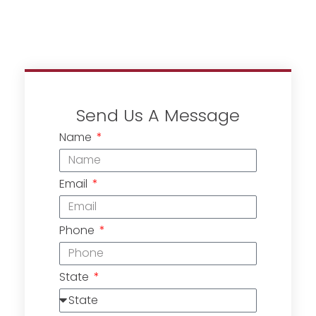
Send Us A Message
Name
Email
Phone
State