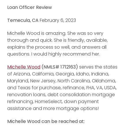
Loan Officer Review
Temecula, CA
February 6, 2023
Michelle Wood is amazing. She was so very
thorough and quick. She is friendly, available,
explains the process so well, and answers all
questions. I would highly recommend her.
Michelle Wood
(NMLS# 1712163)
serves the states
of Arizona, California, Georgia, Idaho, Indiana,
Maryland, New Jersey, North Carolina, Oklahoma,
and Texas for purchase, refinance, FHA, VA, USDA,
renovation loans, debt consolidation mortgage
refinancing, HomeSelect, down payment
assistance and more mortgage options!
Michelle Wood can be reached at: