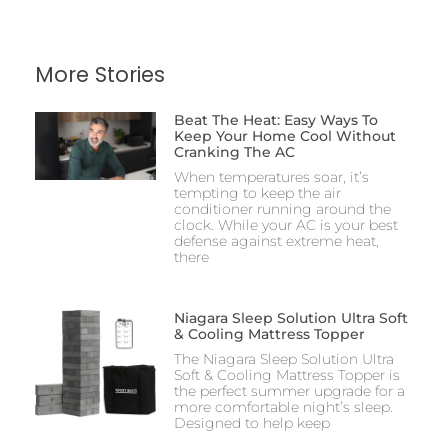
More Stories
Beat The Heat: Easy Ways To
Keep Your Home Cool Without
Cranking The AC
When temperatures soar, it’s
tempting to keep the air
conditioner running around the
clock. While your AC is your best
defense against extreme heat,
there
Niagara Sleep Solution Ultra Soft
& Cooling Mattress Topper
The Niagara Sleep Solution Ultra
Soft & Cooling Mattress Topper is
the perfect summer upgrade for a
more comfortable night’s sleep.
Designed to help keep