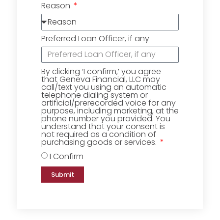
Reason
Preferred Loan Officer, if any
By clicking ‘I confirm,’ you agree
that Geneva Financial, LLC may
call/text you using an automatic
telephone dialing system or
artificial/prerecorded voice for any
purpose, including marketing, at the
phone number you provided. You
understand that your consent is
not required as a condition of
purchasing goods or services.
I Confirm
Submit