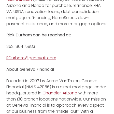
Arizona and Florida for purchase, refinance, FHA,
VA, USDA, renovation loans, debt consolidation
mortgage refinancing, HomeSelect, down
payment assistance, and more mortgage options!
Rick Durham
can be reached at:
352-804-5883
RDurham@genevafi.com
About Geneva Financial
Founded in 2007 by Aaron VanTrojen, Geneva
Financial (NMLS 42056) is a direct mortgage lender
headquartered in
Chandler, Arizona
with more
than 130 branch locations nationwide. Our mission
at Geneva Financial is to approach every aspect
of our business from the “inside-out”. With a