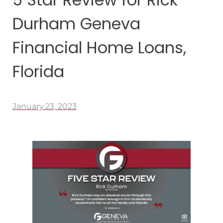
Durham Geneva
Financial Home Loans,
Florida
January 23, 2023