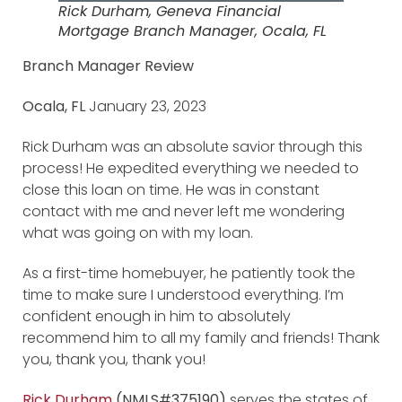
Rick Durham, Geneva Financial
Mortgage Branch Manager, Ocala, FL
Branch Manager Review
Ocala, FL
January 23, 2023
Rick Durham was an absolute savior through this
process! He expedited everything we needed to
close this loan on time. He was in constant
contact with me and never left me wondering
what was going on with my loan.
As a first-time homebuyer, he patiently took the
time to make sure I understood everything. I’m
confident enough in him to absolutely
recommend him to all my family and friends! Thank
you, thank you, thank you!
Rick Durham
(NMLS#375190)
serves the states of