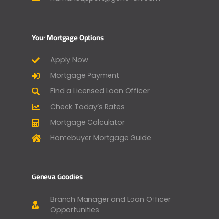
Your Mortgage Options
Apply Now
Mortgage Payment
Find a Licensed Loan Officer
Check Today’s Rates
Mortgage Calculator
Homebuyer Mortgage Guide
Geneva Goodies
Branch Manager and Loan Officer
Opportunities