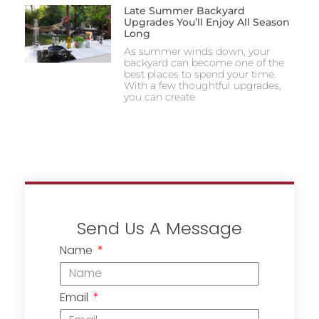
Late Summer Backyard
Upgrades You’ll Enjoy All Season
Long
As summer winds down, your
backyard can become one of the
best places to spend your time.
With a few thoughtful upgrades,
you can create
Send Us A Message
Name
Email