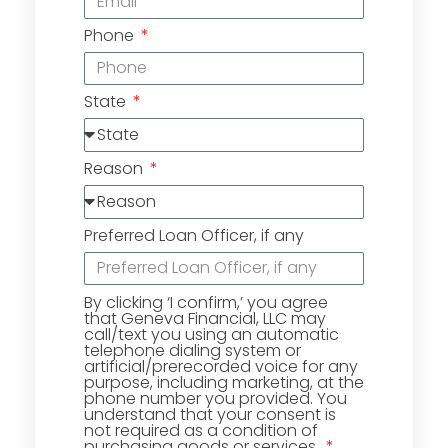
Phone
State
Reason
Preferred Loan Officer, if any
By clicking ‘I confirm,’ you agree
that Geneva Financial, LLC may
call/text you using an automatic
telephone dialing system or
artificial/prerecorded voice for any
purpose, including marketing, at the
phone number you provided. You
understand that your consent is
not required as a condition of
purchasing goods or services.