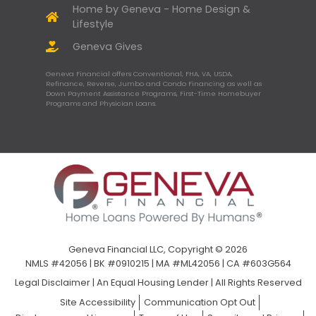
Home by Geneva - Home Design &
Lifestyle
Geneva Gives
Geneva Financial offers Conventional, FHA, VA, USDA,
Refinance, Reverse, Jumbo and Condo Financing as well as
Down Payment Assistance Programs, First-Time Homebuyer
Programs and Physician Loans.
Geneva Financial LLC, Copyright © 2026
NMLS #42056 | BK #0910215 | MA #ML42056 | CA #603G564
Legal Disclaimer
|
An Equal Housing Lender | All Rights Reserved
Site Accessibility
Communication Opt Out