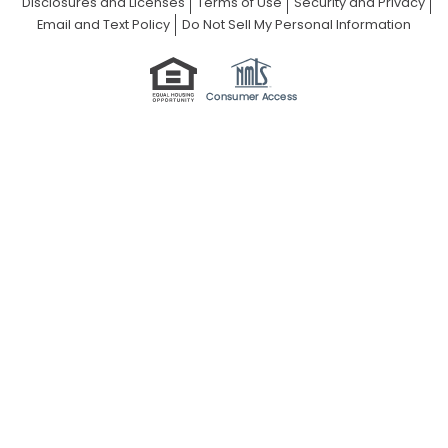
Disclosures and Licenses
Terms of Use
Security and Privacy
Email and Text Policy
Do Not Sell My Personal Information