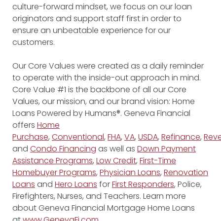
culture-forward mindset, we focus on our loan
originators and support staff first in order to
ensure an unbeatable experience for our
customers.
Our Core Values were created as a daily reminder
to operate with the inside-out approach in mind.
Core Value #1 is the backbone of all our Core
Values, our mission, and our brand vision: Home
Loans Powered by Humans®. Geneva Financial
offers
Home
Purchase
,
Conventional
,
FHA
,
VA
,
USDA
,
Refinance
,
Reve
and
Condo Financing
as well as
Down Payment
Assistance Programs
,
Low Credit
,
First-Time
Homebuyer Programs
,
Physician Loans
,
Renovation
Loans
and
Hero Loans
for
First Responders
, Police,
Firefighters, Nurses, and Teachers. Learn more
about Geneva Financial Mortgage Home Loans
at
www.GenevaFi.com