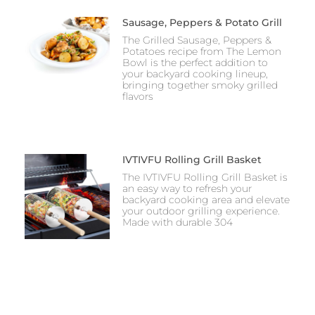
Sausage, Peppers & Potato Grill
The Grilled Sausage, Peppers &
Potatoes recipe from The Lemon
Bowl is the perfect addition to
your backyard cooking lineup,
bringing together smoky grilled
flavors
IVTIVFU Rolling Grill Basket
The IVTIVFU Rolling Grill Basket is
an easy way to refresh your
backyard cooking area and elevate
your outdoor grilling experience.
Made with durable 304