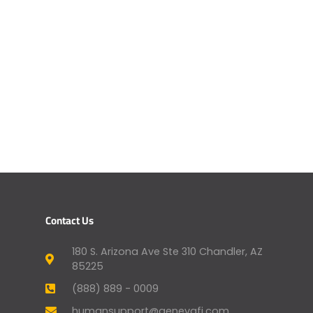
Contact Us
180 S. Arizona Ave Ste 310 Chandler, AZ
85225
(888) 889 - 0009
humansupport@genevafi.com