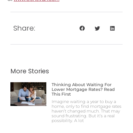
Share:
More Stories
Thinking About Waiting For
Lower Mortgage Rates? Read
This First
Imagine waiting a year to buy a
home, only to find mortgage rates
haven’t changed much. That may
sound frustrating. But it’s a real
possibility. A lot