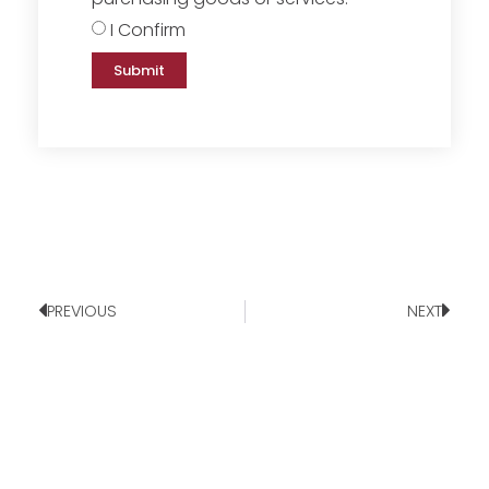
I Confirm
Submit
PREVIOUS
NEXT