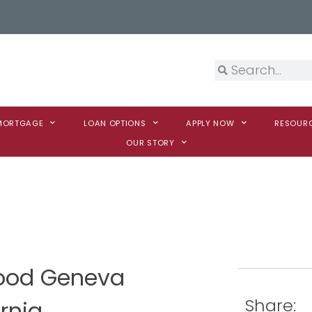
 MORTGAGE
LOAN OPTIONS
APPLY NOW
RESOUR
OUR STORY
Wood Geneva
Share:
rnia