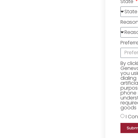
State
Reaso
Preferr
By clic
Geneva 
you us
dialing
artific
purpose
phone 
underst
require
goods o
I Con
Subm