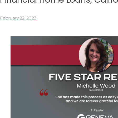
February 22, 2023