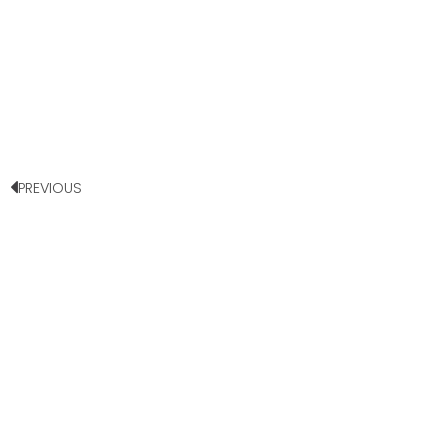
PREVIOUS