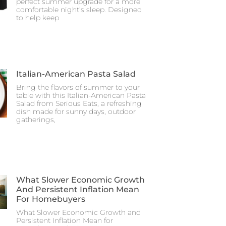
perfect summer upgrade for a more
comfortable night’s sleep. Designed
to help keep
Italian-American Pasta Salad
Bring the flavors of summer to your
table with this Italian-American Pasta
Salad from Serious Eats, a refreshing
dish made for sunny days, outdoor
gatherings,
What Slower Economic Growth
And Persistent Inflation Mean
For Homebuyers
What Slower Economic Growth and
Persistent Inflation Mean for