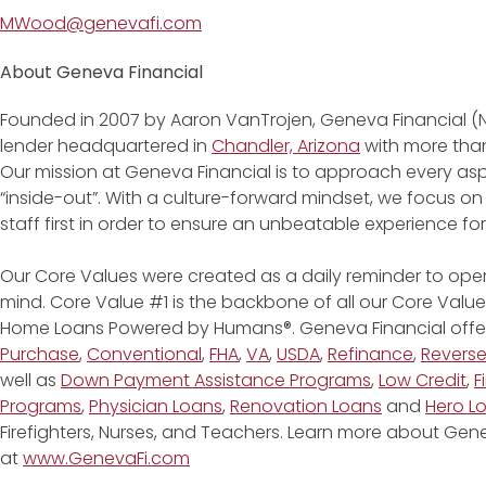
MWood@genevafi.com
About Geneva Financial
Founded in 2007 by Aaron VanTrojen, Geneva Financial (
lender headquartered in
Chandler, Arizona
with more than
Our mission at Geneva Financial is to approach every asp
“inside-out”. With a culture-forward mindset, we focus on
staff first in order to ensure an unbeatable experience fo
Our Core Values were created as a daily reminder to oper
mind. Core Value #1 is the backbone of all our Core Values
Home Loans Powered by Humans®. Geneva Financial offe
Purchase
,
Conventional
,
FHA
,
VA
,
USDA
,
Refinance
,
Revers
well as
Down Payment Assistance Programs
,
Low Credit
,
F
Programs
,
Physician Loans
,
Renovation Loans
and
Hero L
Firefighters, Nurses, and Teachers. Learn more about G
at
www.GenevaFi.com