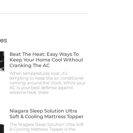
ies
Beat The Heat: Easy Ways To
Keep Your Home Cool Without
Cranking The AC
When temperatures soar, it’s
tempting to keep the air conditioner
running around the clock. While your
AC is your best defense against
extreme heat, there
Niagara Sleep Solution Ultra
Soft & Cooling Mattress Topper
The Niagara Sleep Solution Ultra Soft
& Cooling Mattress Topper is the