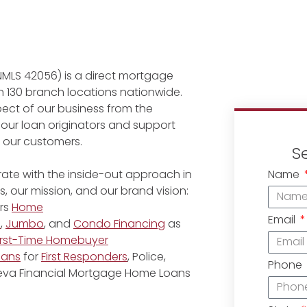
NMLS 42056) is a direct mortgage
 130 branch locations nationwide.
ect of our business from the
 our loan originators and support
r our customers.
S
Name
ate with the inside-out approach in
, our mission, and our brand vision:
rs
Home
Email
e
,
Jumbo
, and
Condo Financing
as
irst-Time Homebuyer
oans
for
First Responders
, Police,
Phone
eneva Financial Mortgage Home Loans