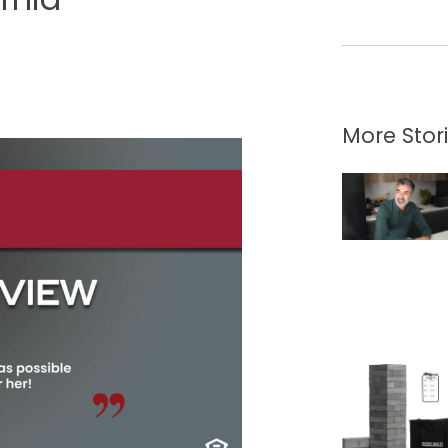
More Stor