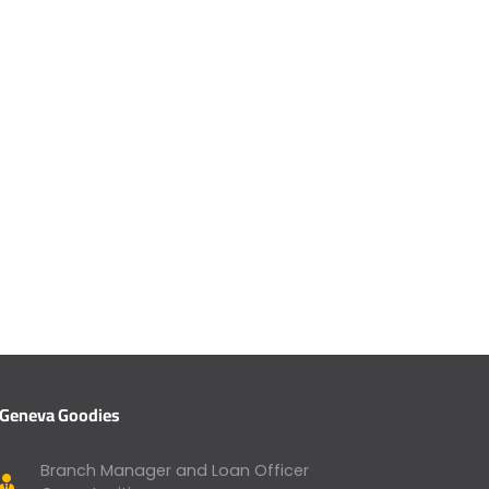
Geneva Goodies
Branch Manager and Loan Officer