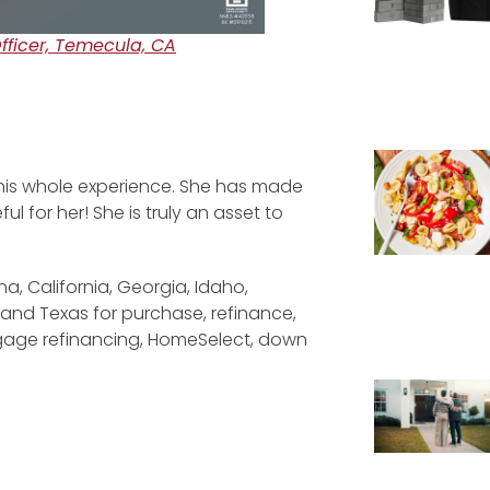
ficer, Temecula, CA
this whole experience. She has made
l for her! She is truly an asset to
na, California, Georgia, Idaho,
 and Texas for purchase, refinance,
tgage refinancing, HomeSelect, down