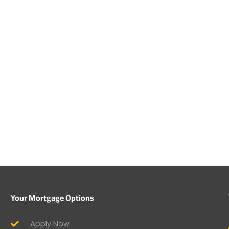
Your Mortgage Options
Apply Now