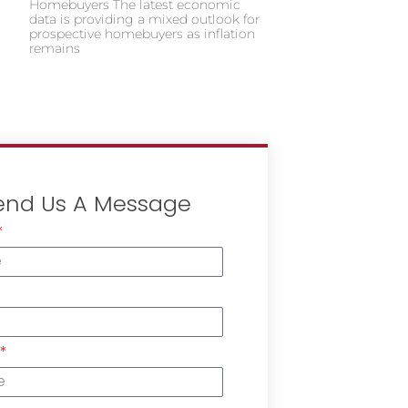
Homebuyers The latest economic
data is providing a mixed outlook for
prospective homebuyers as inflation
remains
end Us A Message