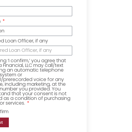
n
ed Loan Officer, if any
king ‘I confirm,’ you agree that
Financial, LLC may call/text
ing an automatic telephone
 system or
ial/prerecorded voice for any
, including marketing, at the
number you provided. You
and that your consent is not
d as a condition of purchasing
r services.
firm
it