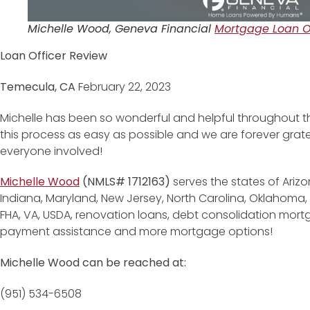
Michelle Wood, Geneva Financial
Mortgage Loan Of
Loan Officer Review
Temecula, CA
February 22, 2023
Michelle has been so wonderful and helpful throughout 
this process as easy as possible and we are forever gratefu
everyone involved!
Michelle Wood
(NMLS# 1712163)
serves the states of Arizo
Indiana, Maryland, New Jersey, North Carolina, Oklahoma,
FHA, VA, USDA, renovation loans, debt consolidation mor
payment assistance and more mortgage options!
Michelle Wood can be reached at:
(951) 534-6508