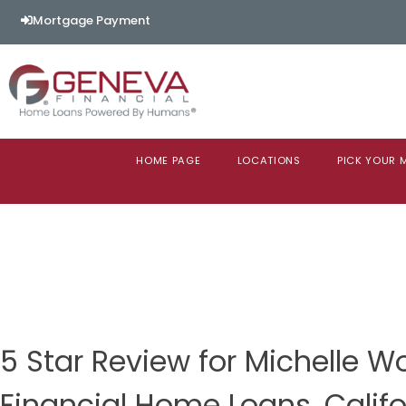
Mortgage Payment
HOME PAGE
LOCATIONS
PICK YOUR
5 Star Review for Michelle 
Financial Home Loans, Califo