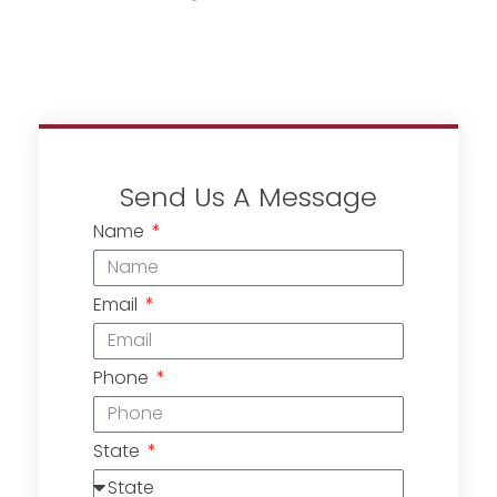
Send Us A Message
Name
Email
Phone
State