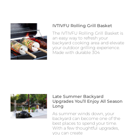
IVTIVFU Rolling Grill Basket
The IVTIVFU Rolling Grill Basket is
an easy way to refresh your
backyard cooking area and elevate
your outdoor grilling experience.
Made with durable 304
Late Summer Backyard
Upgrades You’ll Enjoy All Season
Long
As summer winds down, your
backyard can become one of the
best places to spend your time.
With a few thoughtful upgrades,
you can create