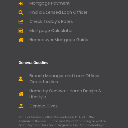
Mortgage Payment
Find a Licensed Loan Officer
Check Today’s Rates
Mortgage Calculator
Homebuyer Mortgage Guide
Geneva Goodies
Branch Manager and Loan Officer
Opportunities
Home by Geneva - Home Design &
Lifestyle
Geneva Gives
Geneva Financial offers Conventional, FHA, VA, USDA,
Refinance, Reverse, Jumbo and Condo Financing as well as
Down Payment Assistance Programs, First-Time Homebuyer