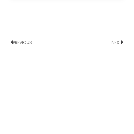
PREVIOUS
NEXT