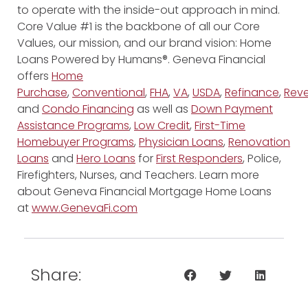
to operate with the inside-out approach in mind.
Core Value #1 is the backbone of all our Core
Values, our mission, and our brand vision: Home
Loans Powered by Humans®. Geneva Financial
offers
Home
Purchase
,
Conventional
,
FHA
,
VA
,
USDA
,
Refinance
,
Reve
and
Condo Financing
as well as
Down Payment
Assistance Programs
,
Low Credit
,
First-Time
Homebuyer Programs
,
Physician Loans
,
Renovation
Loans
and
Hero Loans
for
First Responders
, Police,
Firefighters, Nurses, and Teachers. Learn more
about Geneva Financial Mortgage Home Loans
at
www.GenevaFi.com
Share: