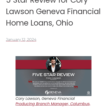
Lawson Geneva Financial
Home Loans, Ohio
January 12, 2024
Cory Lawson, Geneva Financial
Producing Branch Manager, Columbus,