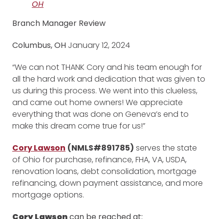
OH
Branch Manager Review
Columbus, OH
January 12, 2024
“We can not THANK Cory and his team enough for
all the hard work and dedication that was given to
us during this process. We went into this clueless,
and came out home owners! We appreciate
everything that was done on Geneva’s end to
make this dream come true for us!”
Cory Lawson
(NMLS#891785)
serves the state
of Ohio for purchase, refinance, FHA, VA, USDA,
renovation loans, debt consolidation, mortgage
refinancing, down payment assistance, and more
mortgage options.
Cory Lawson
can be reached at: