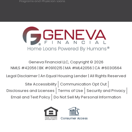
Programs and Physician Loans.
Geneva Financial LLC, Copyright © 2026
NMLS #42056 | BK #0910215 | MA #ML42056 | CA #603G564
Legal Disclaimer
|
An Equal Housing Lender | All Rights Reserved
Site Accessibility
Communication Opt Out
Disclosures and Licenses
Terms of Use
Security and Privacy
Email and Text Policy
Do Not Sell My Personal Information