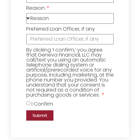
Reason
Preferred Loan Officer, if any
By clicking ‘I confirm,’ you agree
that Geneva Financial, LLC may
call/text you using an automatic
telephone dialing system or
artificial/prerecorded voice for any
purpose, including marketing, at the
phone number you provided. You
understand that your consent is
not required as a condition of
purchasing goods or services.
I Confirm
Submit