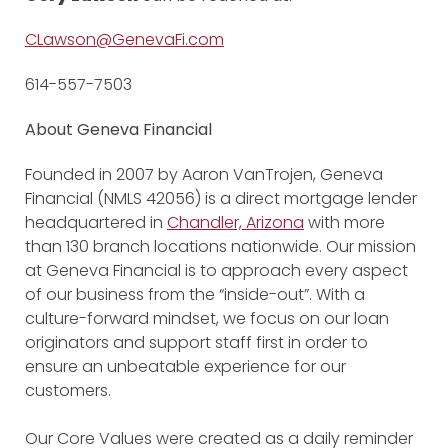
CLawson@GenevaFi.com
614-557-7503
About Geneva Financial
Founded in 2007 by Aaron VanTrojen, Geneva
Financial (NMLS 42056) is a direct mortgage lender
headquartered in
Chandler, Arizona
with more
than 130 branch locations nationwide. Our mission
at Geneva Financial is to approach every aspect
of our business from the “inside-out”. With a
culture-forward mindset, we focus on our loan
originators and support staff first in order to
ensure an unbeatable experience for our
customers.
Our Core Values were created as a daily reminder