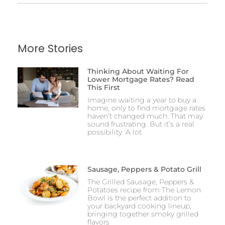
More Stories
Thinking About Waiting For
Lower Mortgage Rates? Read
This First
Imagine waiting a year to buy a
home, only to find mortgage rates
haven’t changed much. That may
sound frustrating. But it’s a real
possibility. A lot
Sausage, Peppers & Potato Grill
The Grilled Sausage, Peppers &
Potatoes recipe from The Lemon
Bowl is the perfect addition to
your backyard cooking lineup,
bringing together smoky grilled
flavors