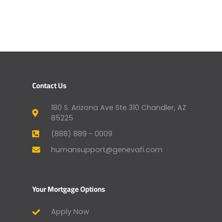
Contact Us
180 S. Arizona Ave Ste 310 Chandler, AZ
85225
(888) 889 - 0009
humansupport@genevafi.com
Your Mortgage Options
Apply Now