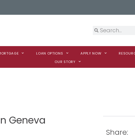
 MORTGAGE
LOAN OPTIONS
APPLY NOW
RESOUR
OUR STORY
son Geneva
Share: