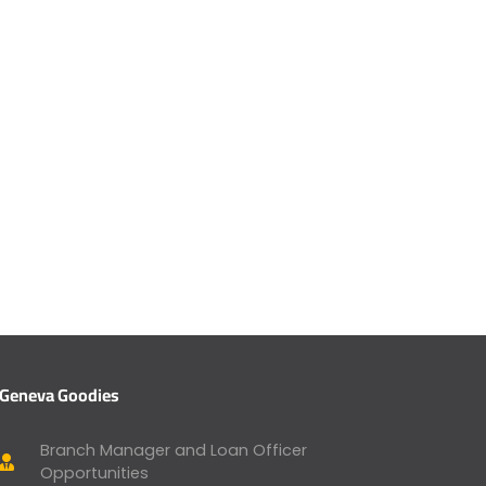
Geneva Goodies
Branch Manager and Loan Officer
Opportunities