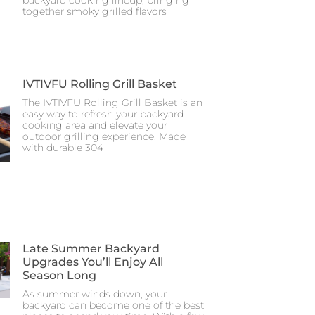
together smoky grilled flavors
IVTIVFU Rolling Grill Basket
The IVTIVFU Rolling Grill Basket is an
easy way to refresh your backyard
cooking area and elevate your
outdoor grilling experience. Made
with durable 304
Late Summer Backyard
Upgrades You’ll Enjoy All
Season Long
As summer winds down, your
backyard can become one of the best