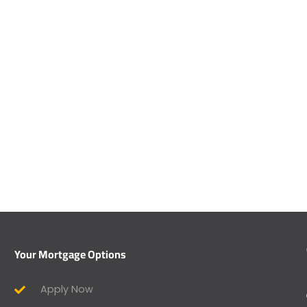
Your Mortgage Options
Apply Now