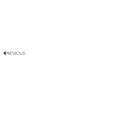
PREVIOUS