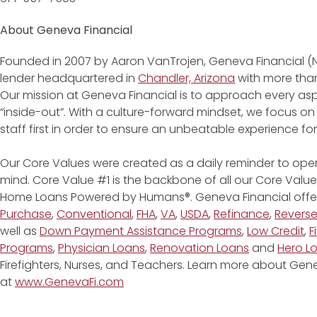
About Geneva Financial
Founded in 2007 by Aaron VanTrojen, Geneva Financial (
lender headquartered in
Chandler, Arizona
with more than
Our mission at Geneva Financial is to approach every asp
“inside-out”. With a culture-forward mindset, we focus on
staff first in order to ensure an unbeatable experience fo
Our Core Values were created as a daily reminder to oper
mind. Core Value #1 is the backbone of all our Core Values
Home Loans Powered by Humans®. Geneva Financial offe
Purchase
,
Conventional
,
FHA
,
VA
,
USDA
,
Refinance
,
Revers
well as
Down Payment Assistance Programs
,
Low Credit
,
F
Programs
,
Physician Loans
,
Renovation Loans
and
Hero L
Firefighters, Nurses, and Teachers. Learn more about G
at
www.GenevaFi.com