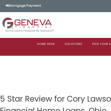
Mortgage Payment
HOME PAGE
LOCATIONS
PICK YOUR
5 Star Review for Cory Law
Financial Home Loans, Ohio