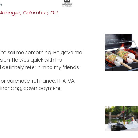
Manager, Columbus, OH
ing to sell me something. He gave me
ion. He was quick with his
efinitely refer him to my friends.”
for purchase, refinance, FHA, VA,
efinancing, down payment