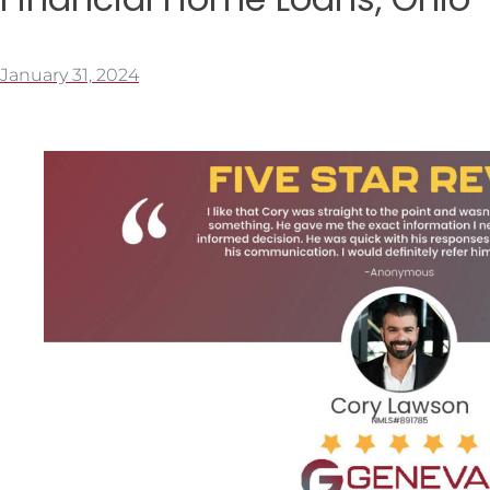
January 31, 2024