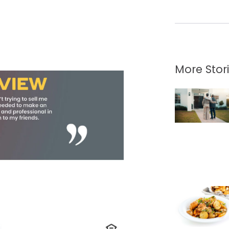
More Stor