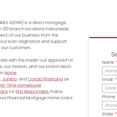
NMLS 42056) is a direct mortgage
 130 branch locations nationwide.
ect of our business from the
 our loan originators and support
r our customers.
S
ate with the inside-out approach in
Name
, our mission, and our brand vision:
rs
Home
e
,
Jumbo
, and
Condo Financing
as
Email
irst-Time Homebuyer
oans
for
First Responders
, Police,
Phone
eneva Financial Mortgage Home Loans
State