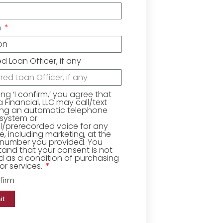
n
ed Loan Officer, if any
king ‘I confirm,’ you agree that
Financial, LLC may call/text
ing an automatic telephone
 system or
ial/prerecorded voice for any
, including marketing, at the
number you provided. You
and that your consent is not
d as a condition of purchasing
r services.
firm
it