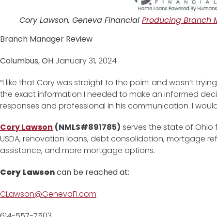
Cory Lawson, Geneva Financial
Producing Branch 
Branch Manager Review
Columbus, OH
January 31, 2024
“I like that Cory was straight to the point and wasn’t try
the exact information I needed to make an informed decis
responses and professional in his communication. I would d
Cory Lawson
(NMLS#891785)
serves the state of Ohio 
USDA, renovation loans, debt consolidation, mortgage r
assistance, and more mortgage options.
Cory Lawson
can be reached at:
CLawson@GenevaFi.com
614-557-7503