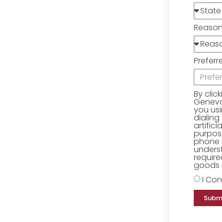
Reaso
Preferr
By clic
Geneva 
you us
dialing
artific
purpose
phone 
underst
require
goods o
I Con
Subm