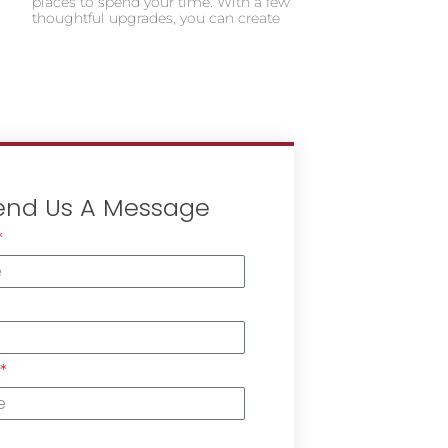
places to spend your time. With a few
thoughtful upgrades, you can create
end Us A Message