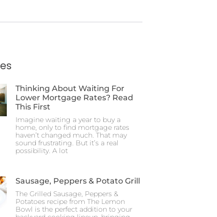
ies
Thinking About Waiting For
Lower Mortgage Rates? Read
This First
Imagine waiting a year to buy a
home, only to find mortgage rates
haven’t changed much. That may
sound frustrating. But it’s a real
possibility. A lot
Sausage, Peppers & Potato Grill
The Grilled Sausage, Peppers &
Potatoes recipe from The Lemon
Bowl is the perfect addition to your
backyard cooking lineup, bringing