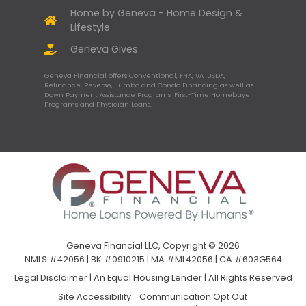
Home by Geneva - Home Design &
Lifestyle
Geneva Gives
Geneva Financial offers Conventional, FHA, VA, USDA,
Refinance, Reverse, Jumbo and Condo Financing as well as
Down Payment Assistance Programs, First-Time Homebuyer
Programs and Physician Loans.
Geneva Financial LLC, Copyright © 2026
NMLS #42056 | BK #0910215 | MA #ML42056 | CA #603G564
Legal Disclaimer
|
An Equal Housing Lender | All Rights Reserved
Site Accessibility
Communication Opt Out