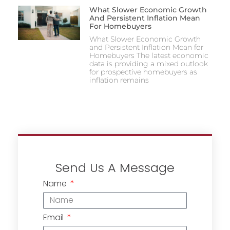
What Slower Economic Growth
And Persistent Inflation Mean
For Homebuyers
What Slower Economic Growth
and Persistent Inflation Mean for
Homebuyers The latest economic
data is providing a mixed outlook
for prospective homebuyers as
inflation remains
Send Us A Message
Name
Email