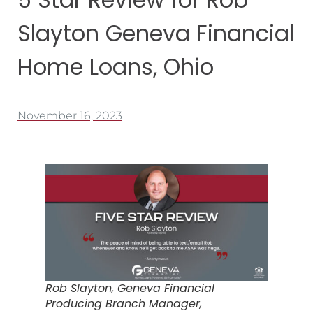
Slayton Geneva Financial
Home Loans, Ohio
November 16, 2023
Rob Slayton, Geneva Financial
Producing Branch Manager,