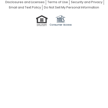
Disclosures and Licenses
Terms of Use
Security and Privacy
Email and Text Policy
Do Not Sell My Personal Information