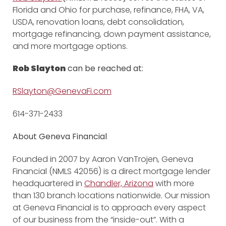
Florida and Ohio for purchase, refinance, FHA, VA,
USDA, renovation loans, debt consolidation,
mortgage refinancing, down payment assistance,
and more mortgage options.
Rob Slayton
can be reached at:
RSlayton@GenevaFi.com
614-371-2433
About Geneva Financial
Founded in 2007 by Aaron VanTrojen, Geneva
Financial (NMLS 42056) is a direct mortgage lender
headquartered in
Chandler, Arizona
with more
than 130 branch locations nationwide. Our mission
at Geneva Financial is to approach every aspect
of our business from the “inside-out”. With a