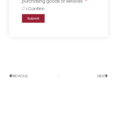
purchasing goods or services.
I Confirm
Submit
PREVIOUS
NEXT