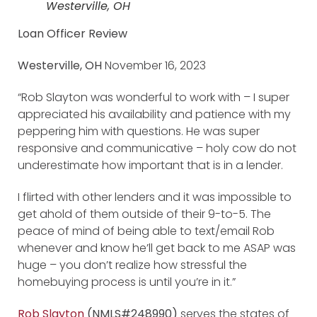
Westerville, OH
Loan Officer Review
Westerville, OH
November 16, 2023
“Rob Slayton was wonderful to work with – I super
appreciated his availability and patience with my
peppering him with questions. He was super
responsive and communicative – holy cow do not
underestimate how important that is in a lender.
I flirted with other lenders and it was impossible to
get ahold of them outside of their 9-to-5. The
peace of mind of being able to text/email Rob
whenever and know he’ll get back to me ASAP was
huge – you don’t realize how stressful the
homebuying process is until you’re in it.”
Rob Slayton
(NMLS#248990)
serves the states of