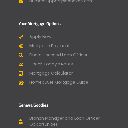
humansupport@genevafi.com
Your Mortgage Options
Apply Now
Mortgage Payment
Find a Licensed Loan Officer
Check Today’s Rates
Mortgage Calculator
Homebuyer Mortgage Guide
Geneva Goodies
Branch Manager and Loan Officer
Opportunities