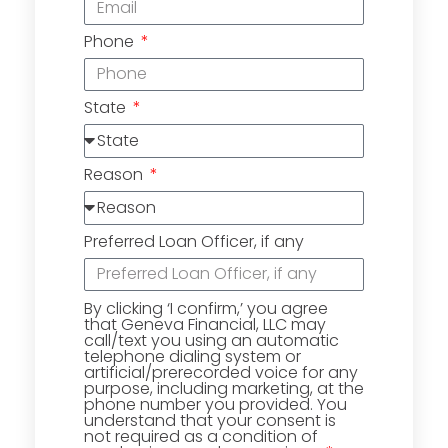
Phone
State
Reason
Preferred Loan Officer, if any
By clicking ‘I confirm,’ you agree
that Geneva Financial, LLC may
call/text you using an automatic
telephone dialing system or
artificial/prerecorded voice for any
purpose, including marketing, at the
phone number you provided. You
understand that your consent is
not required as a condition of