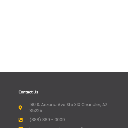
Contact Us
180 S. Arizona Ave Ste 310 Chandler, AZ
85225
(888) 889 - 0009