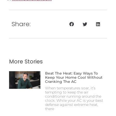
Share:
More Stories
Beat The Heat: Easy Ways To
Keep Your Home Cool Without
Cranking The AC
When temperatures soar, it’s
tempting to keep the air
conditioner running around the
clock. While your AC is your best
defense against extreme heat,
there