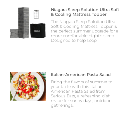
Niagara Sleep Solution Ultra Soft
& Cooling Mattress Topper
The Niagara Sleep Solution Ultra
Soft & Cooling Mattress Topper is
the perfect summer upgrade for a
more comfortable night’s sleep.
Designed to help keep
Italian-American Pasta Salad
Bring the flavors of summer to
your table with this Italian-
American Pasta Salad from
Serious Eats, a refreshing dish
made for sunny days, outdoor
gatherings,