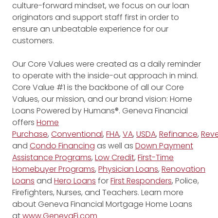
culture-forward mindset, we focus on our loan
originators and support staff first in order to
ensure an unbeatable experience for our
customers.
Our Core Values were created as a daily reminder
to operate with the inside-out approach in mind.
Core Value #1 is the backbone of all our Core
Values, our mission, and our brand vision: Home
Loans Powered by Humans®. Geneva Financial
offers
Home
Purchase
,
Conventional
,
FHA
,
VA
,
USDA
,
Refinance
,
Reve
and
Condo Financing
as well as
Down Payment
Assistance Programs
,
Low Credit
,
First-Time
Homebuyer Programs
,
Physician Loans
,
Renovation
Loans
and
Hero Loans
for
First Responders
, Police,
Firefighters, Nurses, and Teachers. Learn more
about Geneva Financial Mortgage Home Loans
at
www.GenevaFi.com