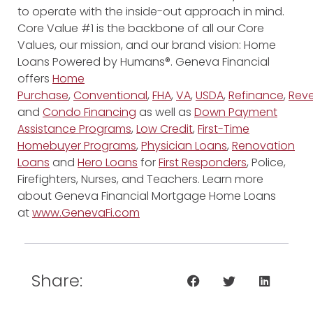
to operate with the inside-out approach in mind.
Core Value #1 is the backbone of all our Core
Values, our mission, and our brand vision: Home
Loans Powered by Humans®. Geneva Financial
offers
Home
Purchase
,
Conventional
,
FHA
,
VA
,
USDA
,
Refinance
,
Reve
and
Condo Financing
as well as
Down Payment
Assistance Programs
,
Low Credit
,
First-Time
Homebuyer Programs
,
Physician Loans
,
Renovation
Loans
and
Hero Loans
for
First Responders
, Police,
Firefighters, Nurses, and Teachers. Learn more
about Geneva Financial Mortgage Home Loans
at
www.GenevaFi.com
Share: