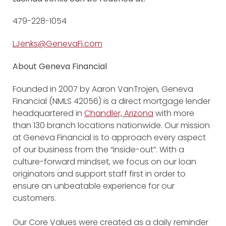
479-228-1054
LJenks@GenevaFi.com
About Geneva Financial
Founded in 2007 by Aaron VanTrojen, Geneva
Financial (NMLS 42056) is a direct mortgage lender
headquartered in
Chandler, Arizona
with more
than 130 branch locations nationwide. Our mission
at Geneva Financial is to approach every aspect
of our business from the “inside-out”. With a
culture-forward mindset, we focus on our loan
originators and support staff first in order to
ensure an unbeatable experience for our
customers.
Our Core Values were created as a daily reminder