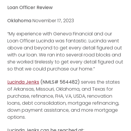
Loan Officer Review
Oklahoma
November 17, 2023
“My experience with Geneva Financial and our
Loan Officer Lucinda was fantastic. Lucinda went
above and beyond to get every detail figured out
with our loan. We ran into several road blocks and
she worked tirelessly to get every detail figured out
so that we could purchase our home.”
Lucinda Jenks
(NMLS# 564482)
serves the states
of Arkansas, Missouri, Oklahoma, and Texas for
purchase, refinance, FHA, VA, USDA, renovation
loans, debt consolidation, mortgage refinancing,
down payment assistance, and more mortgage
options.
Lucinda Jenks can be reached at: