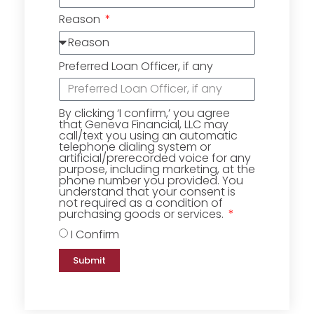
Reason
Preferred Loan Officer, if any
By clicking ‘I confirm,’ you agree
that Geneva Financial, LLC may
call/text you using an automatic
telephone dialing system or
artificial/prerecorded voice for any
purpose, including marketing, at the
phone number you provided. You
understand that your consent is
not required as a condition of
purchasing goods or services.
I Confirm
Submit