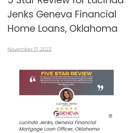
Jenks Geneva Financial
Home Loans, Oklahoma
November 17, 2023
Lucinda Jenks, Geneva Financial
Mortgage Loan Officer, Oklahoma