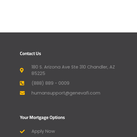
Contact Us
180 S. Arizona Ave Ste 310 Chandler, AZ
85225
(888) 889 - 0009
humansupport@genevafi.com
Your Mortgage Options
Apply Now