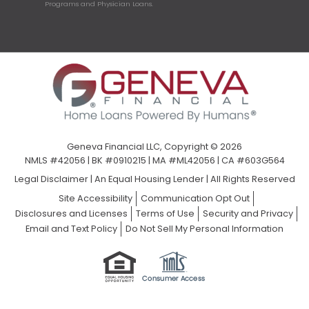
Programs and Physician Loans.
Geneva Financial LLC, Copyright © 2026
NMLS #42056 | BK #0910215 | MA #ML42056 | CA #603G564
Legal Disclaimer
|
An Equal Housing Lender | All Rights Reserved
Site Accessibility
Communication Opt Out
Disclosures and Licenses
Terms of Use
Security and Privacy
Email and Text Policy
Do Not Sell My Personal Information