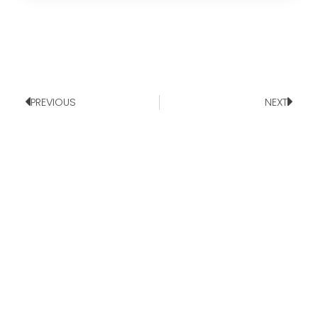
PREVIOUS
NEXT