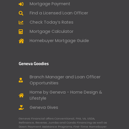
Mortgage Payment
Find a Licensed Loan Officer
Check Today’s Rates
Mortgage Calculator
Homebuyer Mortgage Guide
Geneva Goodies
Branch Manager and Loan Officer
Opportunities
Home by Geneva - Home Design &
Lifestyle
Geneva Gives
Geneva Financial offers Conventional, FHA, VA, USDA,
Refinance, Reverse, Jumbo and Condo Financing as well as
Down Payment Assistance Programs, First-Time Homebuyer