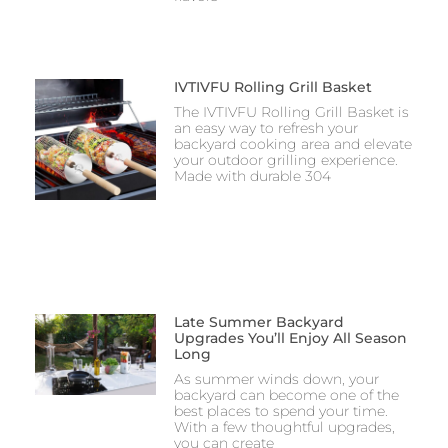
IVTIVFU Rolling Grill Basket
The IVTIVFU Rolling Grill Basket is
an easy way to refresh your
backyard cooking area and elevate
your outdoor grilling experience.
Made with durable 304
Late Summer Backyard
Upgrades You’ll Enjoy All Season
Long
As summer winds down, your
backyard can become one of the
best places to spend your time.
With a few thoughtful upgrades,
you can create