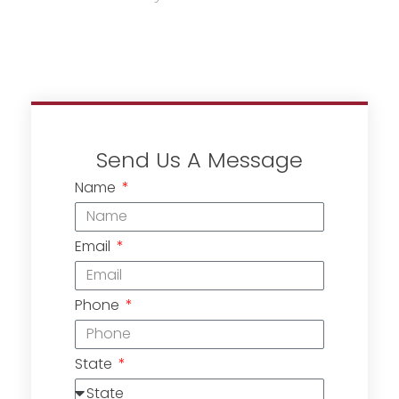
Send Us A Message
Name
Email
Phone
State