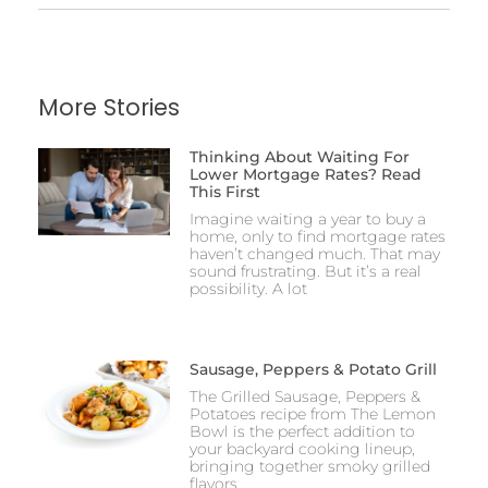
More Stories
Thinking About Waiting For
Lower Mortgage Rates? Read
This First
Imagine waiting a year to buy a
home, only to find mortgage rates
haven’t changed much. That may
sound frustrating. But it’s a real
possibility. A lot
Sausage, Peppers & Potato Grill
The Grilled Sausage, Peppers &
Potatoes recipe from The Lemon
Bowl is the perfect addition to
your backyard cooking lineup,
bringing together smoky grilled
flavors