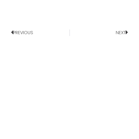
PREVIOUS
NEXT