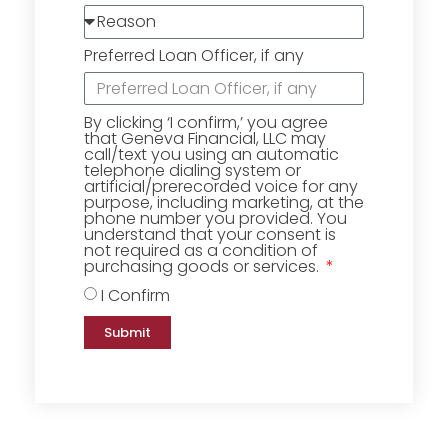
Preferred Loan Officer, if any
By clicking ‘I confirm,’ you agree
that Geneva Financial, LLC may
call/text you using an automatic
telephone dialing system or
artificial/prerecorded voice for any
purpose, including marketing, at the
phone number you provided. You
understand that your consent is
not required as a condition of
purchasing goods or services.
I Confirm
Submit