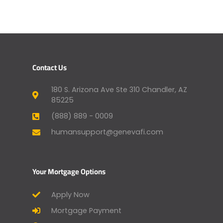
Contact Us
180 S. Arizona Ave Ste 310 Chandler, AZ
85225
(888) 889 - 0009
humansupport@genevafi.com
Your Mortgage Options
Apply Now
Mortgage Payment