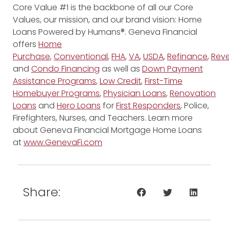
Core Value #1 is the backbone of all our Core
Values, our mission, and our brand vision: Home
Loans Powered by Humans®. Geneva Financial
offers
Home
Purchase
,
Conventional
,
FHA
,
VA
,
USDA
,
Refinance
,
Reve
and
Condo Financing
as well as
Down Payment
Assistance Programs
,
Low Credit
,
First-Time
Homebuyer Programs
,
Physician Loans
,
Renovation
Loans
and
Hero Loans
for
First Responders
, Police,
Firefighters, Nurses, and Teachers. Learn more
about Geneva Financial Mortgage Home Loans
at
www.GenevaFi.com
Share: