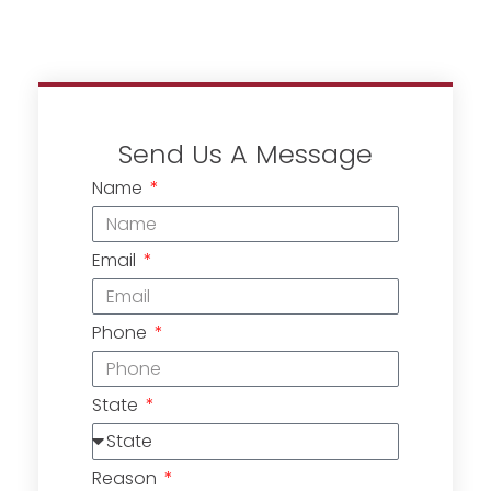
Send Us A Message
Name
Email
Phone
State
Reason