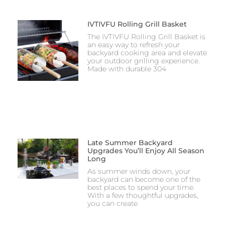
IVTIVFU Rolling Grill Basket
The IVTIVFU Rolling Grill Basket is
an easy way to refresh your
backyard cooking area and elevate
your outdoor grilling experience.
Made with durable 304
Late Summer Backyard
Upgrades You’ll Enjoy All Season
Long
As summer winds down, your
backyard can become one of the
best places to spend your time.
With a few thoughtful upgrades,
you can create