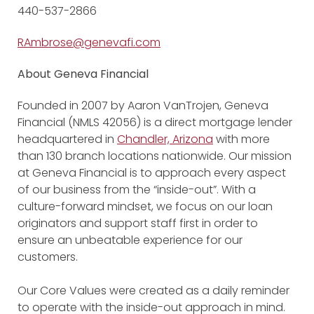
440-537-2866
RAmbrose@genevafi.com
About Geneva Financial
Founded in 2007 by Aaron VanTrojen, Geneva
Financial (NMLS 42056) is a direct mortgage lender
headquartered in
Chandler, Arizona
with more
than 130 branch locations nationwide. Our mission
at Geneva Financial is to approach every aspect
of our business from the “inside-out”. With a
culture-forward mindset, we focus on our loan
originators and support staff first in order to
ensure an unbeatable experience for our
customers.
Our Core Values were created as a daily reminder
to operate with the inside-out approach in mind.