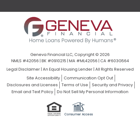
Geneva Financial LLC, Copyright © 2026
NMLS #42056 | BK #0910215 | MA #ML42056 | CA #603G564
Legal Disclaimer
|
An Equal Housing Lender | All Rights Reserved
Site Accessibility
Communication Opt Out
Disclosures and Licenses
Terms of Use
Security and Privacy
Email and Text Policy
Do Not Sell My Personal Information