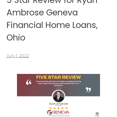
Ambrose Geneva
Financial Home Loans,
Ohio
July 1, 2022