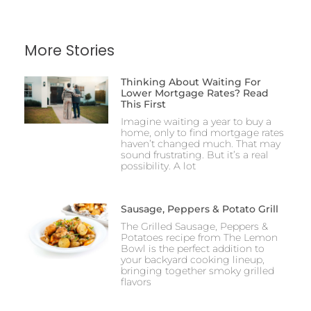
More Stories
Thinking About Waiting For
Lower Mortgage Rates? Read
This First
Imagine waiting a year to buy a
home, only to find mortgage rates
haven’t changed much. That may
sound frustrating. But it’s a real
possibility. A lot
Sausage, Peppers & Potato Grill
The Grilled Sausage, Peppers &
Potatoes recipe from The Lemon
Bowl is the perfect addition to
your backyard cooking lineup,
bringing together smoky grilled
flavors