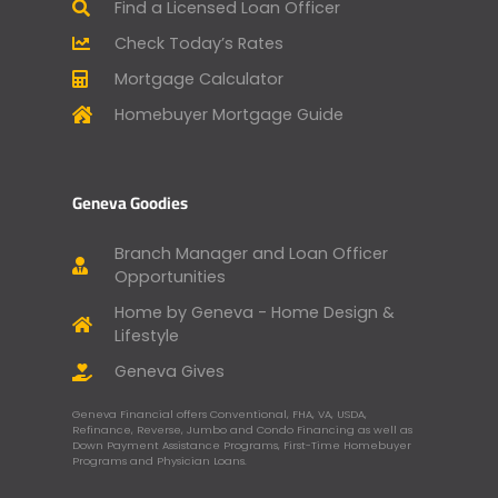
Find a Licensed Loan Officer
Check Today’s Rates
Mortgage Calculator
Homebuyer Mortgage Guide
Geneva Goodies
Branch Manager and Loan Officer
Opportunities
Home by Geneva - Home Design &
Lifestyle
Geneva Gives
Geneva Financial offers Conventional, FHA, VA, USDA,
Refinance, Reverse, Jumbo and Condo Financing as well as
Down Payment Assistance Programs, First-Time Homebuyer
Programs and Physician Loans.