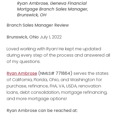
Ryan Ambrose, Geneva Financial
Mortgage Branch Sales Manager,
Brunswick, OH
Branch Sales Manager Review
Brunswick, Ohio
July 1, 2022
Loved working with Ryan! He kept me updated
during every step of the process and answered all
of my questions.
Ryan Ambrose
(NMLS# 771864)
serves the states
of California, Florida, Ohio, and Washington for
purchase, refinance, FHA, VA, USDA, renovation
loans, debt consolidation, mortgage refinancing,
and more mortgage options!
Ryan Ambrose can be reached at: