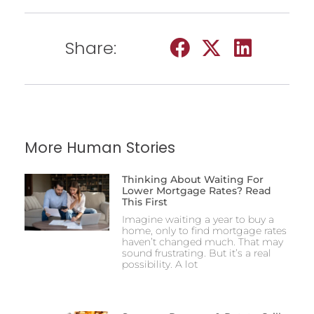
Share:
More Human Stories
Thinking About Waiting For
Lower Mortgage Rates? Read
This First
Imagine waiting a year to buy a
home, only to find mortgage rates
haven’t changed much. That may
sound frustrating. But it’s a real
possibility. A lot