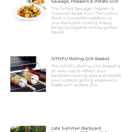
Sausage, Peppers & Potato Grill
The Grilled Sausage, Peppers &
Potatoes recipe from The Lemon
Bowl is the perfect addition to
your backyard cooking lineup,
bringing together smoky grilled
flavors
IVTIVFU Rolling Grill Basket
The IVTIVFU Rolling Grill Basket is
an easy way to refresh your
backyard cooking area and elevate
your outdoor grilling experience.
Made with durable 304
Late Summer Backyard