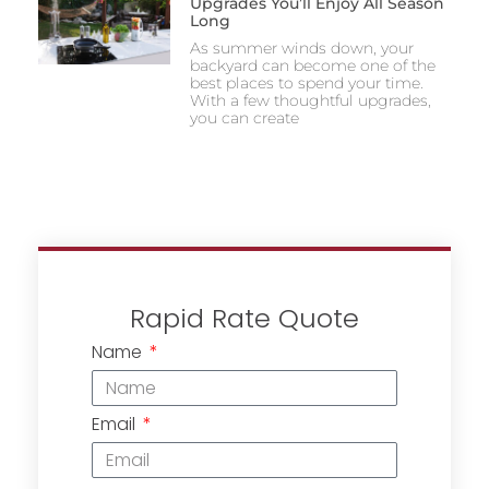
Upgrades You’ll Enjoy All Season
Long
As summer winds down, your
backyard can become one of the
best places to spend your time.
With a few thoughtful upgrades,
you can create
Rapid Rate Quote
Name
Email