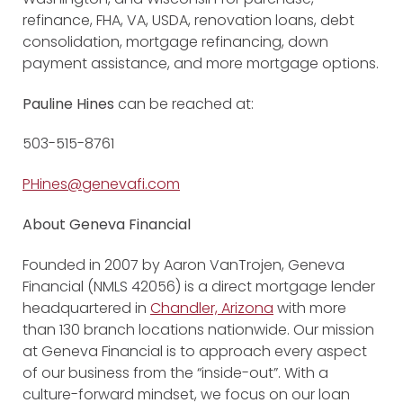
refinance, FHA, VA, USDA, renovation loans, debt
consolidation, mortgage refinancing, down
payment assistance, and more mortgage options.
Pauline Hines
can be reached at:
503-515-8761
PHines@genevafi.com
About Geneva Financial
Founded in 2007 by Aaron VanTrojen, Geneva
Financial (NMLS 42056) is a direct mortgage lender
headquartered in
Chandler, Arizona
with more
than 130 branch locations nationwide. Our mission
at Geneva Financial is to approach every aspect
of our business from the “inside-out”. With a
culture-forward mindset, we focus on our loan