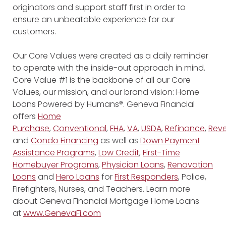
originators and support staff first in order to
ensure an unbeatable experience for our
customers.
Our Core Values were created as a daily reminder
to operate with the inside-out approach in mind.
Core Value #1 is the backbone of all our Core
Values, our mission, and our brand vision: Home
Loans Powered by Humans®. Geneva Financial
offers
Home
Purchase
,
Conventional
,
FHA
,
VA
,
USDA
,
Refinance
,
Reve
and
Condo Financing
as well as
Down Payment
Assistance Programs
,
Low Credit
,
First-Time
Homebuyer Programs
,
Physician Loans
,
Renovation
Loans
and
Hero Loans
for
First Responders
, Police,
Firefighters, Nurses, and Teachers. Learn more
about Geneva Financial Mortgage Home Loans
at
www.GenevaFi.com