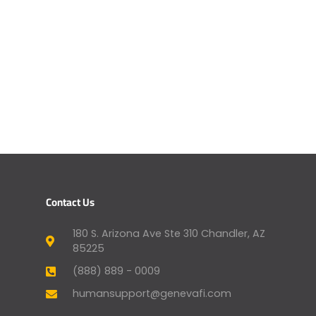
Contact Us
180 S. Arizona Ave Ste 310 Chandler, AZ
85225
(888) 889 - 0009
humansupport@genevafi.com