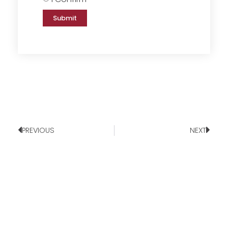
Submit
PREVIOUS
NEXT