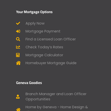
Your Mortgage Options
Apply Now
Mortgage Payment
Find a Licensed Loan Officer
Check Today’s Rates
Mortgage Calculator
Homebuyer Mortgage Guide
Geneva Goodies
Branch Manager and Loan Officer
Opportunities
Home by Geneva - Home Design &