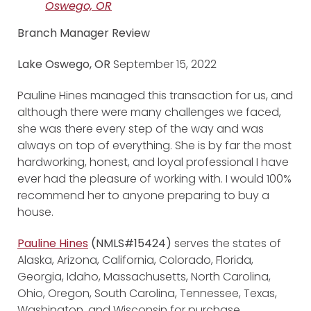
Oswego, OR
Branch Manager Review
Lake Oswego, OR
September 15, 2022
Pauline Hines managed this transaction for us, and
although there were many challenges we faced,
she was there every step of the way and was
always on top of everything. She is by far the most
hardworking, honest, and loyal professional I have
ever had the pleasure of working with. I would 100%
recommend her to anyone preparing to buy a
house.
Pauline Hines
(NMLS#15424)
serves the states of
Alaska, Arizona, California, Colorado, Florida,
Georgia, Idaho, Massachusetts, North Carolina,
Ohio, Oregon, South Carolina, Tennessee, Texas,
Washington, and Wisconsin for purchase,