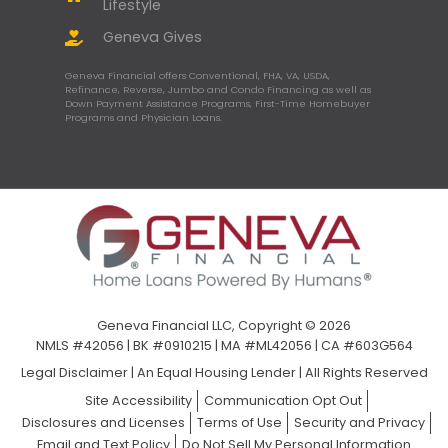
Lifestyle
Geneva Gives
Geneva Financial offers Conventional, FHA, VA, USDA,
Refinance, Reverse, Jumbo and Condo Financing as well as
Down Payment Assistance Programs, First-Time Homebuyer
Programs and Physician Loans.
Geneva Financial LLC, Copyright © 2026
NMLS #42056 | BK #0910215 | MA #ML42056 | CA #603G564
Legal Disclaimer
|
An Equal Housing Lender | All Rights Reserved
Site Accessibility
Communication Opt Out
Disclosures and Licenses
Terms of Use
Security and Privacy
Email and Text Policy
Do Not Sell My Personal Information