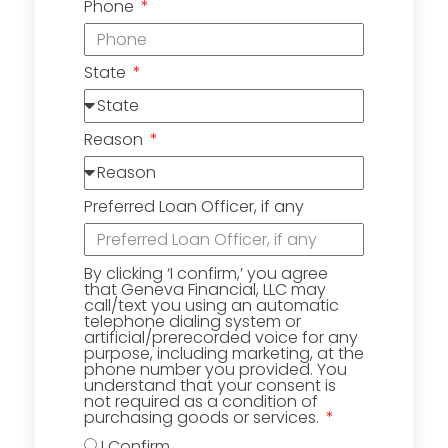
Phone
State
Reason
Preferred Loan Officer, if any
By clicking ‘I confirm,’ you agree
that Geneva Financial, LLC may
call/text you using an automatic
telephone dialing system or
artificial/prerecorded voice for any
purpose, including marketing, at the
phone number you provided. You
understand that your consent is
not required as a condition of
purchasing goods or services.
I Confirm