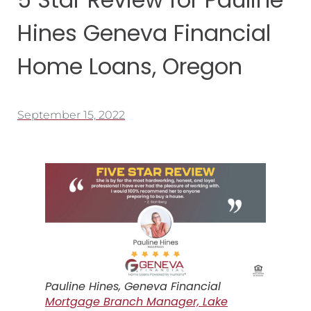
Hines Geneva Financial
Home Loans, Oregon
September 15, 2022
Pauline Hines, Geneva Financial
Mortgage Branch Manager, Lake