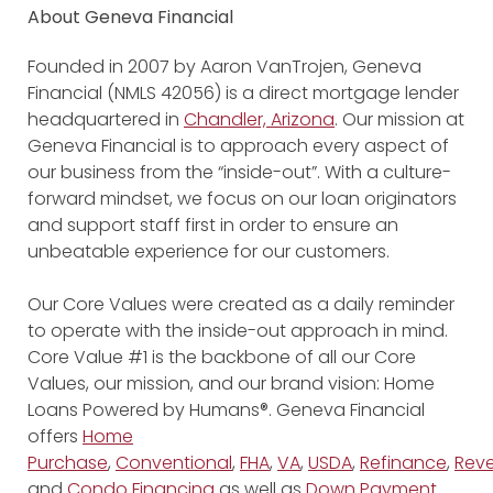
About Geneva Financial
Founded in 2007 by Aaron VanTrojen, Geneva
Financial (NMLS 42056) is a direct mortgage lender
headquartered in
Chandler, Arizona
. Our mission at
Geneva Financial is to approach every aspect of
our business from the “inside-out”. With a culture-
forward mindset, we focus on our loan originators
and support staff first in order to ensure an
unbeatable experience for our customers.
Our Core Values were created as a daily reminder
to operate with the inside-out approach in mind.
Core Value #1 is the backbone of all our Core
Values, our mission, and our brand vision: Home
Loans Powered by Humans®. Geneva Financial
offers
Home
Purchase
,
Conventional
,
FHA
,
VA
,
USDA
,
Refinance
,
Reve
and
Condo Financing
as well as
Down Payment