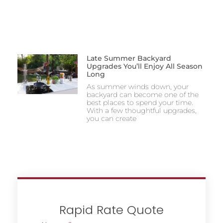
Late Summer Backyard
Upgrades You’ll Enjoy All Season
Long
As summer winds down, your
backyard can become one of the
best places to spend your time.
With a few thoughtful upgrades,
you can create
Rapid Rate Quote