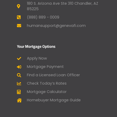
180 S. Arizona Ave Ste 310 Chandler, AZ
85225
(888) 889 - 0009
humansupport@genevafi.com
Your Mortgage Options
Apply Now
Mortgage Payment
Find a Licensed Loan Officer
Check Today’s Rates
Mortgage Calculator
Homebuyer Mortgage Guide