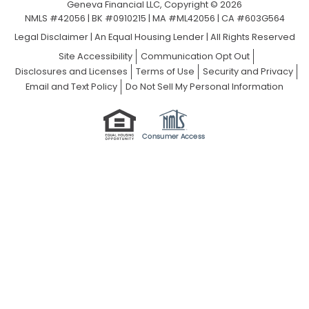
Geneva Financial LLC, Copyright © 2026
NMLS #42056 | BK #0910215 | MA #ML42056 | CA #603G564
Legal Disclaimer
|
An Equal Housing Lender | All Rights Reserved
Site Accessibility
Communication Opt Out
Disclosures and Licenses
Terms of Use
Security and Privacy
Email and Text Policy
Do Not Sell My Personal Information