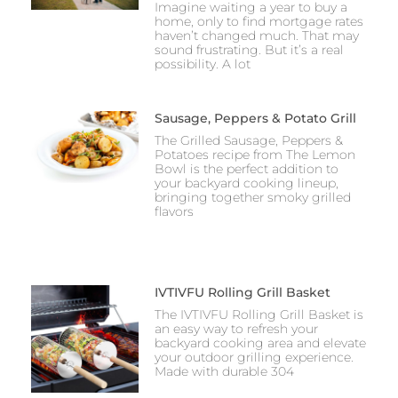
Imagine waiting a year to buy a
home, only to find mortgage rates
haven’t changed much. That may
sound frustrating. But it’s a real
possibility. A lot
Sausage, Peppers & Potato Grill
The Grilled Sausage, Peppers &
Potatoes recipe from The Lemon
Bowl is the perfect addition to
your backyard cooking lineup,
bringing together smoky grilled
flavors
IVTIVFU Rolling Grill Basket
The IVTIVFU Rolling Grill Basket is
an easy way to refresh your
backyard cooking area and elevate
your outdoor grilling experience.
Made with durable 304