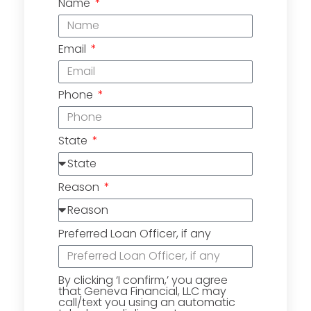
Name
Email
Phone
State
Reason
Preferred Loan Officer, if any
By clicking ‘I confirm,’ you agree
that Geneva Financial, LLC may
call/text you using an automatic