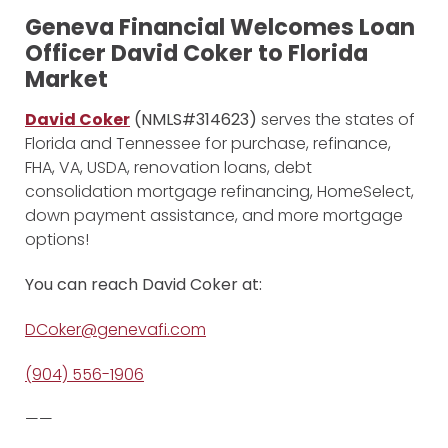
Geneva Financial Welcomes Loan
Officer David Coker to Florida
Market
David Coker
(NMLS#314623)
serves the states of
Florida and Tennessee for purchase, refinance,
FHA, VA, USDA, renovation loans, debt
consolidation mortgage refinancing, HomeSelect,
down payment assistance, and more mortgage
options!
You can reach David Coker at:
DCoker@genevafi.com
(904) 556-1906
——