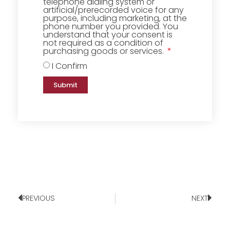
telephone dialing system or
artificial/prerecorded voice for any
purpose, including marketing, at the
phone number you provided. You
understand that your consent is
not required as a condition of
purchasing goods or services.
I Confirm
Submit
PREVIOUS
NEXT