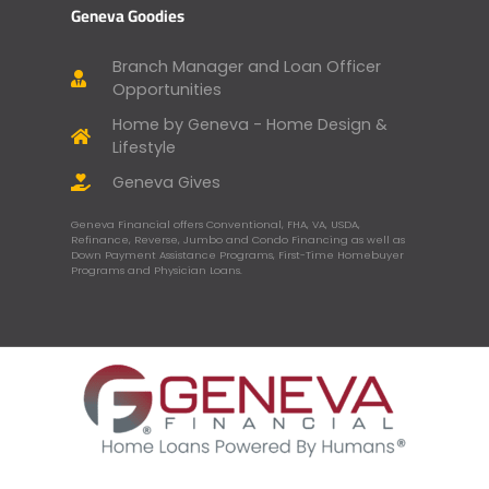
Geneva Goodies
Branch Manager and Loan Officer
Opportunities
Home by Geneva - Home Design &
Lifestyle
Geneva Gives
Geneva Financial offers Conventional, FHA, VA, USDA,
Refinance, Reverse, Jumbo and Condo Financing as well as
Down Payment Assistance Programs, First-Time Homebuyer
Programs and Physician Loans.