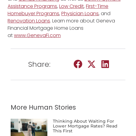
Assistance Programs
,
Low Credit
,
First-Time
Homebuyer Programs
,
Physician Loans
, and
Renovation Loans
. Learn more about Geneva
Financial Mortgage Home Loans
at
www.GenevaFi.com
Share:
More Human Stories
Thinking About Waiting For
Lower Mortgage Rates? Read
This First