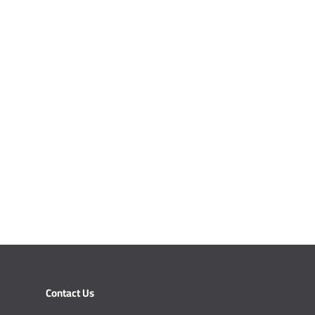
Contact Us