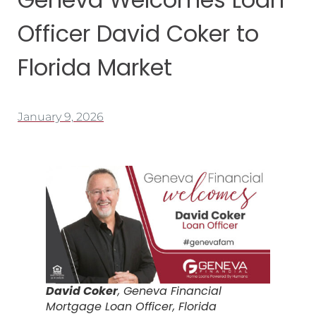
Officer David Coker to
Florida Market
January 9, 2026
David Coker
, Geneva Financial
Mortgage Loan Officer, Florida