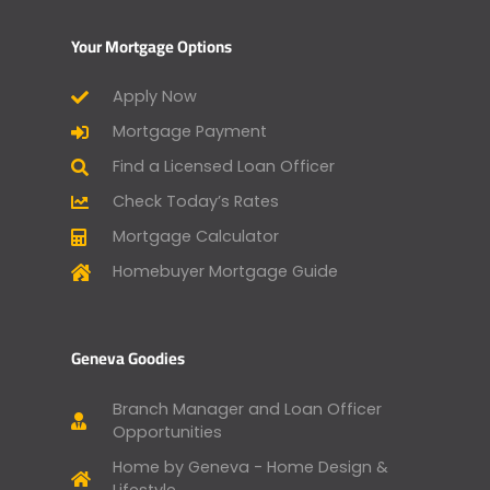
Your Mortgage Options
Apply Now
Mortgage Payment
Find a Licensed Loan Officer
Check Today’s Rates
Mortgage Calculator
Homebuyer Mortgage Guide
Geneva Goodies
Branch Manager and Loan Officer
Opportunities
Home by Geneva - Home Design &
Lifestyle