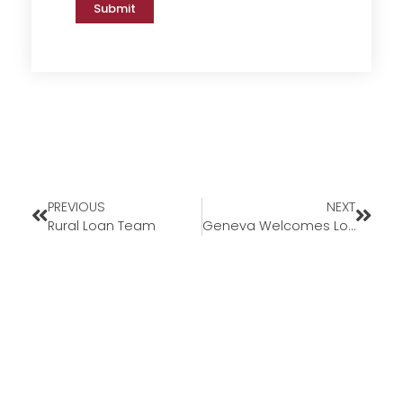
Submit
PREVIOUS
NEXT
Rural Loan Team
Geneva Welcomes Loan Officer David Coker to Florida Market