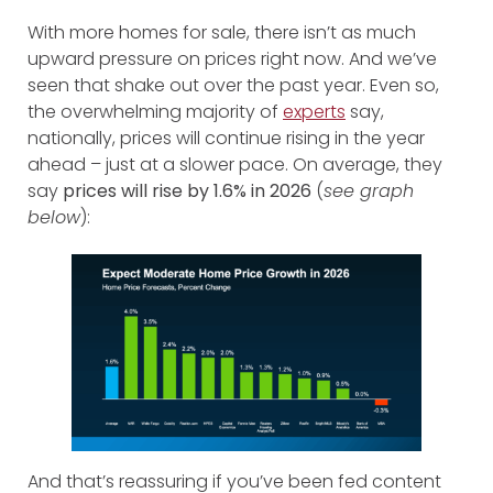
With more homes for sale, there isn’t as much
upward pressure on prices right now. And we’ve
seen that shake out over the past year. Even so,
the overwhelming majority of
experts
say,
nationally, prices will continue rising in the year
ahead – just at a slower pace. On average, they
say
prices will rise by 1.6% in 2026
(
see graph
below
):
And that’s reassuring if you’ve been fed content