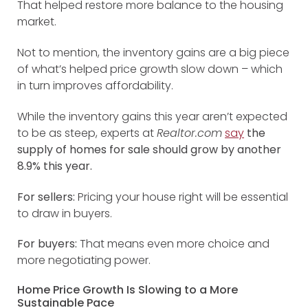
That helped restore more balance to the housing
market.
Not to mention, the inventory gains are a big piece
of what’s helped price growth slow down – which
in turn improves affordability.
While the inventory gains this year aren’t expected
to be as steep, experts at
Realtor.com
say
the
supply of homes for sale should grow by another
8.9% this year.
For sellers:
Pricing your house right will be essential
to draw in buyers.
For buyers:
That means even more choice and
more negotiating power.
Home Price Growth Is Slowing to a More
Sustainable Pace