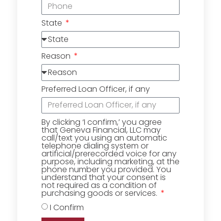
State
Reason
Preferred Loan Officer, if any
By clicking ‘I confirm,’ you agree
that Geneva Financial, LLC may
call/text you using an automatic
telephone dialing system or
artificial/prerecorded voice for any
purpose, including marketing, at the
phone number you provided. You
understand that your consent is
not required as a condition of
purchasing goods or services.
I Confirm