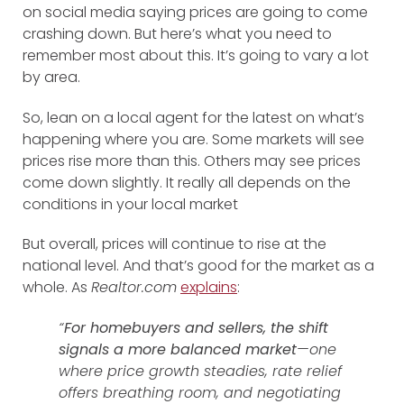
on social media saying prices are going to come
crashing down. But here’s what you need to
remember most about this. It’s going to vary a lot
by area.
So, lean on a local agent for the latest on what’s
happening where you are. Some markets will see
prices rise more than this. Others may see prices
come down slightly. It really all depends on the
conditions in your local market
But overall, prices will continue to rise at the
national level. And that’s good for the market as a
whole. As
Realtor.com
explains
:
“
For homebuyers and sellers, the shift
signals a more balanced market
—one
where price growth steadies, rate relief
offers breathing room, and negotiating