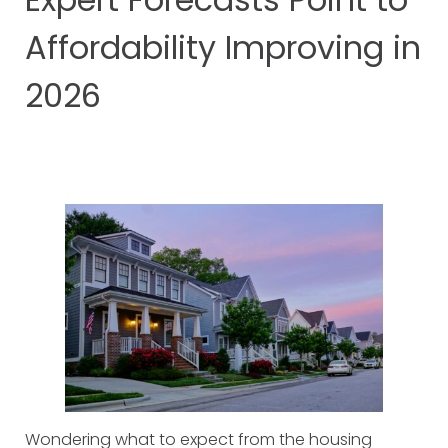
Affordability Improving in
2026
Wondering what to expect from the housing