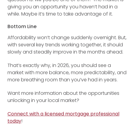
giving you an opportunity you haven’t had in a
while. Maybe it’s time to take advantage of it.
Bottom Line
Affordability won’t change suddenly overnight. But,
with several key trends working together, it should
slowly and steadily improve in the months ahead.
That’s exactly why, in 2026, you should see a
market with more balance, more predictability, and
more breathing room than you’ve had in years.
Want more information about the opportunities
unlocking in your local market?
Connect with a licensed mortgage professional
today
!