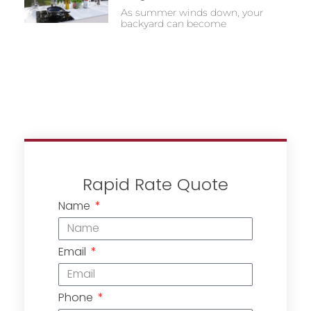
As summer winds down, your
backyard can become
Rapid Rate Quote
Name
Email
Phone