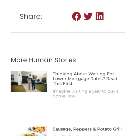
Share:
More Human Stories
Thinking About Waiting For
Lower Mortgage Rates? Read
This First
Imagine waiting a year to buy a
home, only
Sausage, Peppers & Potato Grill