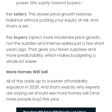
power tilts subtly toward buyers.”
For sellers:
This slower price growth restores
balance without putting your equity at risk. And
that’s a win.
For buyers:
Expect more moderate price growth,
not the sudden and intense spikes just a few short
years ago. That gives you fewer surprises and
more predictability, which makes budgeting a
whole lot easier.
More Homes Will Sell
All of this adds up to a better affordability
equation in 2026. And that’s exactly why experts
are saying we should see more homes sell (and
more people buy) this year.