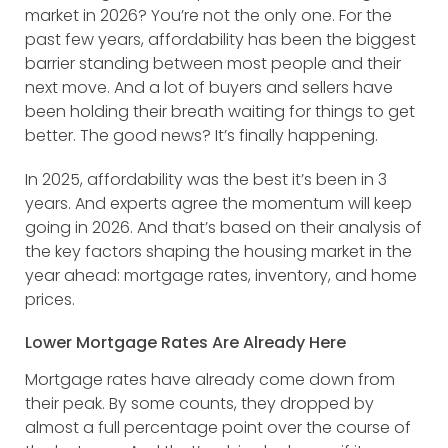
market in 2026? You’re not the only one. For the
past few years, affordability has been the biggest
barrier standing between most people and their
next move. And a lot of buyers and sellers have
been holding their breath waiting for things to get
better. The good news? It’s finally happening.
In 2025, affordability was the best it’s been in 3
years. And experts agree the momentum will keep
going in 2026. And that’s based on their analysis of
the key factors shaping the housing market in the
year ahead: mortgage rates, inventory, and home
prices.
Lower Mortgage Rates Are Already Here
Mortgage rates have already come down from
their peak. By some counts, they dropped by
almost a full percentage point over the course of