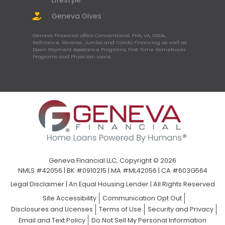
Geneva Gives
Geneva Financial offers Conventional, FHA, VA, USDA,
Refinance, Reverse, Jumbo and Condo Financing as well as
Down Payment Assistance Programs, First-Time Homebuyer
Programs and Physician Loans.
Geneva Financial LLC, Copyright © 2026
NMLS #42056 | BK #0910215 | MA #ML42056 | CA #603G564
Legal Disclaimer
|
An Equal Housing Lender | All Rights Reserved
Site Accessibility
Communication Opt Out
Disclosures and Licenses
Terms of Use
Security and Privacy
Email and Text Policy
Do Not Sell My Personal Information