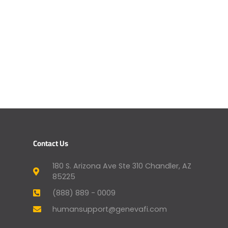
Contact Us
180 S. Arizona Ave Ste 310 Chandler, AZ
85225
(888) 889 - 0009
humansupport@genevafi.com