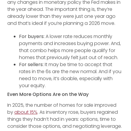
any changes in monetary policy the Fed makes in
the year ahead. The important thing is, they’re
already lower than they were just one year ago
and that’s ideal if you’re planning a 2026 move.
For buyers:
A lower rate reduces monthly
payments and increases buying power. And,
that combo helps more people qualify for
homes that previously felt just out of reach.
For sellers:
It may be time to accept that
rates in the 6s are the new normal. And if you
need to move, it’s doable, especially with
your equity.
Even More Options Are on the Way
In 2025, the number of homes for sale improved
by
about 15%
. As inventory rose, buyers regained
things they hadn’t had in years: options, time to
consider those options, and negotiating leverage.