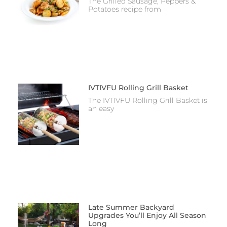
The Grilled Sausage, Peppers &
Potatoes recipe from
IVTIVFU Rolling Grill Basket
The IVTIVFU Rolling Grill Basket is
an easy
Late Summer Backyard
Upgrades You’ll Enjoy All Season
Long