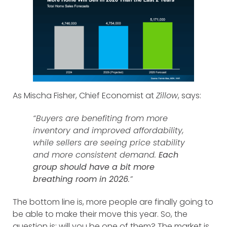
As Mischa Fisher, Chief Economist at
Zillow
, says:
“Buyers are benefiting from more
inventory and improved affordability,
while sellers are seeing price stability
and more consistent demand.
Each
group should have a bit more
breathing room in 2026
.”
The bottom line is, more people are finally going to
be able to make their move this year. So, the
question is: will you be one of them? The market is