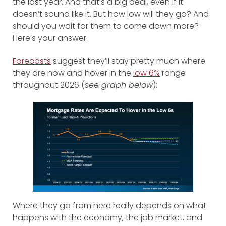
the last year. And that’s a big deal, even if it
doesn’t sound like it. But how low will they go? And
should you wait for them to come down more?
Here’s your answer.
Forecasts
suggest they’ll stay pretty much where
they are now and hover in the
low 6%
range
throughout 2026 (
see graph below
):
Where they go from here really depends on what
happens with the economy, the job market, and