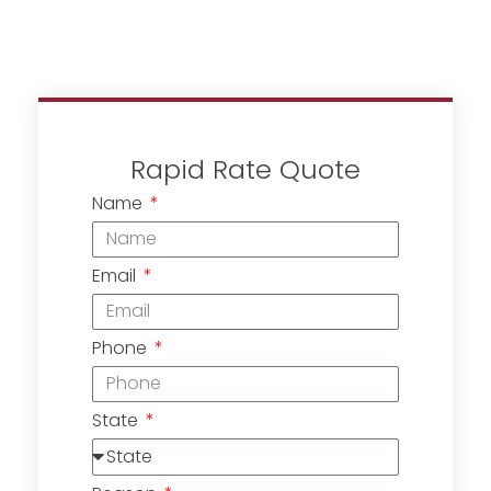
Rapid Rate Quote
Name
Email
Phone
State