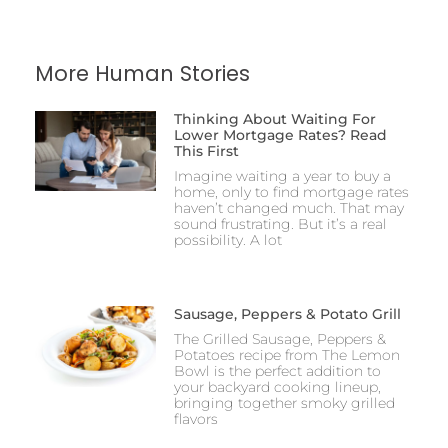
More Human Stories
Thinking About Waiting For
Lower Mortgage Rates? Read
This First
Imagine waiting a year to buy a
home, only to find mortgage rates
haven’t changed much. That may
sound frustrating. But it’s a real
possibility. A lot
Sausage, Peppers & Potato Grill
The Grilled Sausage, Peppers &
Potatoes recipe from The Lemon
Bowl is the perfect addition to
your backyard cooking lineup,
bringing together smoky grilled
flavors