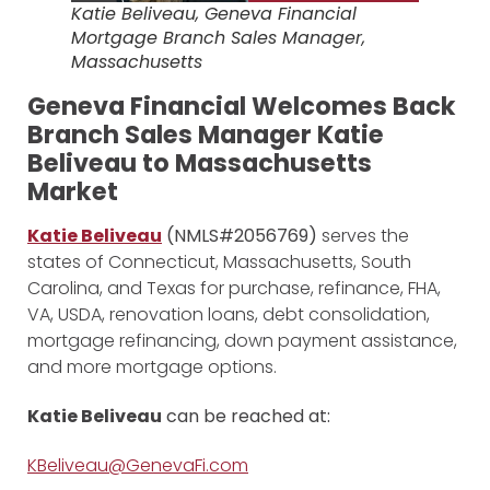
Katie Beliveau, Geneva Financial
Mortgage Branch Sales Manager,
Massachusetts
Geneva Financial Welcomes Back
Branch Sales Manager Katie
Beliveau to Massachusetts
Market
Katie Beliveau
(NMLS#2056769)
serves the
states of Connecticut, Massachusetts, South
Carolina, and Texas for purchase, refinance, FHA,
VA, USDA, renovation loans, debt consolidation,
mortgage refinancing, down payment assistance,
and more mortgage options.
Katie Beliveau
can be reached at:
KBeliveau@GenevaFi.com