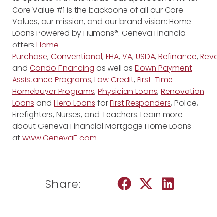
Core Value #1 is the backbone of all our Core
Values, our mission, and our brand vision: Home
Loans Powered by Humans®. Geneva Financial
offers
Home
Purchase
,
Conventional
,
FHA
,
VA
,
USDA
,
Refinance
,
Reve
and
Condo Financing
as well as
Down Payment
Assistance Programs
,
Low Credit
,
First-Time
Homebuyer Programs
,
Physician Loans
,
Renovation
Loans
and
Hero Loans
for
First Responders
, Police,
Firefighters, Nurses, and Teachers. Learn more
about Geneva Financial Mortgage Home Loans
at
www.GenevaFi.com
Share: