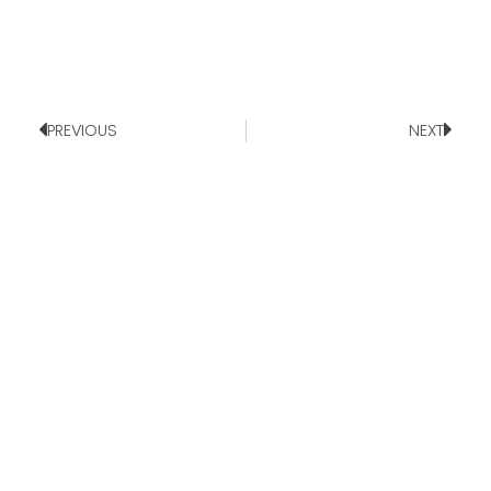
PREVIOUS
NEXT