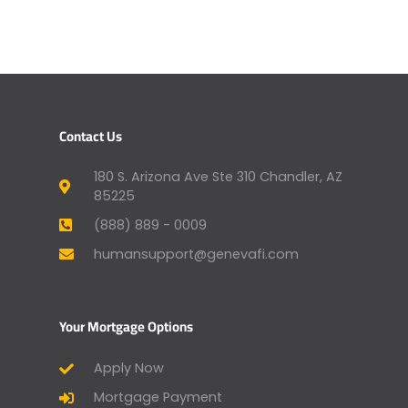
Contact Us
180 S. Arizona Ave Ste 310 Chandler, AZ
85225
(888) 889 - 0009
humansupport@genevafi.com
Your Mortgage Options
Apply Now
Mortgage Payment