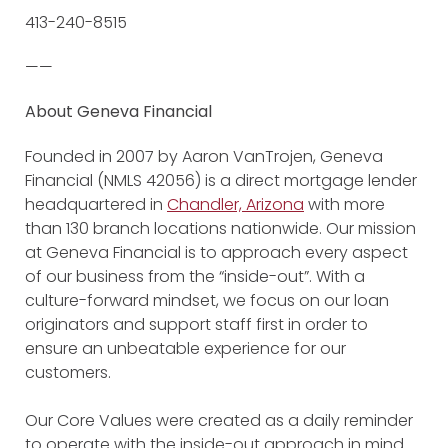
413-240-8515
——
About Geneva Financial
Founded in 2007 by Aaron VanTrojen, Geneva
Financial (NMLS 42056) is a direct mortgage lender
headquartered in
Chandler, Arizona
with more
than 130 branch locations nationwide. Our mission
at Geneva Financial is to approach every aspect
of our business from the “inside-out”. With a
culture-forward mindset, we focus on our loan
originators and support staff first in order to
ensure an unbeatable experience for our
customers.
Our Core Values were created as a daily reminder
to operate with the inside-out approach in mind.