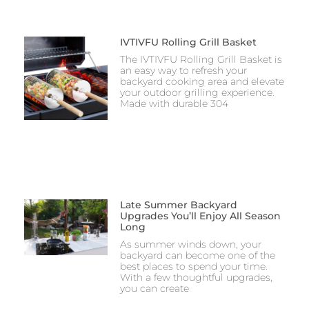
IVTIVFU Rolling Grill Basket
The IVTIVFU Rolling Grill Basket is
an easy way to refresh your
backyard cooking area and elevate
your outdoor grilling experience.
Made with durable 304
Late Summer Backyard
Upgrades You’ll Enjoy All Season
Long
As summer winds down, your
backyard can become one of the
best places to spend your time.
With a few thoughtful upgrades,
you can create