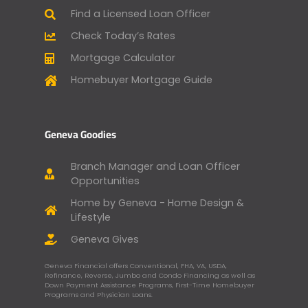
Find a Licensed Loan Officer
Check Today’s Rates
Mortgage Calculator
Homebuyer Mortgage Guide
Geneva Goodies
Branch Manager and Loan Officer
Opportunities
Home by Geneva - Home Design &
Lifestyle
Geneva Gives
Geneva Financial offers Conventional, FHA, VA, USDA,
Refinance, Reverse, Jumbo and Condo Financing as well as
Down Payment Assistance Programs, First-Time Homebuyer
Programs and Physician Loans.