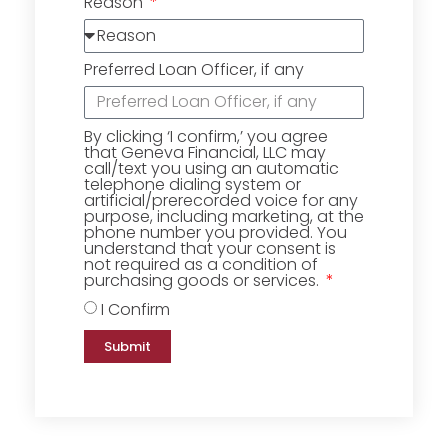
Reason
Preferred Loan Officer, if any
By clicking ‘I confirm,’ you agree
that Geneva Financial, LLC may
call/text you using an automatic
telephone dialing system or
artificial/prerecorded voice for any
purpose, including marketing, at the
phone number you provided. You
understand that your consent is
not required as a condition of
purchasing goods or services.
I Confirm
Submit