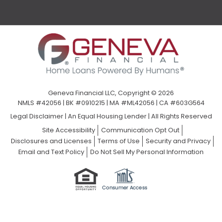
Geneva Financial LLC, Copyright © 2026
NMLS #42056 | BK #0910215 | MA #ML42056 | CA #603G564
Legal Disclaimer
|
An Equal Housing Lender | All Rights Reserved
Site Accessibility
Communication Opt Out
Disclosures and Licenses
Terms of Use
Security and Privacy
Email and Text Policy
Do Not Sell My Personal Information