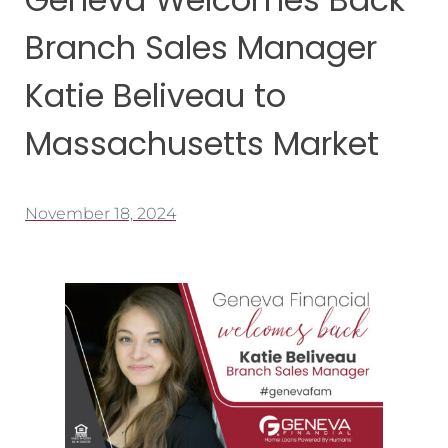
Branch Sales Manager
Katie Beliveau to
Massachusetts Market
November 18, 2024