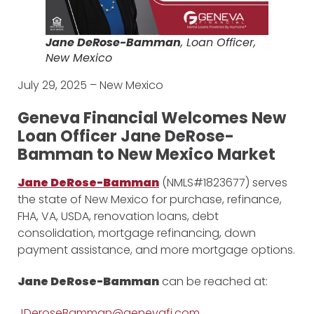
Jane DeRose-Bamman
, Loan Officer,
New Mexico
July 29, 2025 – New Mexico
Geneva Financial Welcomes New
Loan Officer Jane DeRose-
Bamman to New Mexico Market
Jane DeRose-Bamman
(NMLS#1823677) serves
the state of New Mexico for purchase, refinance,
FHA, VA, USDA, renovation loans, debt
consolidation, mortgage refinancing, down
payment assistance, and more mortgage options.
Jane DeRose-Bamman
can be reached at:
JDeroseBamman@genevafi.com