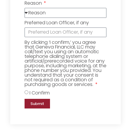
Reason
Preferred Loan Officer, if any
By clicking ‘I confirm,’ you agree
that Geneva Financial, LLC may
call/text you using an automatic
telephone dialing system or
artificial/prerecorded voice for any
purpose, including marketing, at the
phone number you provided. You
understand that your consent is
not required as a condition of
purchasing goods or services.
I Confirm
Submit