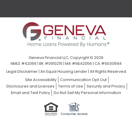
Geneva Financial LLC, Copyright © 2026
NMLS #42056 | BK #0910215 | MA #ML42056 | CA #603G564
Legal Disclaimer
|
An Equal Housing Lender | All Rights Reserved
Site Accessibility
Communication Opt Out
Disclosures and Licenses
Terms of Use
Security and Privacy
Email and Text Policy
Do Not Sell My Personal Information