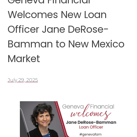
Welcomes New Loan
Officer Jane DeRose-
Bamman to New Mexico
Market
July 29, 2025