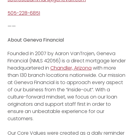
505-228-6851
——
About Geneva Financial
Founded in 2007 by Aaron VanTrojen, Geneva
Financial (NMLS 42056) is a direct mortgage lender
headquartered in
Chandler, Arizona
with more
than 130 branch locations nationwide. Our mission
at Geneva Financial is to approach every aspect
of our business from the “inside-out”. With a
culture-forward mindset, we focus on our loan
originators and support staff first in order to
ensure an unbeatable experience for our
customers.
Our Core Values were created as a daily reminder