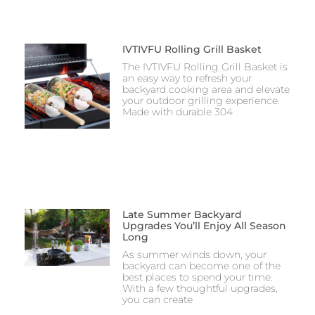
IVTIVFU Rolling Grill Basket
The IVTIVFU Rolling Grill Basket is
an easy way to refresh your
backyard cooking area and elevate
your outdoor grilling experience.
Made with durable 304
Late Summer Backyard
Upgrades You’ll Enjoy All Season
Long
As summer winds down, your
backyard can become one of the
best places to spend your time.
With a few thoughtful upgrades,
you can create