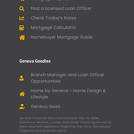
Find a Licensed Loan Officer
Check Today’s Rates
Mortgage Calculator
Homebuyer Mortgage Guide
Geneva Goodies
Branch Manager and Loan Officer
Opportunities
Home by Geneva - Home Design &
Lifestyle
Geneva Gives
Geneva Financial offers Conventional, FHA, VA, USDA,
Refinance, Reverse, Jumbo and Condo Financing as well as
Down Payment Assistance Programs, First-Time Homebuyer
Programs and Physician Loans.