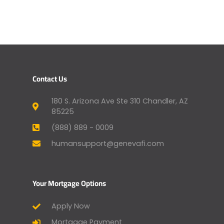
Contact Us
180 S. Arizona Ave Ste 310 Chandler, AZ
85225
(888) 889 - 0009
humansupport@genevafi.com
Your Mortgage Options
Apply Now
Mortgage Payment