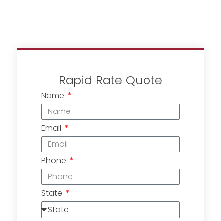
Rapid Rate Quote
Name
Email
Phone
State