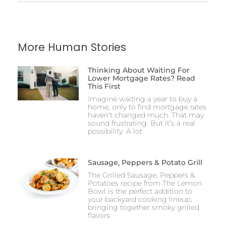
More Human Stories
Thinking About Waiting For
Lower Mortgage Rates? Read
This First
Imagine waiting a year to buy a
home, only to find mortgage rates
haven’t changed much. That may
sound frustrating. But it’s a real
possibility. A lot
Sausage, Peppers & Potato Grill
The Grilled Sausage, Peppers &
Potatoes recipe from The Lemon
Bowl is the perfect addition to
your backyard cooking lineup,
bringing together smoky grilled
flavors