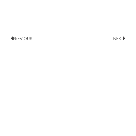
PREVIOUS
NEXT