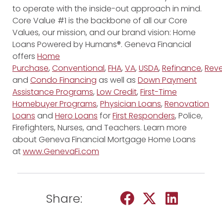
to operate with the inside-out approach in mind.
Core Value #1 is the backbone of all our Core
Values, our mission, and our brand vision: Home
Loans Powered by Humans®. Geneva Financial
offers
Home
Purchase
,
Conventional
,
FHA
,
VA
,
USDA
,
Refinance
,
Reve
and
Condo Financing
as well as
Down Payment
Assistance Programs
,
Low Credit
,
First-Time
Homebuyer Programs
,
Physician Loans
,
Renovation
Loans
and
Hero Loans
for
First Responders
, Police,
Firefighters, Nurses, and Teachers. Learn more
about Geneva Financial Mortgage Home Loans
at
www.GenevaFi.com
Share: