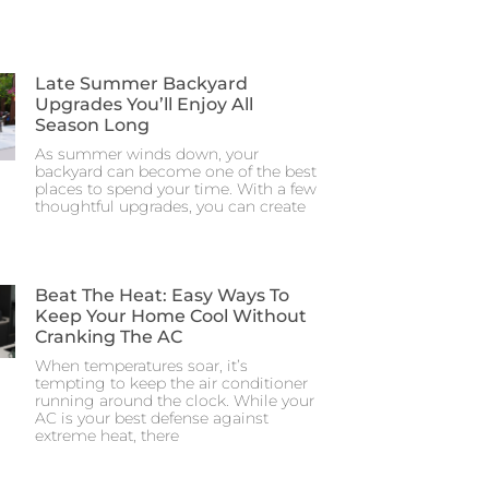
Late Summer Backyard
Upgrades You’ll Enjoy All
Season Long
As summer winds down, your
backyard can become one of the best
places to spend your time. With a few
thoughtful upgrades, you can create
Beat The Heat: Easy Ways To
Keep Your Home Cool Without
Cranking The AC
When temperatures soar, it’s
tempting to keep the air conditioner
running around the clock. While your
AC is your best defense against
extreme heat, there