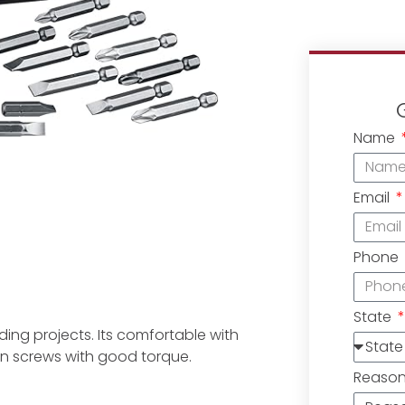
Name
Email
Phone
State
ilding projects. Its comfortable with
ten screws with good torque.
Reaso