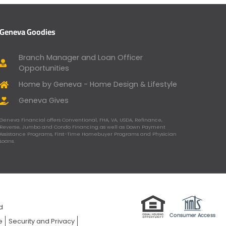
Geneva Goodies
Branch Manager and Loan Officer
Opportunities
Home by Geneva - Home Design & Lifestyle
Geneva Gives
Geneva Financial offers Conventional, FHA, VA, USDA, Refinance,
Reverse, Jumbo and Condo Financing as well as Down Payment
Assistance Programs, First-Time Homebuyer Programs and Physician
Loans.
ed
e
Security and Privacy