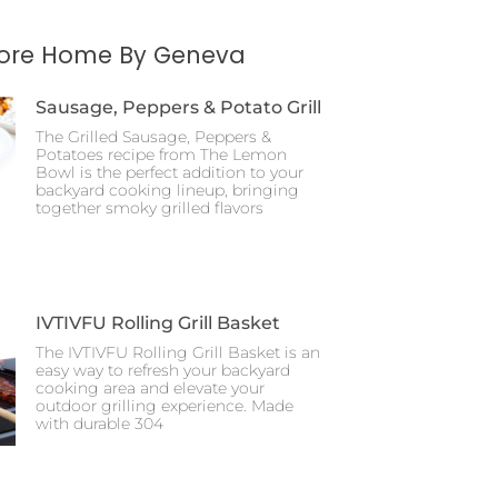
More Home By Geneva
Sausage, Peppers & Potato Grill
The Grilled Sausage, Peppers &
Potatoes recipe from The Lemon
Bowl is the perfect addition to your
backyard cooking lineup, bringing
together smoky grilled flavors
IVTIVFU Rolling Grill Basket
The IVTIVFU Rolling Grill Basket is an
easy way to refresh your backyard
cooking area and elevate your
outdoor grilling experience. Made
with durable 304