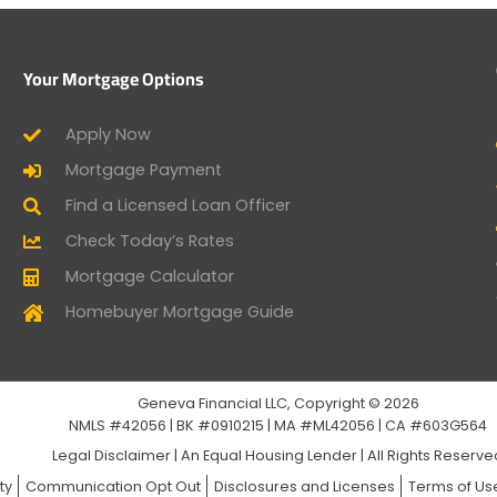
Your Mortgage Options
Apply Now
Mortgage Payment
Find a Licensed Loan Officer
Check Today’s Rates
Mortgage Calculator
Homebuyer Mortgage Guide
Geneva Financial LLC, Copyright © 2026
NMLS #42056 | BK #0910215 | MA #ML42056 | CA #603G564
Legal Disclaimer
|
An Equal Housing Lender | All Rights Reserv
ty
Communication Opt Out
Disclosures and Licenses
Terms of Us