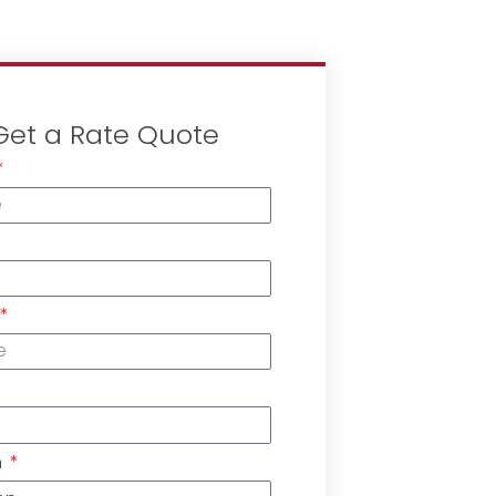
Get a Rate Quote
n