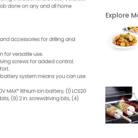
 the job done on any and all home
Explore 
 and accessories for drilling and
for versatile use.
ving screws for added control.
ort.
battery system means you can use
20V MAX* lithium ion battery, (1) LCS20
bits, (9) 2 in. screwdriving bits, (4)