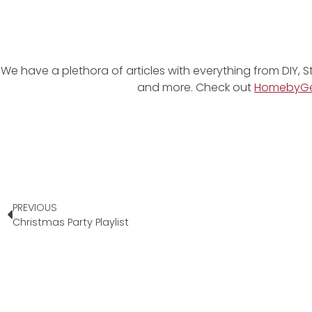
We have a plethora of articles with everything from DIY, S
and more. Check out
HomebyG
PREVIOUS
Christmas Party Playlist