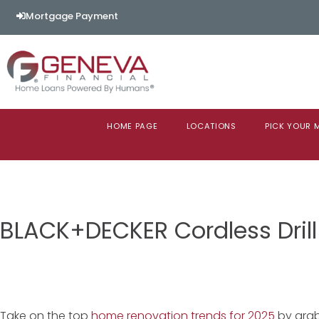
Mortgage Payment
HOME PAGE
LOCATIONS
PICK YOUR
BLACK+DECKER Cordless Drill
Take on the top
home renovation trends for 2025
by grab