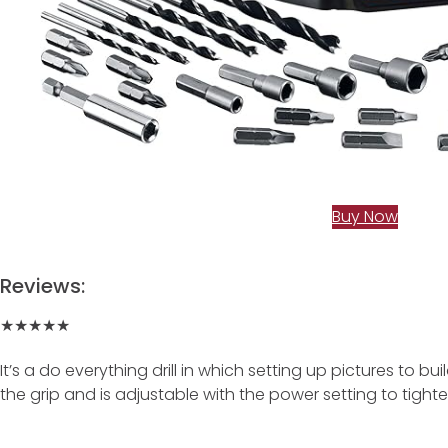
Buy Now
Reviews:
★★★★★
It’s a do everything drill in which setting up pictures to bu
the grip and is adjustable with the power setting to tigh