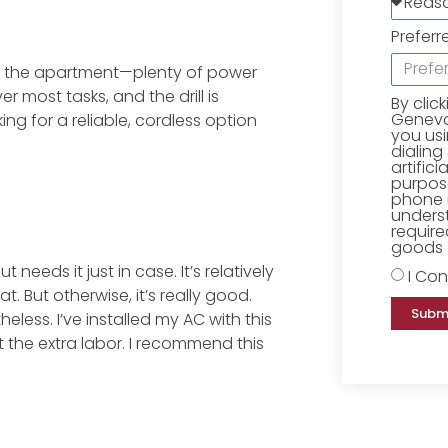
Preferr
und the apartment—plenty of power
r most tasks, and the drill is
By clic
Geneva 
ing for a reliable, cordless option
you us
dialing
artific
purpose
phone 
underst
require
goods o
 needs it just in case. It’s relatively
I Con
t. But otherwise, it’s really good.
Subm
heless. I’ve installed my AC with this
the extra labor. I recommend this