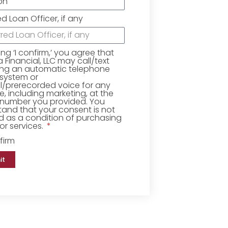
ed Loan Officer, if any
king ‘I confirm,’ you agree that
Financial, LLC may call/text
ing an automatic telephone
 system or
ial/prerecorded voice for any
, including marketing, at the
number you provided. You
and that your consent is not
d as a condition of purchasing
r services.
firm
it