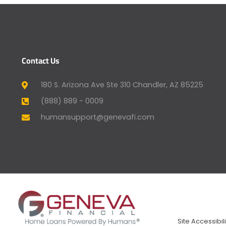
Contact Us
180 S. Arizona Ave Ste 310 Chandler, AZ 85225
(888) 889 - 0009
humansupport@genevafi.com
Site Accessibili