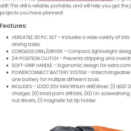
drill! This drill is reliable, portable, and will help you get
projects you have planned!
Features:
VERSATILE 30 PC. SET – Includes a wide variety of bits
driving tasks.
CORDLESS DRILL/DRIVER – Compact, lightweight design 
24-POSITION CLUTCH – Prevents stripping and overdri
SOFT-GRIP HANDLE – Ergonomic design for extra comf
POWERCONNECT BATTERY SYSTEM – Interchangeable 
one battery for multiple different tools.
INCLUDES – LD120 20V MAX lithium drill/driver, (1) LB20 
charger, (6) brad point drill bits, (10) 1 in. screwdriving 
nut drivers, (1) magnetic bit tip holder.