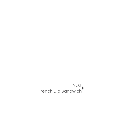
NEXT
French Dip Sandwich