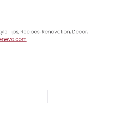
tyle Tips, Recipes, Renovation, Decor,
eneva.com