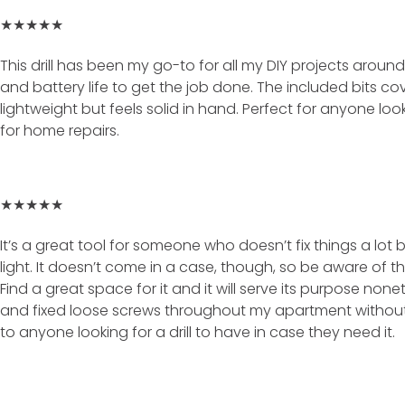
★★★★★
This drill has been my go-to for all my DIY projects aro
and battery life to get the job done. The included bits cove
lightweight but feels solid in hand. Perfect for anyone look
for home repairs.
★★★★★
It’s a great tool for someone who doesn’t fix things a lot but
light. It doesn’t come in a case, though, so be aware of tha
Find a great space for it and it will serve its purpose nonet
and fixed loose screws throughout my apartment without 
to anyone looking for a drill to have in case they need it.