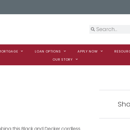
 MORTGAGE
LOAN OPTIONS
APPLY NOW
RESOUR
OUR STORY
Sha
bing this Black and Decker cordless