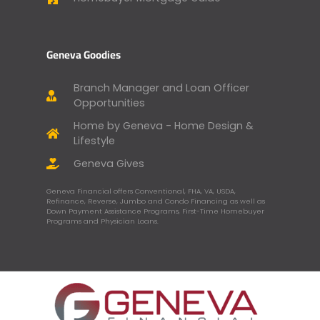
Geneva Goodies
Branch Manager and Loan Officer
Opportunities
Home by Geneva - Home Design &
Lifestyle
Geneva Gives
Geneva Financial offers Conventional, FHA, VA, USDA,
Refinance, Reverse, Jumbo and Condo Financing as well as
Down Payment Assistance Programs, First-Time Homebuyer
Programs and Physician Loans.