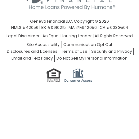
Geneva Financial LLC, Copyright © 2026
NMLS #42056 | BK #0910215 | MA #ML42056 | CA #603G564
Legal Disclaimer
|
An Equal Housing Lender | All Rights Reserved
Site Accessibility
Communication Opt Out
Disclosures and Licenses
Terms of Use
Security and Privacy
Email and Text Policy
Do Not Sell My Personal Information