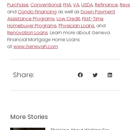
Purchase
,
Conventional
,
FHA
,
VA
,
USDA
,
Refinance
,
Reve
and
Condo Financing
as well as
Down Payment
Assistance Programs
,
Low Credit
,
First-Time
Homebuyer Programs
,
Physician Loans
, and
Renovation Loans
. Learn more about Geneva
Financial Mortgage Home Loans
at
www.GenevaFi.com
Share:
More Stories
Thinking About Waiting For