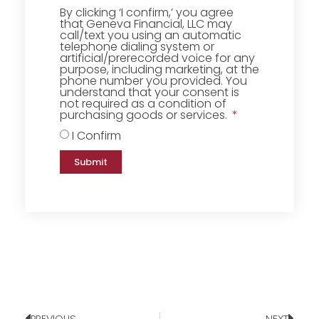
By clicking ‘I confirm,’ you agree
that Geneva Financial, LLC may
call/text you using an automatic
telephone dialing system or
artificial/prerecorded voice for any
purpose, including marketing, at the
phone number you provided. You
understand that your consent is
not required as a condition of
purchasing goods or services.
I Confirm
Submit
PREVIOUS
NEXT