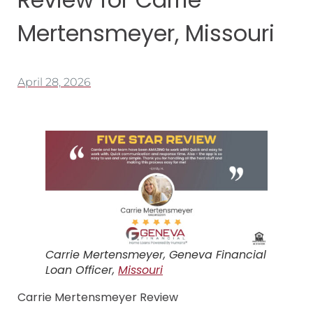
Mertensmeyer, Missouri
April 28, 2026
Carrie Mertensmeyer, Geneva Financial
Loan Officer,
Missouri
Carrie Mertensmeyer Review