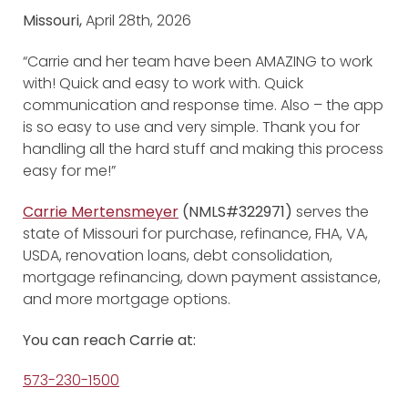
Missouri,
April 28th, 2026
“Carrie and her team have been AMAZING to work
with! Quick and easy to work with. Quick
communication and response time. Also – the app
is so easy to use and very simple. Thank you for
handling all the hard stuff and making this process
easy for me!”
Carrie Mertensmeyer
(NMLS#322971)
serves the
state of Missouri for purchase, refinance, FHA, VA,
USDA, renovation loans, debt consolidation,
mortgage refinancing, down payment assistance,
and more mortgage options.
You can reach Carrie at:
573-230-1500