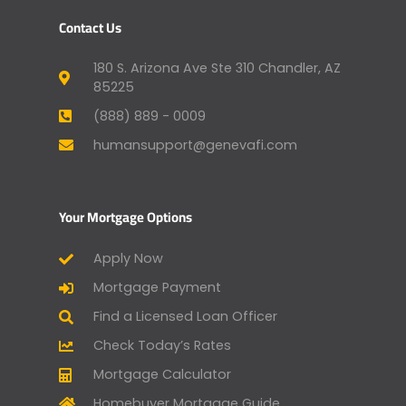
Contact Us
180 S. Arizona Ave Ste 310 Chandler, AZ
85225
(888) 889 - 0009
humansupport@genevafi.com
Your Mortgage Options
Apply Now
Mortgage Payment
Find a Licensed Loan Officer
Check Today’s Rates
Mortgage Calculator
Homebuyer Mortgage Guide