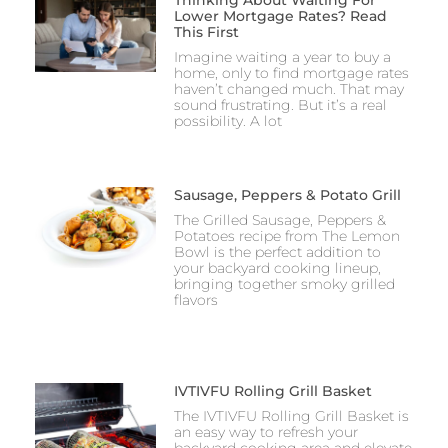
Lower Mortgage Rates? Read
This First
Imagine waiting a year to buy a
home, only to find mortgage rates
haven’t changed much. That may
sound frustrating. But it’s a real
possibility. A lot
Sausage, Peppers & Potato Grill
The Grilled Sausage, Peppers &
Potatoes recipe from The Lemon
Bowl is the perfect addition to
your backyard cooking lineup,
bringing together smoky grilled
flavors
IVTIVFU Rolling Grill Basket
The IVTIVFU Rolling Grill Basket is
an easy way to refresh your
backyard cooking area and elevate