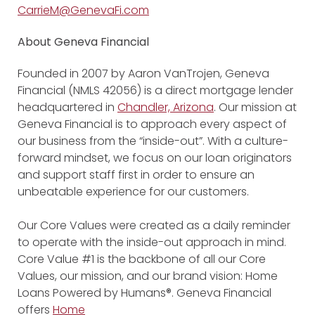
CarrieM@GenevaFi.com
About Geneva Financial
Founded in 2007 by Aaron VanTrojen, Geneva
Financial (NMLS 42056) is a direct mortgage lender
headquartered in
Chandler, Arizona
. Our mission at
Geneva Financial is to approach every aspect of
our business from the “inside-out”. With a culture-
forward mindset, we focus on our loan originators
and support staff first in order to ensure an
unbeatable experience for our customers.
Our Core Values were created as a daily reminder
to operate with the inside-out approach in mind.
Core Value #1 is the backbone of all our Core
Values, our mission, and our brand vision: Home
Loans Powered by Humans®. Geneva Financial
offers
Home