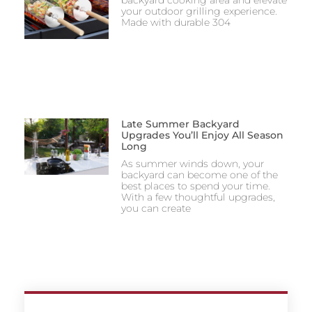
your outdoor grilling experience.
Made with durable 304
Late Summer Backyard
Upgrades You’ll Enjoy All Season
Long
As summer winds down, your
backyard can become one of the
best places to spend your time.
With a few thoughtful upgrades,
you can create