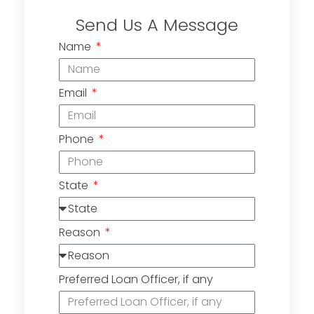
Send Us A Message
Name
Email
Phone
State
Reason
Preferred Loan Officer, if any