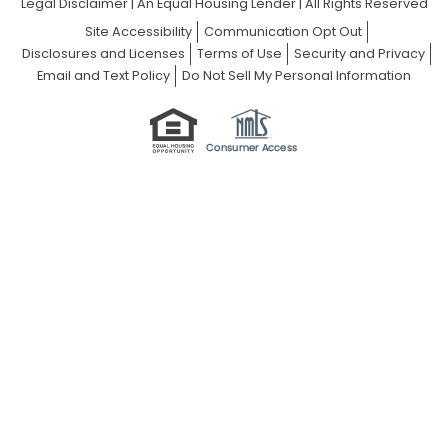
Legal Disclaimer
|
An Equal Housing Lender | All Rights Reserved
Site Accessibility
Communication Opt Out
Disclosures and Licenses
Terms of Use
Security and Privacy
Email and Text Policy
Do Not Sell My Personal Information