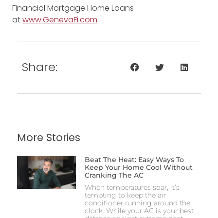
Financial Mortgage Home Loans
at
www.GenevaFi.com
Share:
More Stories
Beat The Heat: Easy Ways To
Keep Your Home Cool Without
Cranking The AC
When temperatures soar, it’s
tempting to keep the air
conditioner running around the
clock. While your AC is your best