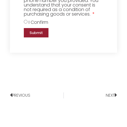
phone number you provided. You
understand that your consent is
not required as a condition of
purchasing goods or services.
I Confirm
Submit
PREVIOUS
NEXT