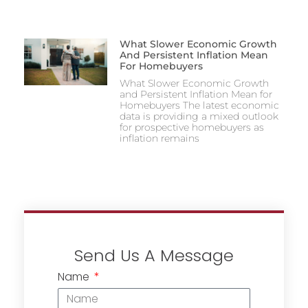
What Slower Economic Growth
And Persistent Inflation Mean
For Homebuyers
What Slower Economic Growth
and Persistent Inflation Mean for
Homebuyers The latest economic
data is providing a mixed outlook
for prospective homebuyers as
inflation remains
Send Us A Message
Name