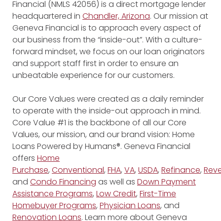
Financial (NMLS 42056) is a direct mortgage lender
headquartered in
Chandler, Arizona
. Our mission at
Geneva Financial is to approach every aspect of
our business from the “inside-out”. With a culture-
forward mindset, we focus on our loan originators
and support staff first in order to ensure an
unbeatable experience for our customers.
Our Core Values were created as a daily reminder
to operate with the inside-out approach in mind.
Core Value #1 is the backbone of all our Core
Values, our mission, and our brand vision: Home
Loans Powered by Humans®. Geneva Financial
offers
Home
Purchase
,
Conventional
,
FHA
,
VA
,
USDA
,
Refinance
,
Reve
and
Condo Financing
as well as
Down Payment
Assistance Programs
,
Low Credit
,
First-Time
Homebuyer Programs
,
Physician Loans
, and
Renovation Loans
. Learn more about Geneva