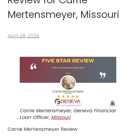
Mertensmeyer, Missouri
April 28, 2026
Carrie Mertensmeyer, Geneva Financial
Loan Officer,
Missouri
Carrie Mertensmeyer Review