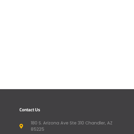
Contact Us
180 S. Arizona Ave Ste 310 Chandler, AZ
85225