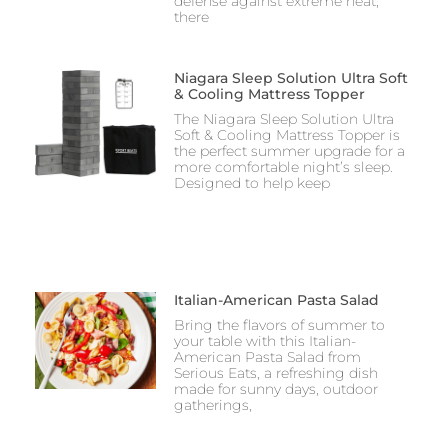
defense against extreme heat,
there
Niagara Sleep Solution Ultra Soft
& Cooling Mattress Topper
The Niagara Sleep Solution Ultra
Soft & Cooling Mattress Topper is
the perfect summer upgrade for a
more comfortable night’s sleep.
Designed to help keep
Italian-American Pasta Salad
Bring the flavors of summer to
your table with this Italian-
American Pasta Salad from
Serious Eats, a refreshing dish
made for sunny days, outdoor
gatherings,