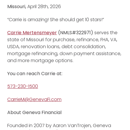
Missouri,
April 28th, 2026
“Carrie is amazing! She should get 10 stars!”
Carrie Mertensmeyer
(NMLS#322971)
serves the
state of Missouri for purchase, refinance, FHA, VA,
USDA, renovation loans, debt consolidation,
mortgage refinancing, down payment assistance,
and more mortgage options.
You can reach Carrie at:
573-230-1500
CarrieM@GenevaFi.com
About Geneva Financial
Founded in 2007 by Aaron VanTrojen, Geneva