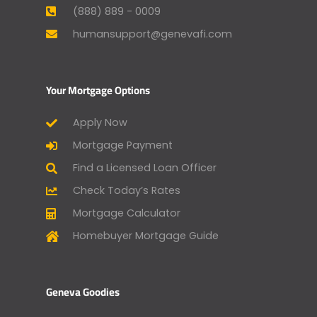
(888) 889 - 0009
humansupport@genevafi.com
Your Mortgage Options
Apply Now
Mortgage Payment
Find a Licensed Loan Officer
Check Today’s Rates
Mortgage Calculator
Homebuyer Mortgage Guide
Geneva Goodies