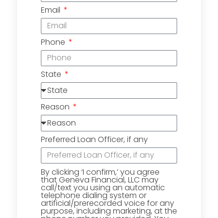
Email
Phone
State
Reason
Preferred Loan Officer, if any
By clicking ‘I confirm,’ you agree
that Geneva Financial, LLC may
call/text you using an automatic
telephone dialing system or
artificial/prerecorded voice for any
purpose, including marketing, at the