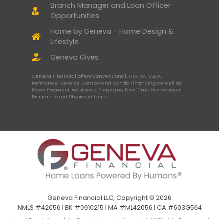
Branch Manager and Loan Officer
Opportunities
Home by Geneva - Home Design &
Lifestyle
Geneva Gives
Geneva Financial offers Conventional, FHA, VA, USDA,
Refinance, Reverse, Jumbo and Condo Financing as well as
Down Payment Assistance Programs, First-Time Homebuyer
Programs and Physician Loans.
Geneva Financial LLC, Copyright © 2026
NMLS #42056 | BK #0910215 | MA #ML42056 | CA #603G564