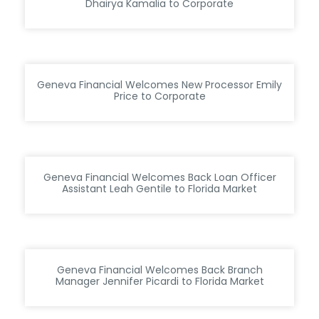
Dhairya Kamalia to Corporate
Geneva Financial Welcomes New Processor Emily
Price to Corporate
Geneva Financial Welcomes Back Loan Officer
Assistant Leah Gentile to Florida Market
Geneva Financial Welcomes Back Branch
Manager Jennifer Picardi to Florida Market