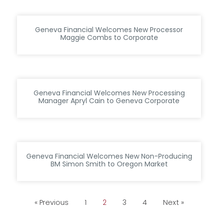
Geneva Financial Welcomes New Processor
Maggie Combs to Corporate
Geneva Financial Welcomes New Processing
Manager Apryl Cain to Geneva Corporate
Geneva Financial Welcomes New Non-Producing
BM Simon Smith to Oregon Market
« Previous
1
2
3
4
Next »