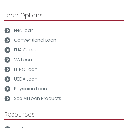
Loan Options
FHA Loan
Conventional Loan
FHA Condo
VA Loan
HERO Loan
USDA Loan
Physician Loan
See All Loan Products
Resources