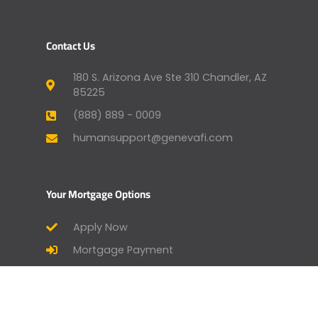
Contact Us
180 S. Arizona Ave Ste 310 Chandler, AZ
85225
(888) 889 - 0009
humansupport@genevafi.com
Your Mortgage Options
Apply Now
Mortgage Payment
Find a Licensed Loan Officer
Check Today’s Rates
Mortgage Calculator