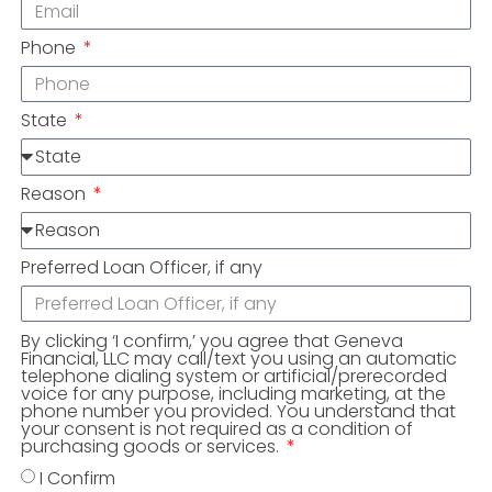
Phone
State
Reason
Preferred Loan Officer, if any
By clicking ‘I confirm,’ you agree that Geneva
Financial, LLC may call/text you using an automatic
telephone dialing system or artificial/prerecorded
voice for any purpose, including marketing, at the
phone number you provided. You understand that
your consent is not required as a condition of
purchasing goods or services.
I Confirm