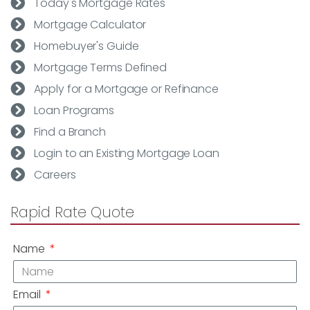
Today's Mortgage Rates
Mortgage Calculator
Homebuyer's Guide
Mortgage Terms Defined
Apply for a Mortgage or Refinance
Loan Programs
Find a Branch
Login to an Existing Mortgage Loan
Careers
Rapid Rate Quote
Name
Email