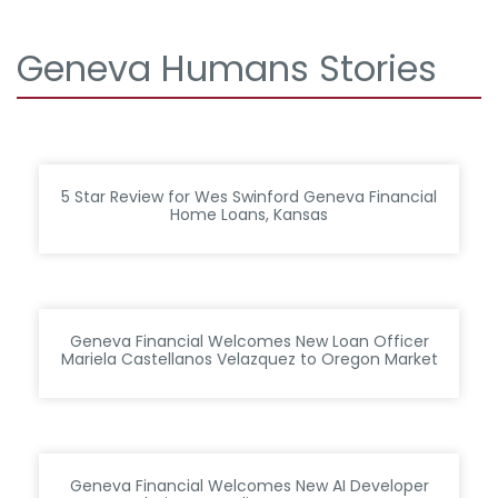
Geneva Humans Stories
5 Star Review for Wes Swinford Geneva Financial
Home Loans, Kansas
Geneva Financial Welcomes New Loan Officer
Mariela Castellanos Velazquez to Oregon Market
Geneva Financial Welcomes New AI Developer