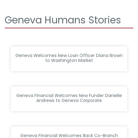
Geneva Humans Stories
Geneva Welcomes New Loan Officer Diana Brown
to Washington Market
Geneva Financial Welcomes New Funder Danielle
Andrews to Geneva Corporate
Geneva Financial Welcomes Back Co-Branch