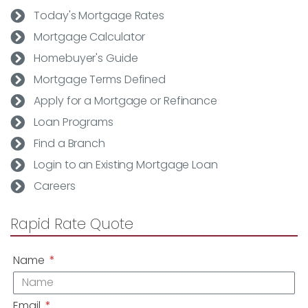
Today's Mortgage Rates
Mortgage Calculator
Homebuyer's Guide
Mortgage Terms Defined
Apply for a Mortgage or Refinance
Loan Programs
Find a Branch
Login to an Existing Mortgage Loan
Careers
Rapid Rate Quote
Name
Email