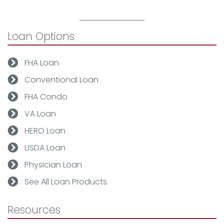
Loan Options
FHA Loan
Conventional Loan
FHA Condo
VA Loan
HERO Loan
USDA Loan
Physician Loan
See All Loan Products
Resources