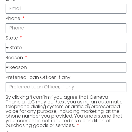
Phone
State
Reason
Preferred Loan Officer, if any
By clicking ‘I confirm,’ you agree that Geneva
Financial, LLC may call/text you using an automatic
telephone dialing system or artificial/prerecorded
voice for any purpose, including marketing, at the
phone number you provided. You understand that
your consent is not required as a condition of
purchasing goods or services.