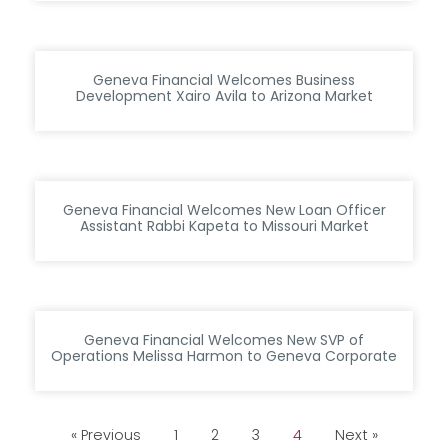
Geneva Financial Welcomes Business
Development Xairo Avila to Arizona Market
Geneva Financial Welcomes New Loan Officer
Assistant Rabbi Kapeta to Missouri Market
Geneva Financial Welcomes New SVP of
Operations Melissa Harmon to Geneva Corporate
« Previous
1
2
3
4
Next »