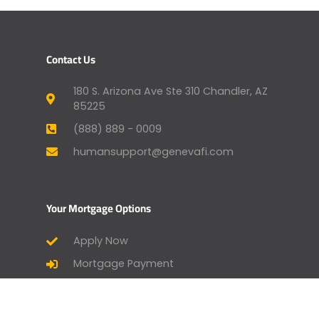
Contact Us
180 S. Arizona Ave Ste 310 Chandler, AZ
85225
(888) 889 - 0009
humansupport@genevafi.com
Your Mortgage Options
Apply Now
Mortgage Payment
Find a Licensed Loan Officer
Check Today’s Rates