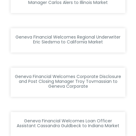
Manager Carlos Alers to Illinois Market
Geneva Financial Welcomes Regional Underwriter
Eric Siedsma to California Market
Geneva Financial Welcomes Corporate Disclosure
and Post Closing Manager Troy Tovmassian to
Geneva Corporate
Geneva Financial Welcomes Loan Officer
Assistant Cassandra Guldbeck to Indiana Market