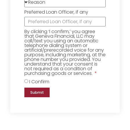
Preferred Loan Officer, if any
By clicking ‘I confirm,’ you agree
that Geneva Financial, LLC may
call/text you using an automatic
telephone dialing system or
artificial/prerecorded voice for any
purpose, including marketing, at the
phone number you provided. You
understand that your consent is
not required as a condition of
purchasing goods or services.
I Confirm
Submit