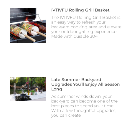
IVTIVFU Rolling Grill Basket
The IVTIVFU Rolling Grill Basket is
an easy way to refresh your
backyard cooking area and elevate
your outdoor grilling experience.
Made with durable 304
Late Summer Backyard
Upgrades You’ll Enjoy All Season
Long
As summer winds down, your
backyard can become one of the
best places to spend your time.
With a few thoughtful upgrades,
you can create