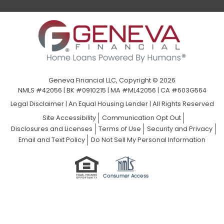
Geneva Financial LLC, Copyright © 2026
NMLS #42056 | BK #0910215 | MA #ML42056 | CA #603G564
Legal Disclaimer
|
An Equal Housing Lender | All Rights Reserved
Site Accessibility
Communication Opt Out
Disclosures and Licenses
Terms of Use
Security and Privacy
Email and Text Policy
Do Not Sell My Personal Information