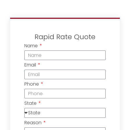
Rapid Rate Quote
Name
Email
Phone
State
Reason