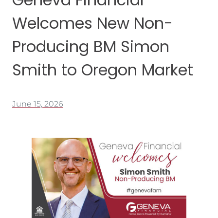
Welcomes New Non-
Producing BM Simon
Smith to Oregon Market
June 15, 2026