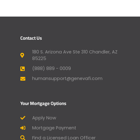
Contact Us
180 S. Arizona Ave Ste 310 Chandler, AZ
85225
(888) 889 - 0009
humansupport@genevafi.com
Your Mortgage Options
Apply Now
Mortgage Payment
Find a Licensed Loan Officer