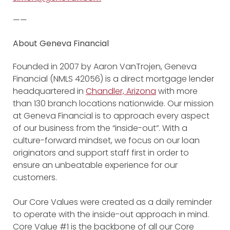
——
About Geneva Financial
Founded in 2007 by Aaron VanTrojen, Geneva
Financial (NMLS 42056) is a direct mortgage lender
headquartered in
Chandler, Arizona
with more
than 130 branch locations nationwide. Our mission
at Geneva Financial is to approach every aspect
of our business from the “inside-out”. With a
culture-forward mindset, we focus on our loan
originators and support staff first in order to
ensure an unbeatable experience for our
customers.
Our Core Values were created as a daily reminder
to operate with the inside-out approach in mind.
Core Value #1 is the backbone of all our Core