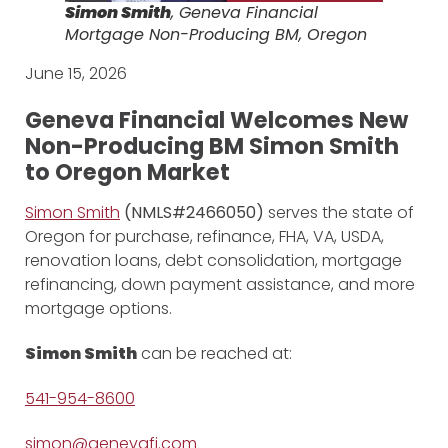
Simon Smith
, Geneva Financial
Mortgage Non-Producing BM, Oregon
June 15, 2026
Geneva Financial Welcomes New
Non-Producing BM Simon Smith
to Oregon Market
Simon Smith
(NMLS#2466050)
serves the state of
Oregon for purchase, refinance, FHA, VA, USDA,
renovation loans, debt consolidation, mortgage
refinancing, down payment assistance, and more
mortgage options.
Simon Smith
can be reached at:
541-954-8600
simon@genevafi.com