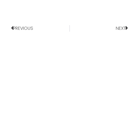
PREVIOUS
NEXT