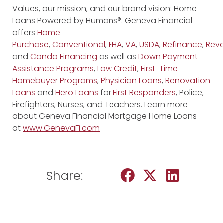
Values, our mission, and our brand vision: Home
Loans Powered by Humans®. Geneva Financial
offers
Home
Purchase
,
Conventional
,
FHA
,
VA
,
USDA
,
Refinance
,
Reve
and
Condo Financing
as well as
Down Payment
Assistance Programs
,
Low Credit
,
First-Time
Homebuyer Programs
,
Physician Loans
,
Renovation
Loans
and
Hero Loans
for
First Responders
, Police,
Firefighters, Nurses, and Teachers. Learn more
about Geneva Financial Mortgage Home Loans
at
www.GenevaFi.com
Share: