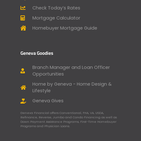
Check Today’s Rates
Mortgage Calculator
Homebuyer Mortgage Guide
Geneva Goodies
Branch Manager and Loan Officer
Opportunities
Home by Geneva - Home Design &
Lifestyle
Geneva Gives
Geneva Financial offers Conventional, FHA, VA, USDA,
Refinance, Reverse, Jumbo and Condo Financing as well as
Down Payment Assistance Programs, First-Time Homebuyer
Programs and Physician Loans.