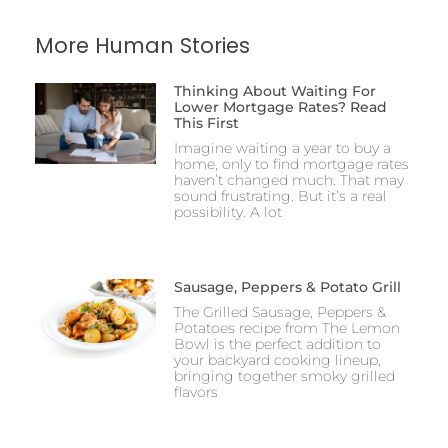
More Human Stories
Thinking About Waiting For
Lower Mortgage Rates? Read
This First
Imagine waiting a year to buy a
home, only to find mortgage rates
haven’t changed much. That may
sound frustrating. But it’s a real
possibility. A lot
Sausage, Peppers & Potato Grill
The Grilled Sausage, Peppers &
Potatoes recipe from The Lemon
Bowl is the perfect addition to
your backyard cooking lineup,
bringing together smoky grilled
flavors