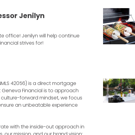
ssor Jenilyn
 office! Jenilyn will help continue
ncial strives for!
NMLS 42056) is a direct mortgage
at Geneva Financial is to approach
a culture-forward mindset, we focus
to ensure an unbeatable experience
ate with the inside-out approach in
, our mission, and our brand vision: