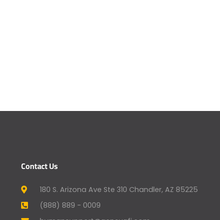
Contact Us
180 S. Arizona Ave Ste 310 Chandler, AZ 85225
(888) 889 - 0009