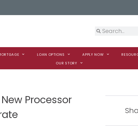
 MORTGAGE
LOAN OPTIONS
APPLY NOW
RESOUR
OUR STORY
 New Processor
Sha
rate