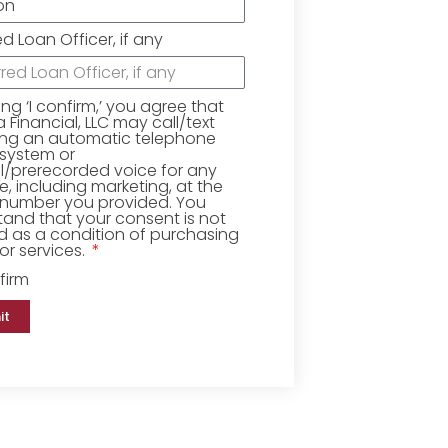
ed Loan Officer, if any
king ‘I confirm,’ you agree that
Financial, LLC may call/text
ing an automatic telephone
 system or
ial/prerecorded voice for any
, including marketing, at the
number you provided. You
and that your consent is not
d as a condition of purchasing
r services.
firm
it