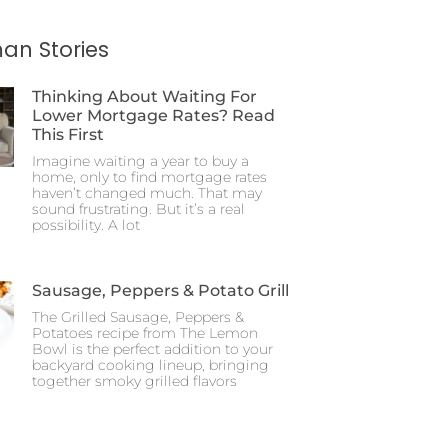
an Stories
Thinking About Waiting For
Lower Mortgage Rates? Read
This First
Imagine waiting a year to buy a
home, only to find mortgage rates
haven’t changed much. That may
sound frustrating. But it’s a real
possibility. A lot
Sausage, Peppers & Potato Grill
The Grilled Sausage, Peppers &
Potatoes recipe from The Lemon
Bowl is the perfect addition to your
backyard cooking lineup, bringing
together smoky grilled flavors