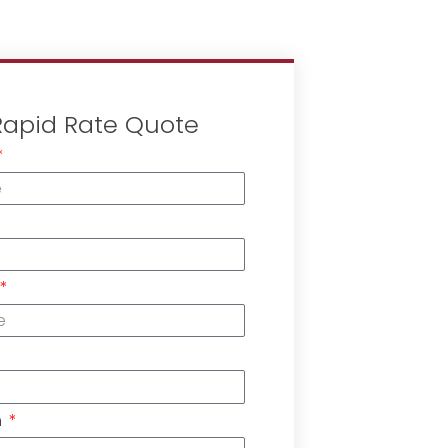
Rapid Rate Quote
n