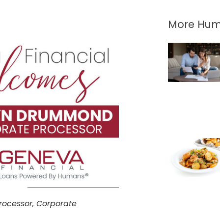
More Hum
rocessor, Corporate