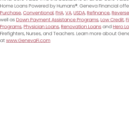
Home Loans Powered by Humans®. Geneva Financial offe
Purchase
,
Conventional
,
FHA
,
VA
,
USDA
,
Refinance
,
Revers
well as
Down Payment Assistance Programs
,
Low Credit
,
F
Programs
,
Physician Loans
,
Renovation Loans
and
Hero L
Firefighters, Nurses, and Teachers. Learn more about G
at
www.GenevaFi.com