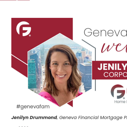
Jenilyn Drummond
, Geneva Financial Mortgage P