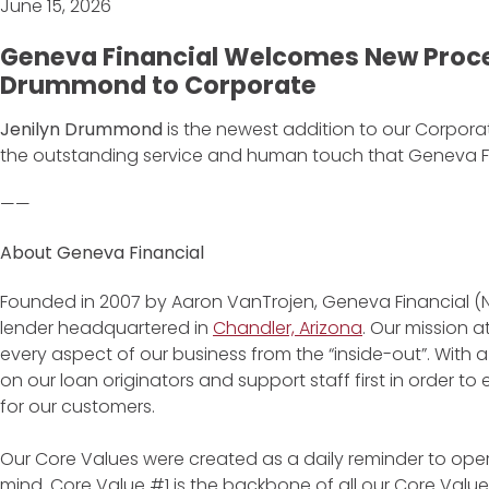
June 15, 2026
Geneva Financial Welcomes New Proce
Drummond to Corporate
Jenilyn Drummond
is the newest addition to our Corporate
the outstanding service and human touch that Geneva Fina
——
About Geneva Financial
Founded in 2007 by Aaron VanTrojen, Geneva Financial (
lender headquartered in
Chandler, Arizona
. Our mission 
every aspect of our business from the “inside-out”. With 
on our loan originators and support staff first in order 
for our customers.
Our Core Values were created as a daily reminder to oper
mind. Core Value #1 is the backbone of all our Core Values