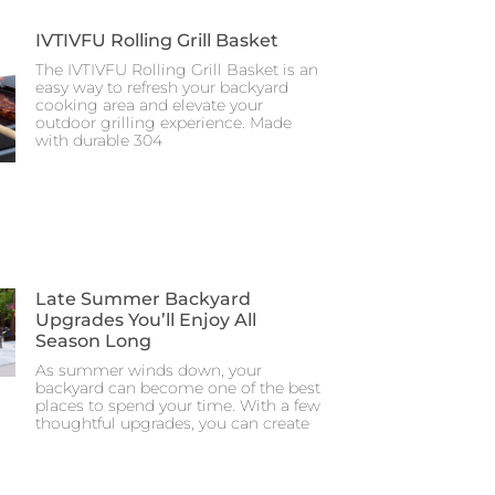
IVTIVFU Rolling Grill Basket
The IVTIVFU Rolling Grill Basket is an
easy way to refresh your backyard
cooking area and elevate your
outdoor grilling experience. Made
with durable 304
Late Summer Backyard
Upgrades You’ll Enjoy All
Season Long
As summer winds down, your
backyard can become one of the best
places to spend your time. With a few
thoughtful upgrades, you can create