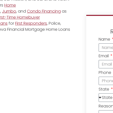
rs
Home
e
,
Jumbo
, and
Condo Financing
as
irst-Time Homebuyer
oans
for
First Responders
, Police,
eneva Financial Mortgage Home Loans
Name
Email
Phone
State
Reaso