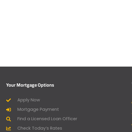
Your Mortgage Options
Apply Now
Mortgage Payment
Find a Licensed Loan Officer
Check Today’s Rates