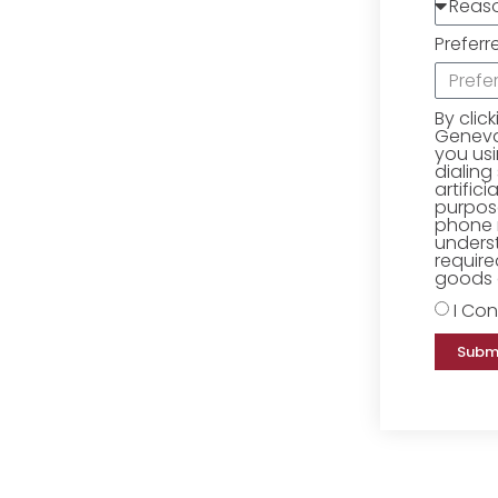
Preferr
By clic
Geneva 
you us
dialing
artific
purpose
phone 
underst
require
goods o
I Con
Subm