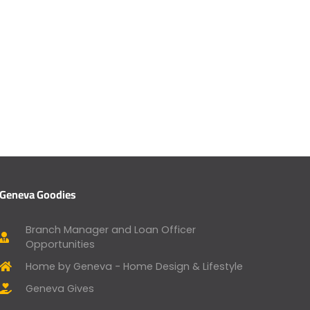
Geneva Goodies
Branch Manager and Loan Officer
Opportunities
Home by Geneva - Home Design & Lifestyle
Geneva Gives