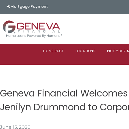
Mortgage Payment
HOME PAGE
LOCATIONS
PICK YOUR
Geneva Financial Welcomes
Jenilyn Drummond to Corpo
June 15, 2026