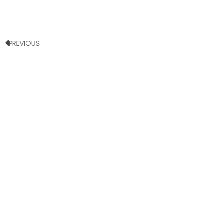
PREVIOUS