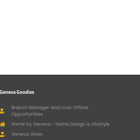
Geneva Goodies
Branch Manager and Loan Officer
Opportunities
Home by Geneva - Home Design & Lifestyle
Geneva Gives