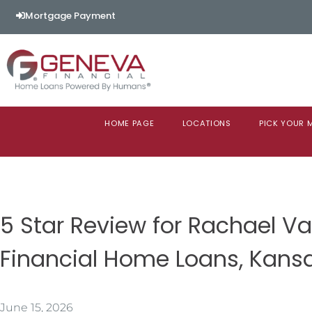
Mortgage Payment
HOME PAGE
LOCATIONS
PICK YOUR
5 Star Review for Rachael 
Financial Home Loans, Kans
June 15, 2026