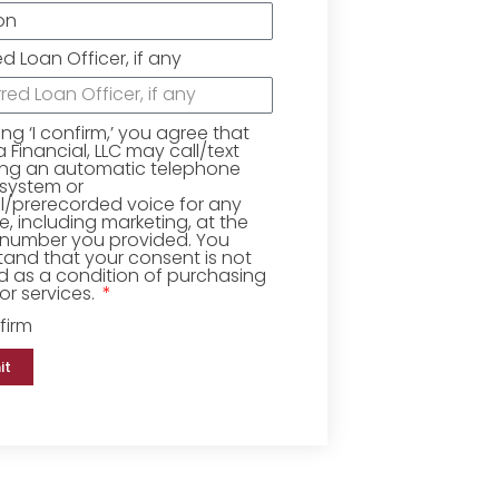
ed Loan Officer, if any
king ‘I confirm,’ you agree that
Financial, LLC may call/text
ing an automatic telephone
 system or
ial/prerecorded voice for any
, including marketing, at the
number you provided. You
and that your consent is not
d as a condition of purchasing
r services.
firm
it