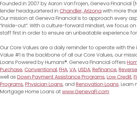
Founded in 2007 by Aaron VanTrojen, Geneva Financial (
lender headquartered in
Chandler, Arizona
with more than
Our mission at Geneva Financial is to approach every asp
“inside-out”. With a culture-forward mindset, we focus on
staff first in order to ensure an unbeatable experience fo
Our Core Values are a daily reminder to operate with the
Value #1 is the backbone of all our Core Values, our miss
Loans Powered by Humans®. Geneva Financial offers
Ho
Purchase
,
Conventional
,
FHA
,
VA
,
USDA
,
Refinance
,
Revers
well as
Down Payment Assistance Programs
,
Low Credit
,
F
Programs
,
Physician Loans
, and
Renovation Loans
. Learn
Mortgage Home Loans at
www.GenevaFi.com