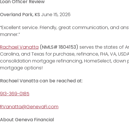
Loan Officer Review
Overland Park, KS
June 15, 2026
“Excellent service. Friendly, great communication, and ans
manner.”
Rachael Vanatta
(NMLS# 1804153)
serves the states of Ar
Carolina, and Texas for purchase, refinance, FHA, VA, USD
consolidation mortgage refinancing, HomeSelect, down
mortgage options!
Rachael Vanatta can be reached at:
913-369-0185
RVanatta@GenevaFi.com
About Geneva Financial