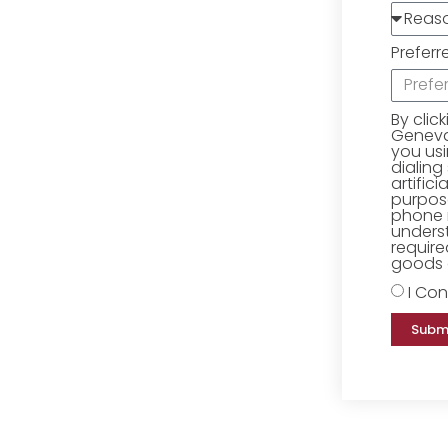
Preferr
By clic
Geneva 
you us
dialing
artific
purpose
phone 
underst
require
goods o
I Con
Subm