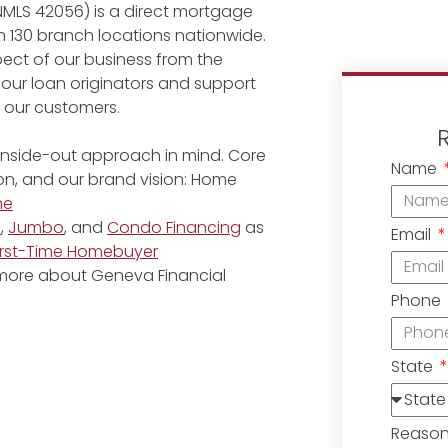
NMLS 42056) is a direct mortgage
 130 branch locations nationwide.
ect of our business from the
 our loan originators and support
r our customers.
 inside-out approach in mind. Core
Name
ion, and our brand vision: Home
me
e
,
Jumbo
, and
Condo Financing
as
Email
irst-Time Homebuyer
 more about Geneva Financial
Phone
State
Reaso