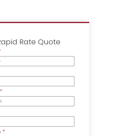
Rapid Rate Quote
n