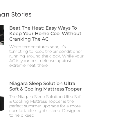
an Stories
Beat The Heat: Easy Ways To
Keep Your Home Cool Without
Cranking The AC
When temperatures soar, it’s
tempting to keep the air conditioner
running around the clock. While your
AC is your best defense against
extreme heat, there
Niagara Sleep Solution Ultra
Soft & Cooling Mattress Topper
The Niagara Sleep Solution Ultra Soft
& Cooling Mattress Topper is the
perfect summer upgrade for a more
comfortable night’s sleep. Designed
to help keep