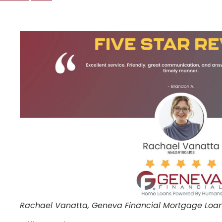
Rachael Vanatta, Geneva Financial Mortgage Loan 