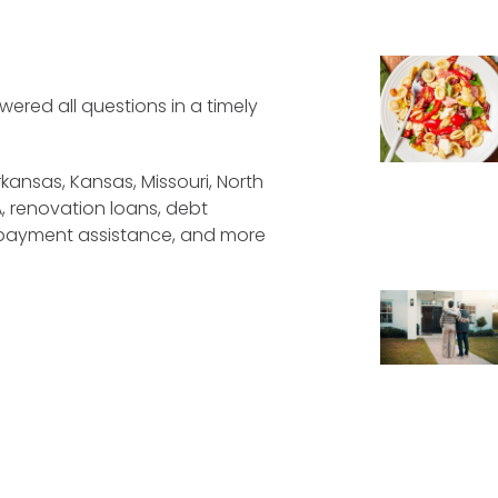
wered all questions in a timely
kansas, Kansas, Missouri, North
A, renovation loans, debt
 payment assistance, and more