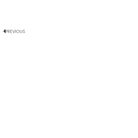
PREVIOUS