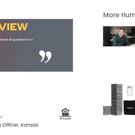
More Hum
Officer, Kansas