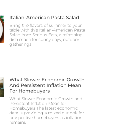
Italian-American Pasta Salad
Bring the flavors of summer to your
table with this Italian-American Pasta
Salad from Serious Eats, a refreshing
dish made for sunny days, outdoor
gatherings,
What Slower Economic Growth
And Persistent Inflation Mean
For Homebuyers
What Slower Economic Growth and
Persistent Inflation Mean for
Homebuyers The latest economic
data is providing a mixed outlook for
prospective homebuyers as inflation
remains