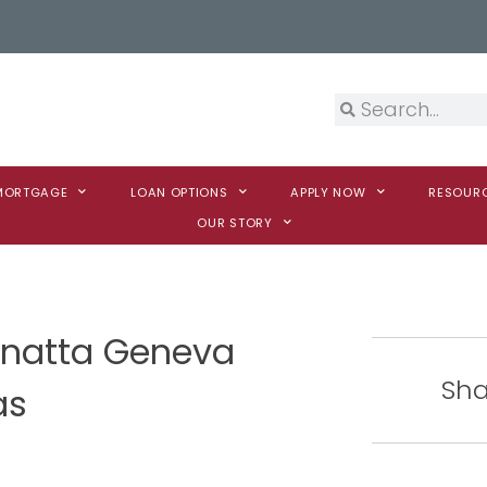
 MORTGAGE
LOAN OPTIONS
APPLY NOW
RESOUR
OUR STORY
Vanatta Geneva
Sha
as