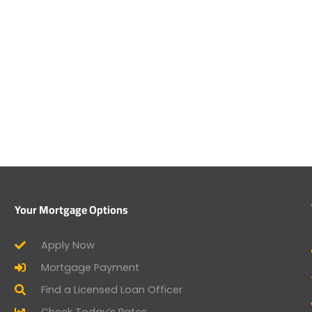
Your Mortgage Options
Apply Now
Mortgage Payment
Find a Licensed Loan Officer
Check Today’s Rates