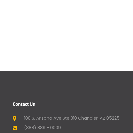
Contact Us
180 S. Arizona Ave Ste 310 Chandler, AZ 85225
(888) 889 - 0009