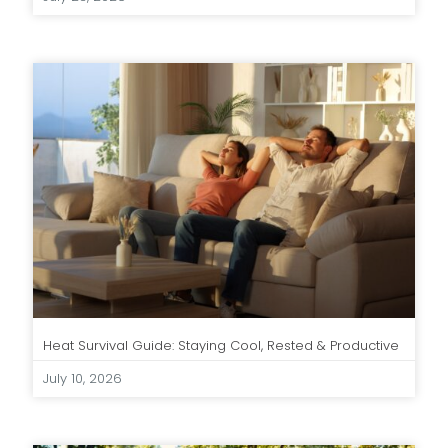
Heat Survival Guide: Staying Cool, Rested & Productive
July 10, 2026