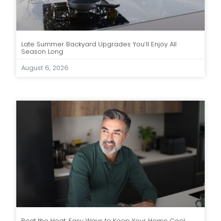
Late Summer Backyard Upgrades You’ll Enjoy All
Season Long
August 6, 2026
Beat the Heat: Easy Ways to Keep Your Home Cool