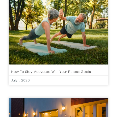
How To Stay Motivated With Your Fitness Goals
July 1, 2026