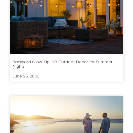
Backyard Glow-Up: DIY Outdoor Decor for Summer
Nights
June 25, 2026