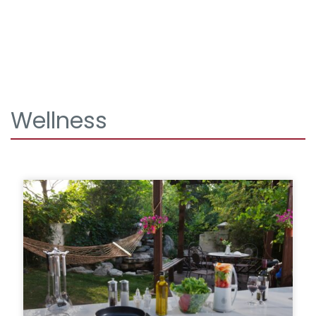
Wellness