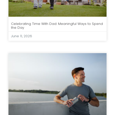
Celebrating Time With Dad: Meaningful Ways to Spend
the Day
June 11, 2026