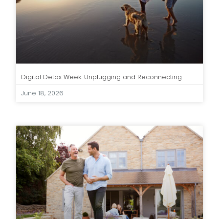
Digital Detox Week: Unplugging and Reconnecting
June 18, 2026