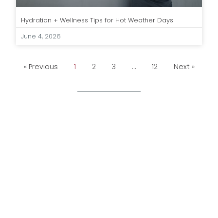
Hydration + Wellness Tips for Hot Weather Days
June 4, 2026
« Previous
1
2
3
…
12
Next »