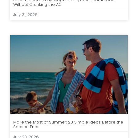
Without Cranking the AC
July 31, 2026
Make the Most of Summer: 20 Simple Ideas Before the
Season Ends
July 23, 2026