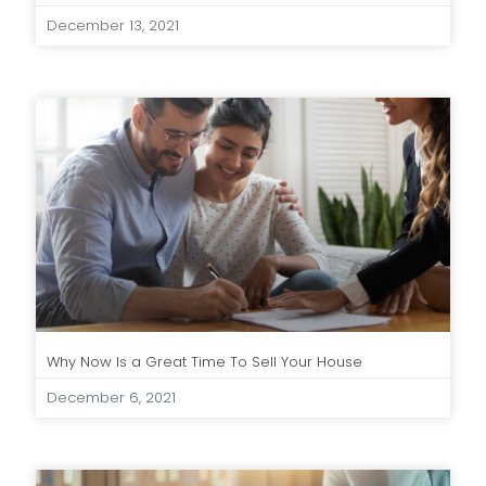
December 13, 2021
Why Now Is a Great Time To Sell Your House
December 6, 2021