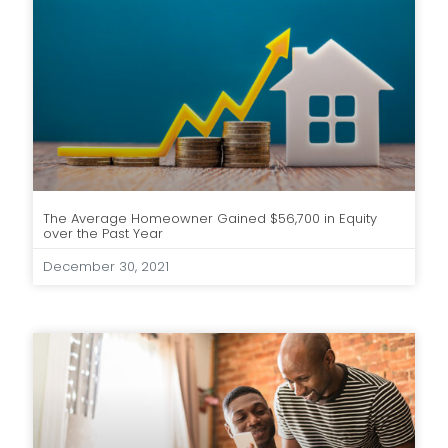
The Average Homeowner Gained $56,700 in Equity
over the Past Year
December 30, 2021