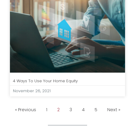
4 Ways To Use Your Home Equity
November 26, 2021
« Previous
1
2
3
4
5
Next »