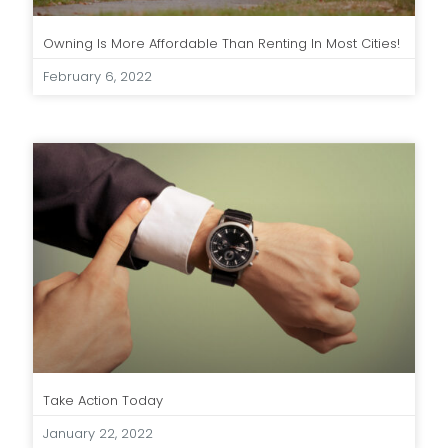
Owning Is More Affordable Than Renting In Most Cities!
February 6, 2022
Take Action Today
January 22, 2022