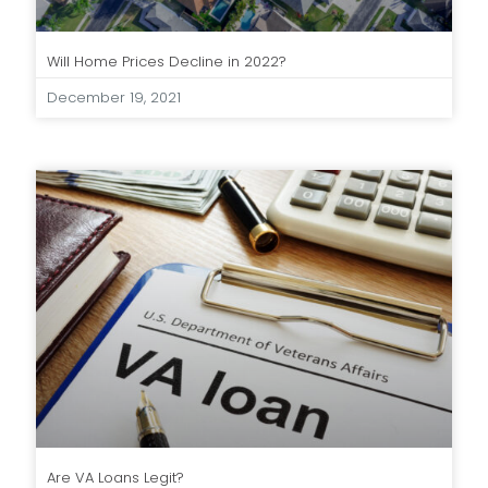
Will Home Prices Decline in 2022?
December 19, 2021
Are VA Loans Legit?