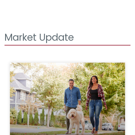
Market Update