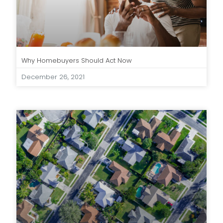
Why Homebuyers Should Act Now
December 26, 2021