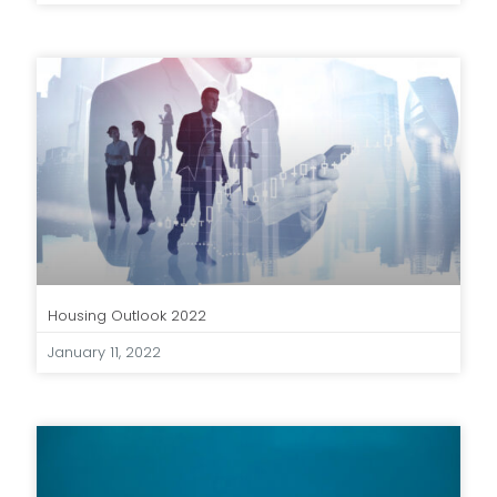
Housing Outlook 2022
January 11, 2022