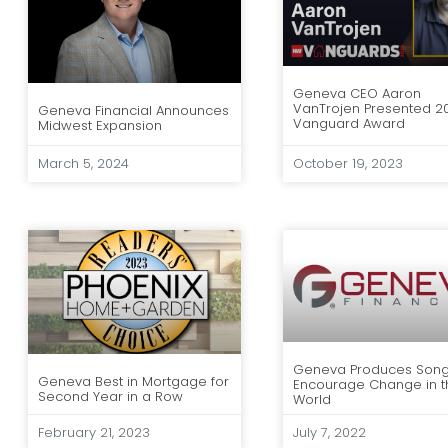
Geneva CEO Aaron
VanTrojen Presented 2
Geneva Financial Announces
Vanguard Award
Midwest Expansion
March 5, 2024
October 19, 2023
Geneva Produces Song
Geneva Best in Mortgage for
Encourage Change in t
Second Year in a Row
World
February 21, 2023
July 7, 2022