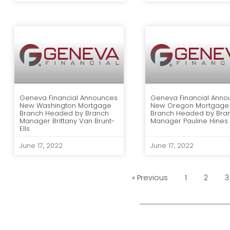
Geneva Financial Announces
Geneva Financial Anno
New Washington Mortgage
New Oregon Mortgage
Branch Headed by Branch
Branch Headed by Bra
Manager Brittany Van Brunt-
Manager Pauline Hines
Ells
June 17, 2022
June 17, 2022
« Previous
1
2
3