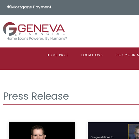
Mortgage Payment
HOME PAGE
LOCATIONS
PICK YOUR
Press Release