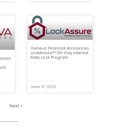
Geneva Financial Announces
LockAssure™ 90-Day Interest
Rate Lock Program
unces
nch
June 17, 2022
Next »