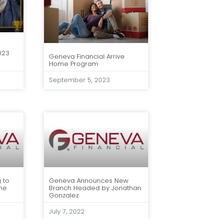
023
Geneva Financial Arrive
Home Program
September 5, 2023
 to
Geneva Announces New
he
Branch Headed by Jonathan
Gonzalez
July 7, 2022