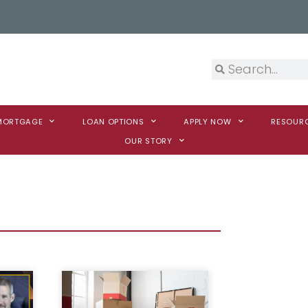
 MORTGAGE
LOAN OPTIONS
APPLY NOW
RESOUR
OUR STORY