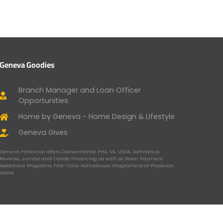
Geneva Goodies
Branch Manager and Loan Officer
Opportunities
Home by Geneva - Home Design & Lifestyle
Geneva Gives
Geneva Financial offers Conventional, FHA, VA, USDA, Refinance,
Reverse, Jumbo and Condo Financing as well as Down Payment
Assistance Programs, First-Time Homebuyer Programs and Physician
Loans.