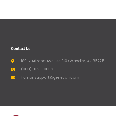
Contact Us
180 S. Arizona Ave Ste 310 Chandler, AZ 85225
(888) 889 - 0009
humansupport@genevafi.com