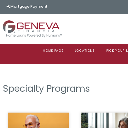
Mortgage Payment
HOME PAGE
LOCATIONS
PICK YOUR
Specialty Programs