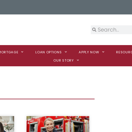
 MORTGAGE
LOAN OPTIONS
APPLY NOW
RESOUR
OUR STORY