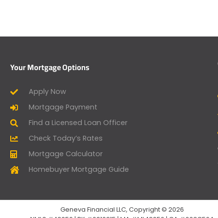
Your Mortgage Options
Apply Now
Mortgage Payment
Find a Licensed Loan Officer
Check Today’s Rates
Mortgage Calculator
Homebuyer Mortgage Guide
Geneva Financial LLC, Copyright © 2026