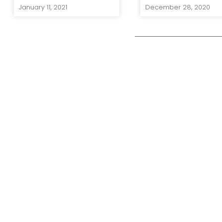
January 11, 2021
December 28, 2020