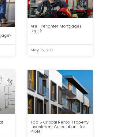
Are Firefighter Mortgages
Legit?
tgage?
May 16, 2021
at
Top 5 Critical Rental Property
Investment Calculations for
Profit