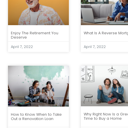
Enjoy The Retirement You
What Is A Reverse Mor
Deserve
April 7, 2022
April 7, 2022
Why Right Now Is a Gre
How to Know When to Take
Time to Buy a Home
Out a Renovation Loan