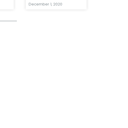
December 1, 2020