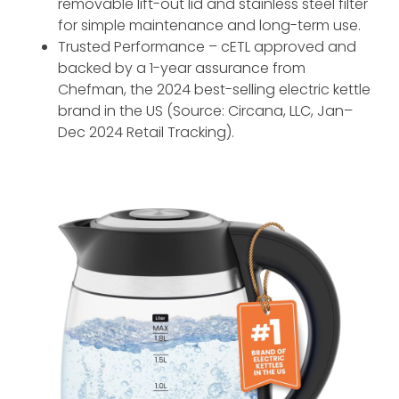
removable lift-out lid and stainless steel filter
for simple maintenance and long-term use.
Trusted Performance – cETL approved and
backed by a 1-year assurance from
Chefman, the 2024 best-selling electric kettle
brand in the US (Source: Circana, LLC, Jan–
Dec 2024 Retail Tracking).