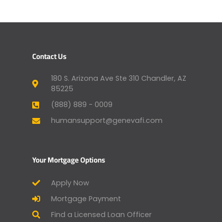
Contact Us
180 S. Arizona Ave Ste 310 Chandler, AZ
85225
(888) 889 - 0009
humansupport@genevafi.com
Your Mortgage Options
Apply Now
Mortgage Payment
Find a Licensed Loan Officer