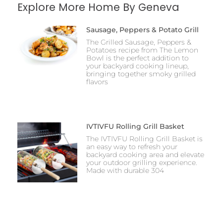
Explore More Home By Geneva
Sausage, Peppers & Potato Grill
The Grilled Sausage, Peppers &
Potatoes recipe from The Lemon
Bowl is the perfect addition to
your backyard cooking lineup,
bringing together smoky grilled
flavors
IVTIVFU Rolling Grill Basket
The IVTIVFU Rolling Grill Basket is
an easy way to refresh your
backyard cooking area and elevate
your outdoor grilling experience.
Made with durable 304