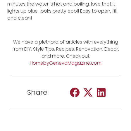
minutes the water is hot and boiling, love that it
lights up blue, looks pretty cool! Easy to open, fill,
and clean!
We have a plethora of articles with everything
from DIY, Style Tips, Recipes, Renovation, Decor,
and more. Check out
HomebyGenevaMagazine.com
Share: