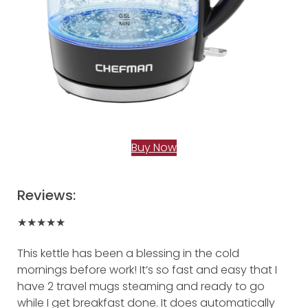
Buy Now
Reviews:
★★★★★
This kettle has been a blessing in the cold
mornings before work! It’s so fast and easy that I
have 2 travel mugs steaming and ready to go
while I get breakfast done. It does automatically