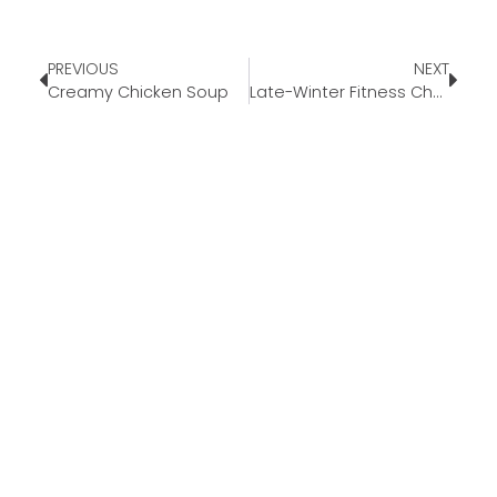
PREVIOUS
NEXT
Creamy Chicken Soup
Late-Winter Fitness Challenges You’ll Actually Enjoy