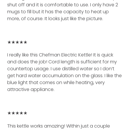
shut off and it is comfortable to use. I only have 2
mugs to fill but it has the capacity to heat up
more, of course. It looks just like the picture.
★★★★★
I really like this Chefman Electric Kettle! It is quick
and does the job! Cord length is sufficient for my
countertop usage. I use distilled water so I don’t
get hard water accumulation on the glass. I like the
blue light that comes on while heating, very
attractive appliance.
★★★★★
This kettle works amazing! Within just a couple