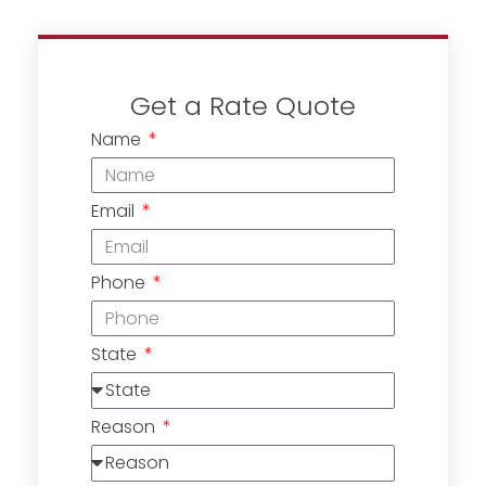
Get a Rate Quote
Name
Email
Phone
State
Reason