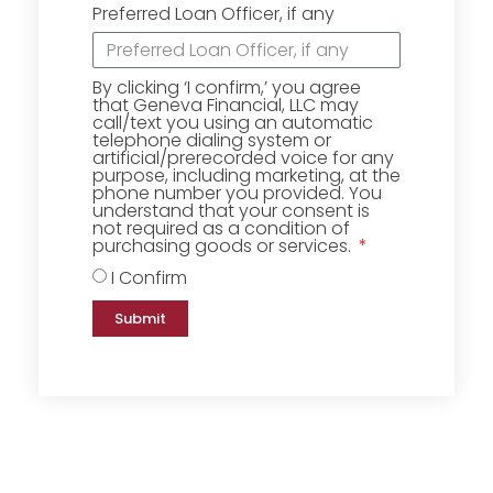
Preferred Loan Officer, if any
By clicking ‘I confirm,’ you agree
that Geneva Financial, LLC may
call/text you using an automatic
telephone dialing system or
artificial/prerecorded voice for any
purpose, including marketing, at the
phone number you provided. You
understand that your consent is
not required as a condition of
purchasing goods or services.
I Confirm
Submit