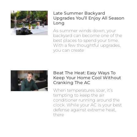
Late Summer Backyard
Upgrades You’ll Enjoy All Season
Long
As summer winds down, your
backyard can become one of the
best places to spend your time.
With a few thoughtful upgrades,
you can create
Beat The Heat: Easy Ways To
Keep Your Home Cool Without
Cranking The AC
When temperatures soar, it’s
tempting to keep the air
conditioner running around the
clock. While your AC is your best
defense against extreme heat,
there