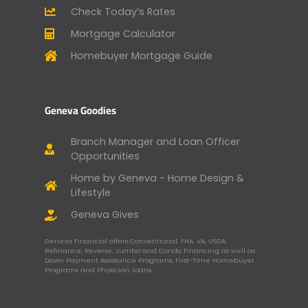
Check Today’s Rates
Mortgage Calculator
Homebuyer Mortgage Guide
Geneva Goodies
Branch Manager and Loan Officer
Opportunities
Home by Geneva - Home Design &
Lifestyle
Geneva Gives
Geneva Financial offers Conventional, FHA, VA, USDA,
Refinance, Reverse, Jumbo and Condo Financing as well as
Down Payment Assistance Programs, First-Time Homebuyer
Programs and Physician Loans.