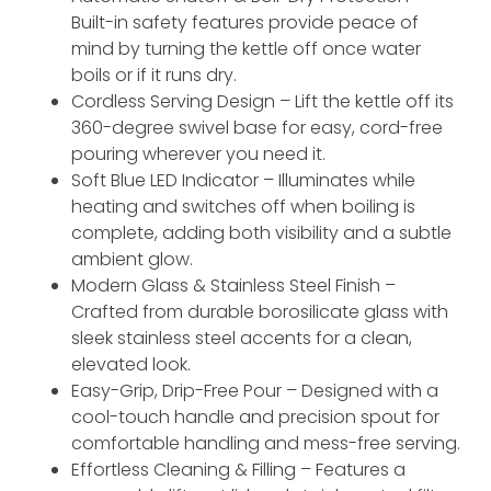
Built-in safety features provide peace of
mind by turning the kettle off once water
boils or if it runs dry.
Cordless Serving Design – Lift the kettle off its
360-degree swivel base for easy, cord-free
pouring wherever you need it.
Soft Blue LED Indicator – Illuminates while
heating and switches off when boiling is
complete, adding both visibility and a subtle
ambient glow.
Modern Glass & Stainless Steel Finish –
Crafted from durable borosilicate glass with
sleek stainless steel accents for a clean,
elevated look.
Easy-Grip, Drip-Free Pour – Designed with a
cool-touch handle and precision spout for
comfortable handling and mess-free serving.
Effortless Cleaning & Filling – Features a