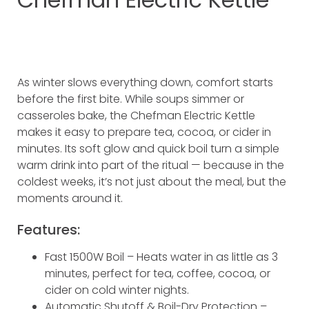
As winter slows everything down, comfort starts
before the first bite. While soups simmer or
casseroles bake, the Chefman Electric Kettle
makes it easy to prepare tea, cocoa, or cider in
minutes. Its soft glow and quick boil turn a simple
warm drink into part of the ritual — because in the
coldest weeks, it’s not just about the meal, but the
moments around it.
Features:
Fast 1500W Boil – Heats water in as little as 3
minutes, perfect for tea, coffee, cocoa, or
cider on cold winter nights.
Automatic Shutoff & Boil-Dry Protection –