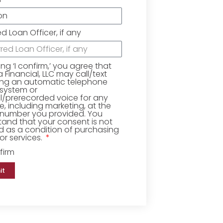
ed Loan Officer, if any
king ‘I confirm,’ you agree that
Financial, LLC may call/text
ing an automatic telephone
 system or
ial/prerecorded voice for any
, including marketing, at the
number you provided. You
and that your consent is not
d as a condition of purchasing
r services.
firm
it