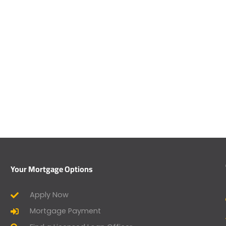
Your Mortgage Options
Apply Now
Mortgage Payment