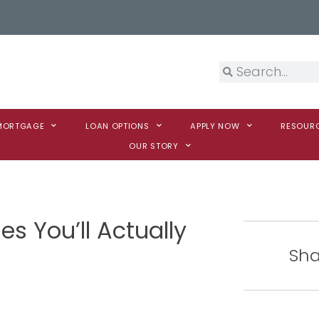
 MORTGAGE
LOAN OPTIONS
APPLY NOW
RESOUR
OUR STORY
s You’ll Actually
Sha