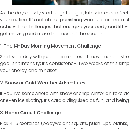
As the days slowly start to get longer, late winter can feel
your routine. It’s not about punishing workouts or unrealist
achievable challenges that energize your body and lift 
get moving and make the most of the season.
1. The 14-Day Morning Movement Challenge
Start your day with just 10–15 minutes of movement — stret
goal isn’t intensity; it’s consistency. Two weeks of this s
your energy and mindset.
2. Snow or Cold Weather Adventures
If you live somewhere with snow or crisp winter air, take a
or even ice skating. It’s cardio disguised as fun, and be
3. Home Circuit Challenge
Pick 4–5 exercises (bodyweight squats, push-ups, planks,