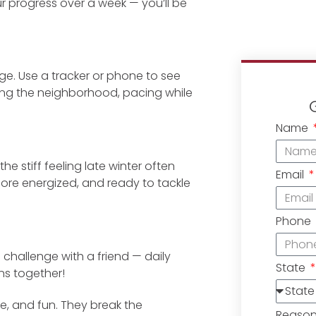
r progress over a week — you’ll be
age. Use a tracker or phone to see
ping the neighborhood, pacing while
Name
e stiff feeling late winter often
Email
more energized, and ready to tackle
Phone
i challenge with a friend — daily
State
ns together!
e, and fun. They break the
Reaso