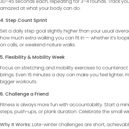
30–45 seconds each, repeating for 3–4 rounds. Track you
amazed at what your body can do.
4. Step Count Sprint
Set a daily step goal slightly higher than your usual aver
how much extra walking you can fit in — whether it’s loo
on calls, or weekend nature walks.
5. Flexibility & Mobility Week
Focus on stretching and mobility exercises to counteract th
brings. Even 15 minutes a day can make you feel lighter, 
bigger workouts.
6. Challenge a Friend
Fitness is always more fun with accountability. Start a min
steps, push-ups, or plank duration. Celebrate the small wi
Why It Works:
Late-winter challenges are short, achievabl