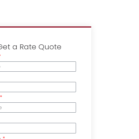
Get a Rate Quote
n