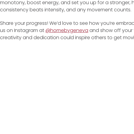
monotony, boost energy, and set you up for a stronger, h
consistency beats intensity, and any movement counts.
Share your progress! We’d love to see how you’re embrac
us on Instagram at
@homebygeneva
and show off your w
creativity and dedication could inspire others to get mov