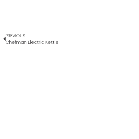
PREVIOUS
Chefman Electric Kettle