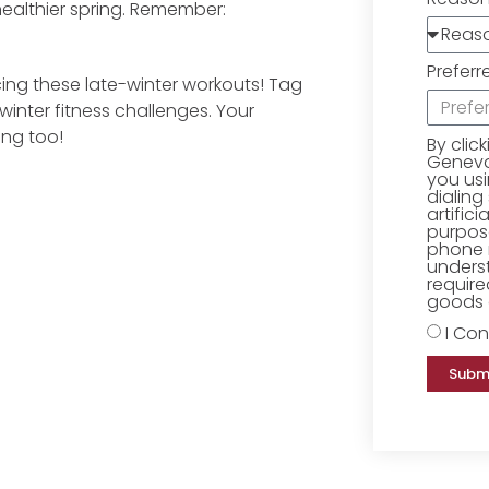
ealthier spring. Remember:
Preferr
ing these late-winter workouts! Tag
inter fitness challenges. Your
ing too!
By clic
Geneva 
you us
dialing
artific
purpose
phone 
underst
require
goods o
I Con
Subm