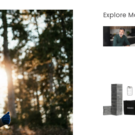
Explore 