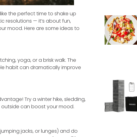
 like the perfect time to shake up
ic resolutions — it’s about fun,
your mood. Here are some ideas to
ching, yoga, or a brisk walk. The
imple habit can dramatically improve
dvantage! Try a winter hike, sledding,
ing outside can boost your mood.
 jumping jacks, or lunges) and do