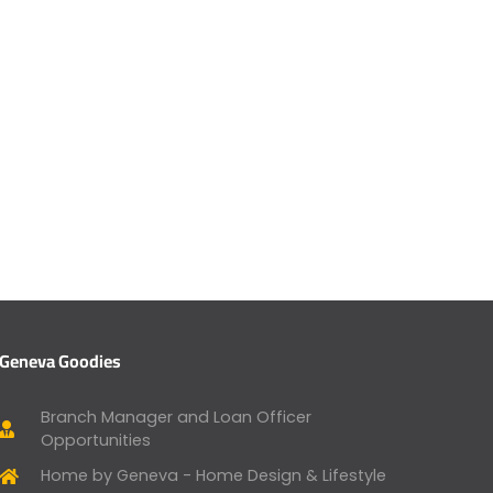
Geneva Goodies
Branch Manager and Loan Officer
Opportunities
Home by Geneva - Home Design & Lifestyle