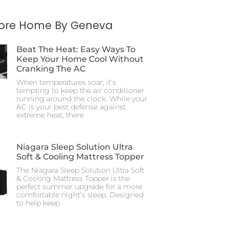
More Home By Geneva
Beat The Heat: Easy Ways To
Keep Your Home Cool Without
Cranking The AC
When temperatures soar, it’s
tempting to keep the air conditioner
running around the clock. While your
AC is your best defense against
extreme heat, there
Niagara Sleep Solution Ultra
Soft & Cooling Mattress Topper
The Niagara Sleep Solution Ultra Soft
& Cooling Mattress Topper is the
perfect summer upgrade for a more
comfortable night’s sleep. Designed
to help keep