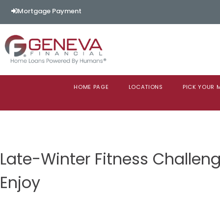
Mortgage Payment
HOME PAGE
LOCATIONS
PICK YOUR
Late-Winter Fitness Challenge
Enjoy