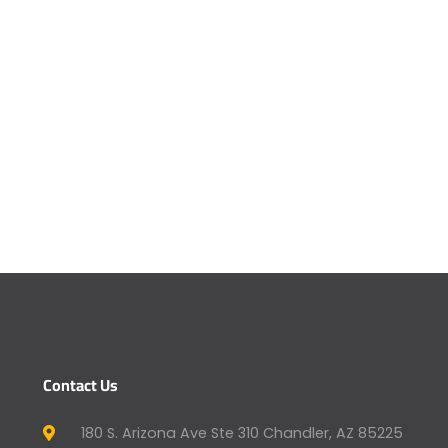
Contact Us
180 S. Arizona Ave Ste 310 Chandler, AZ 85225