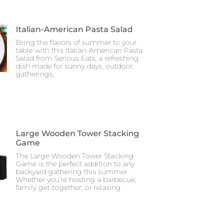
Italian-American Pasta Salad
Bring the flavors of summer to your
table with this Italian-American Pasta
Salad from Serious Eats, a refreshing
dish made for sunny days, outdoor
gatherings,
Large Wooden Tower Stacking
Game
The Large Wooden Tower Stacking
Game is the perfect addition to any
backyard gathering this summer.
Whether you’re hosting a barbecue,
family get-together, or relaxing