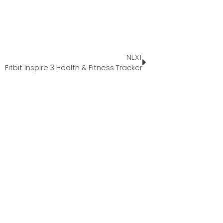
NEXT
Fitbit Inspire 3 Health & Fitness Tracker