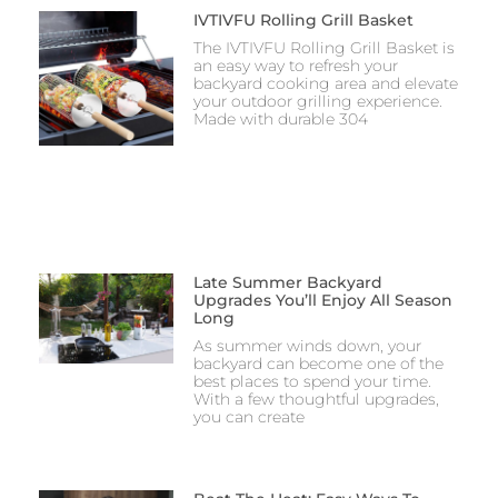
IVTIVFU Rolling Grill Basket
The IVTIVFU Rolling Grill Basket is
an easy way to refresh your
backyard cooking area and elevate
your outdoor grilling experience.
Made with durable 304
Late Summer Backyard
Upgrades You’ll Enjoy All Season
Long
As summer winds down, your
backyard can become one of the
best places to spend your time.
With a few thoughtful upgrades,
you can create