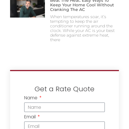
Beat The Heat: Easy Ways To
Keep Your Home Cool Without
Cranking The AC
When temperatures soar, it’s
tempting to keep the air
conditioner running around the
clock. While your AC is your best
defense against extreme heat,
there
Get a Rate Quote
Name
Email