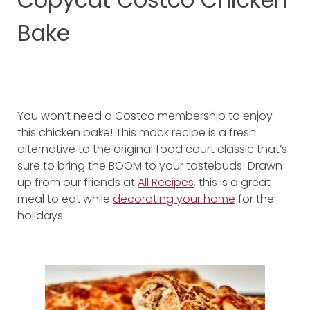
Bake
You won’t need a Costco membership to enjoy
this chicken bake! This mock recipe is a fresh
alternative to the original food court classic that’s
sure to bring the BOOM to your tastebuds! Drawn
up from our friends at
All Recipes
, this is a great
meal to eat while
decorating your home
for the
holidays.