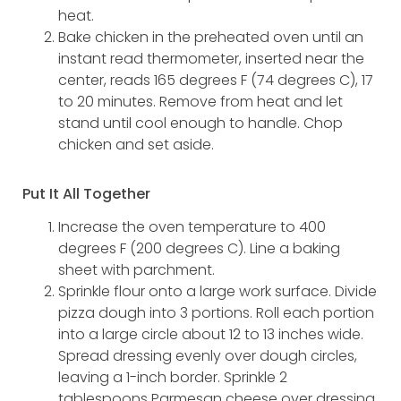
heat.
Bake chicken in the preheated oven until an
instant read thermometer, inserted near the
center, reads 165 degrees F (74 degrees C), 17
to 20 minutes. Remove from heat and let
stand until cool enough to handle. Chop
chicken and set aside.
Put It All Together
Increase the oven temperature to 400
degrees F (200 degrees C). Line a baking
sheet with parchment.
Sprinkle flour onto a large work surface. Divide
pizza dough into 3 portions. Roll each portion
into a large circle about 12 to 13 inches wide.
Spread dressing evenly over dough circles,
leaving a 1-inch border. Sprinkle 2
tablespoons Parmesan cheese over dressing.