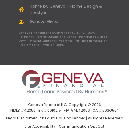
Home by Geneva - Home Design &
Lifestyle
Geneva Gives
Geneva Financial offers Conventional, FHA, VA, USDA,
Refinance, Reverse, Jumbo and Condo Financing as well as
Down Payment Assistance Programs, First-Time Homebuyer
Programs and Physician Loans.
Geneva Financial LLC, Copyright © 2026
NMLS #42056 | BK #0910215 | MA #ML42056 | CA #603G564
Legal Disclaimer
|
An Equal Housing Lender | All Rights Reserved
Site Accessibility
Communication Opt Out