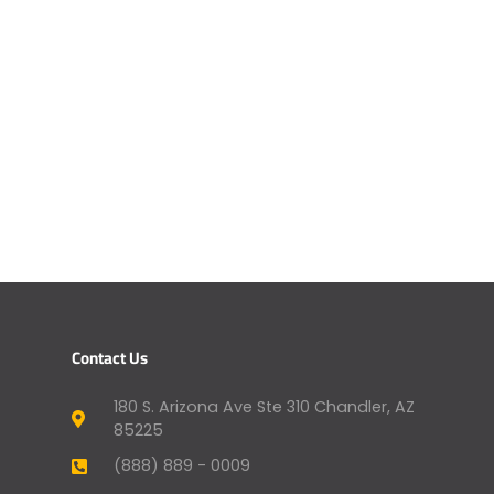
Contact Us
180 S. Arizona Ave Ste 310 Chandler, AZ
85225
(888) 889 - 0009