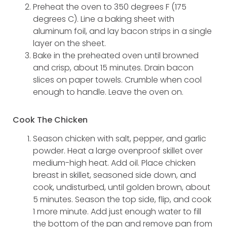
Preheat the oven to 350 degrees F (175
degrees C). Line a baking sheet with
aluminum foil, and lay bacon strips in a single
layer on the sheet.
Bake in the preheated oven until browned
and crisp, about 15 minutes. Drain bacon
slices on paper towels. Crumble when cool
enough to handle. Leave the oven on.
Cook The Chicken
Season chicken with salt, pepper, and garlic
powder. Heat a large ovenproof skillet over
medium-high heat. Add oil. Place chicken
breast in skillet, seasoned side down, and
cook, undisturbed, until golden brown, about
5 minutes. Season the top side, flip, and cook
1 more minute. Add just enough water to fill
the bottom of the pan and remove pan from