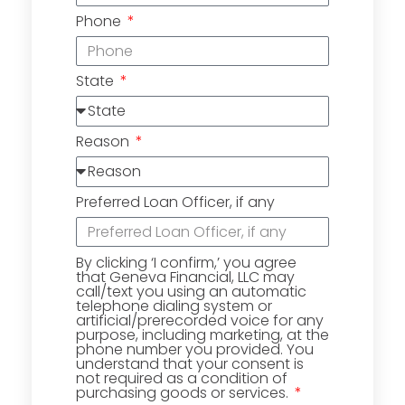
Phone
State
Reason
Preferred Loan Officer, if any
By clicking ‘I confirm,’ you agree
that Geneva Financial, LLC may
call/text you using an automatic
telephone dialing system or
artificial/prerecorded voice for any
purpose, including marketing, at the
phone number you provided. You
understand that your consent is
not required as a condition of
purchasing goods or services.