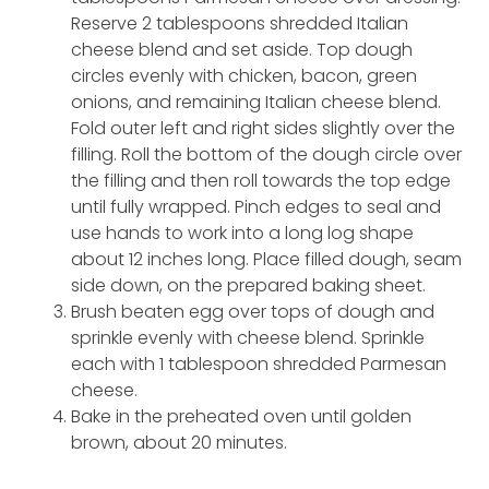
Reserve 2 tablespoons shredded Italian
cheese blend and set aside. Top dough
circles evenly with chicken, bacon, green
onions, and remaining Italian cheese blend.
Fold outer left and right sides slightly over the
filling. Roll the bottom of the dough circle over
the filling and then roll towards the top edge
until fully wrapped. Pinch edges to seal and
use hands to work into a long log shape
about 12 inches long. Place filled dough, seam
side down, on the prepared baking sheet.
Brush beaten egg over tops of dough and
sprinkle evenly with cheese blend. Sprinkle
each with 1 tablespoon shredded Parmesan
cheese.
Bake in the preheated oven until golden
brown, about 20 minutes.