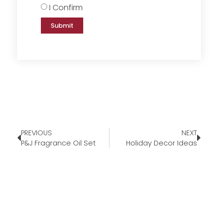
I Confirm
Submit
PREVIOUS
NEXT
P&J Fragrance Oil Set
Holiday Decor Ideas