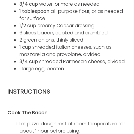
3/4 cup
water, or more as needed
1 tablespoon
all-purpose flour, or as needed
for surface
1/2 cup
creamy Caesar dressing
6 slices bacon, cooked and crumbled
2 green onions, thinly sliced
1 cup
shredded Italian cheeses, such as
mozzarella and provolone, divided
3/4 cup
shredded Parmesan cheese, divided
1 large egg, beaten
INSTRUCTIONS
Cook The Bacon
Let pizza dough rest at room temperature for
about 1 hour before using.