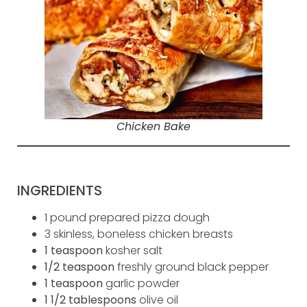
Chicken Bake
INGREDIENTS
1 pound prepared pizza dough
3 skinless, boneless chicken breasts
1 teaspoon
kosher salt
1/2 teaspoon
freshly ground black pepper
1 teaspoon
garlic powder
1 1/2 tablespoons
olive oil