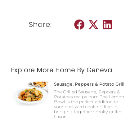
Share:
Explore More Home By Geneva
Sausage, Peppers & Potato Grill
The Grilled Sausage, Peppers &
Potatoes recipe from The Lemon
Bowl is the perfect addition to
your backyard cooking lineup,
bringing together smoky grilled
flavors