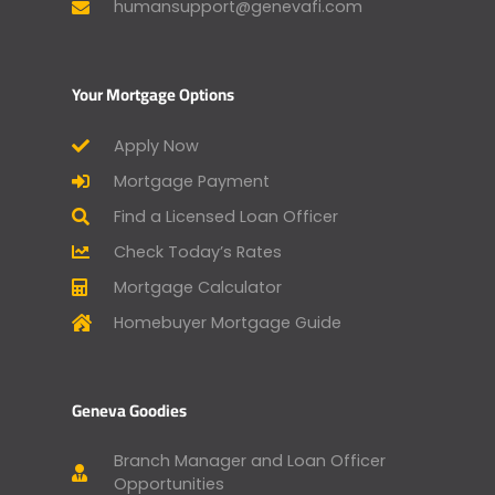
humansupport@genevafi.com
Your Mortgage Options
Apply Now
Mortgage Payment
Find a Licensed Loan Officer
Check Today’s Rates
Mortgage Calculator
Homebuyer Mortgage Guide
Geneva Goodies
Branch Manager and Loan Officer
Opportunities