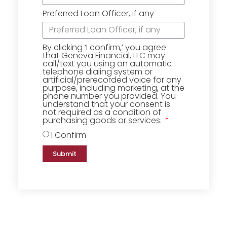
Preferred Loan Officer, if any
By clicking ‘I confirm,’ you agree
that Geneva Financial, LLC may
call/text you using an automatic
telephone dialing system or
artificial/prerecorded voice for any
purpose, including marketing, at the
phone number you provided. You
understand that your consent is
not required as a condition of
purchasing goods or services.
I Confirm
Submit