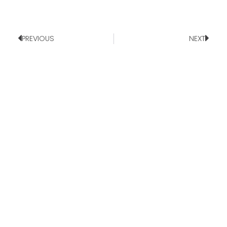
PREVIOUS
NEXT