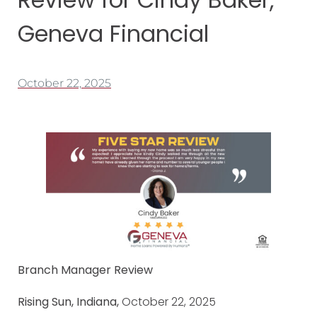
Geneva Financial
October 22, 2025
Branch Manager Review
Rising Sun, Indiana,
October 22, 2025