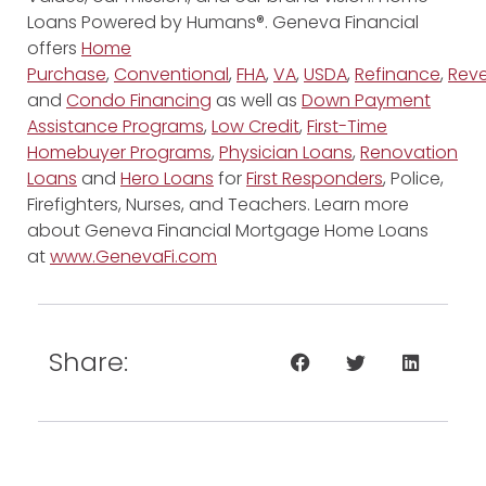
Loans Powered by Humans®. Geneva Financial
offers
Home
Purchase
,
Conventional
,
FHA
,
VA
,
USDA
,
Refinance
,
Reve
and
Condo Financing
as well as
Down Payment
Assistance Programs
,
Low Credit
,
First-Time
Homebuyer Programs
,
Physician Loans
,
Renovation
Loans
and
Hero Loans
for
First Responders
, Police,
Firefighters, Nurses, and Teachers. Learn more
about Geneva Financial Mortgage Home Loans
at
www.GenevaFi.com
Share: