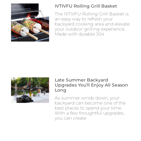
IVTIVFU Rolling Grill Basket
The IVTIVFU Rolling Grill Basket is
an easy way to refresh your
backyard cooking area and elevate
your outdoor grilling experience.
Made with durable 304
Late Summer Backyard
Upgrades You’ll Enjoy All Season
Long
As summer winds down, your
backyard can become one of the
best places to spend your time.
With a few thoughtful upgrades,
you can create