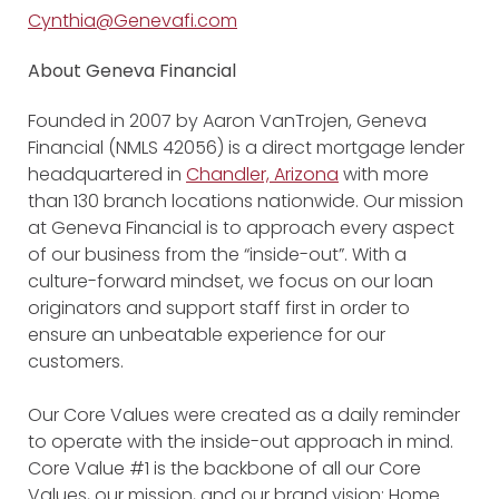
Cynthia@Genevafi.com
About Geneva Financial
Founded in 2007 by Aaron VanTrojen, Geneva
Financial (NMLS 42056) is a direct mortgage lender
headquartered in
Chandler, Arizona
with more
than 130 branch locations nationwide. Our mission
at Geneva Financial is to approach every aspect
of our business from the “inside-out”. With a
culture-forward mindset, we focus on our loan
originators and support staff first in order to
ensure an unbeatable experience for our
customers.
Our Core Values were created as a daily reminder
to operate with the inside-out approach in mind.
Core Value #1 is the backbone of all our Core
Values, our mission, and our brand vision: Home