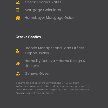
Check Today’s Rates
Mortgage Calculator
Homebuyer Mortgage Guide
Geneva Goodies
Branch Manager and Loan Officer
Opportunities
Home by Geneva - Home Design &
Lifestyle
Geneva Gives
Geneva Financial offers Conventional, FHA, VA, USDA,
Refinance, Reverse, Jumbo and Condo Financing as well as
Down Payment Assistance Programs, First-Time Homebuyer
Programs and Physician Loans.