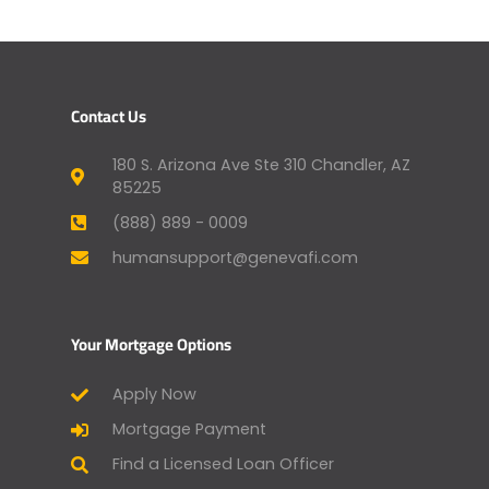
Contact Us
180 S. Arizona Ave Ste 310 Chandler, AZ
85225
(888) 889 - 0009
humansupport@genevafi.com
Your Mortgage Options
Apply Now
Mortgage Payment
Find a Licensed Loan Officer