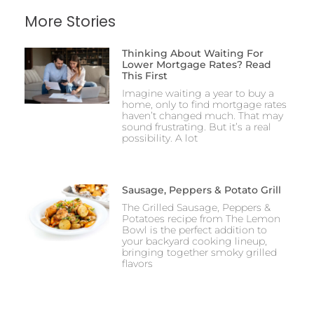
More Stories
Thinking About Waiting For
Lower Mortgage Rates? Read
This First
Imagine waiting a year to buy a
home, only to find mortgage rates
haven’t changed much. That may
sound frustrating. But it’s a real
possibility. A lot
Sausage, Peppers & Potato Grill
The Grilled Sausage, Peppers &
Potatoes recipe from The Lemon
Bowl is the perfect addition to
your backyard cooking lineup,
bringing together smoky grilled
flavors