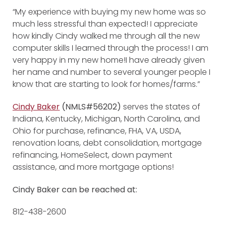
“My experience with buying my new home was so
much less stressful than expected! I appreciate
how kindly Cindy walked me through all the new
computer skills I learned through the process! I am
very happy in my new home!I have already given
her name and number to several younger people I
know that are starting to look for homes/farms.”
Cindy Baker
(NMLS#56202)
serves the states of
Indiana, Kentucky, Michigan, North Carolina, and
Ohio for purchase, refinance, FHA, VA, USDA,
renovation loans, debt consolidation, mortgage
refinancing, HomeSelect, down payment
assistance, and more mortgage options!
Cindy Baker can be reached at:
812-438-2600