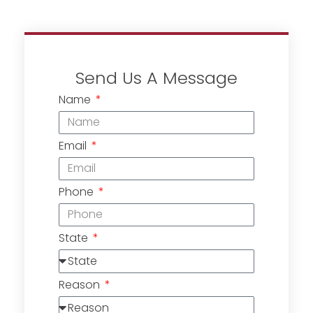
Send Us A Message
Name
Email
Phone
State
Reason