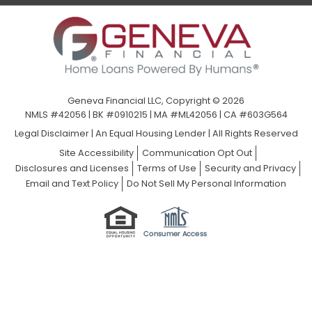
Geneva Financial LLC, Copyright © 2026
NMLS #42056 | BK #0910215 | MA #ML42056 | CA #603G564
Legal Disclaimer
|
An Equal Housing Lender | All Rights Reserved
Site Accessibility
Communication Opt Out
Disclosures and Licenses
Terms of Use
Security and Privacy
Email and Text Policy
Do Not Sell My Personal Information