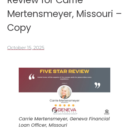
Mertensmeyer, Missouri –
Copy
October 15, 2025
Carrie Mertensmeyer, Geneva Financial
Loan Officer, Missouri