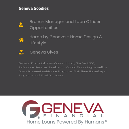
Geneva Goodies
Branch Manager and Loan Officer
Opportunities
Home by Geneva - Home Design &
Lifestyle
Geneva Gives
Geneva Financial offers Conventional, FHA, VA, USDA,
Refinance, Reverse, Jumbo and Condo Financing as well as
Down Payment Assistance Programs, First-Time Homebuyer
Programs and Physician Loans.