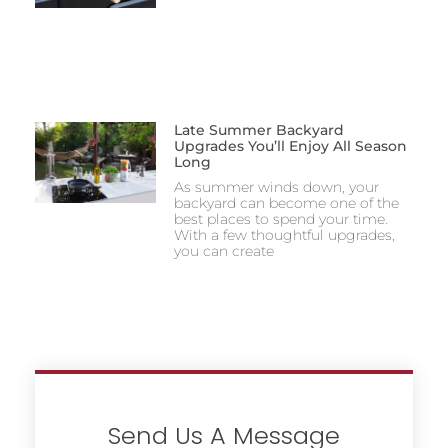
Late Summer Backyard
Upgrades You’ll Enjoy All Season
Long
As summer winds down, your
backyard can become one of the
best places to spend your time.
With a few thoughtful upgrades,
you can create
Send Us A Message