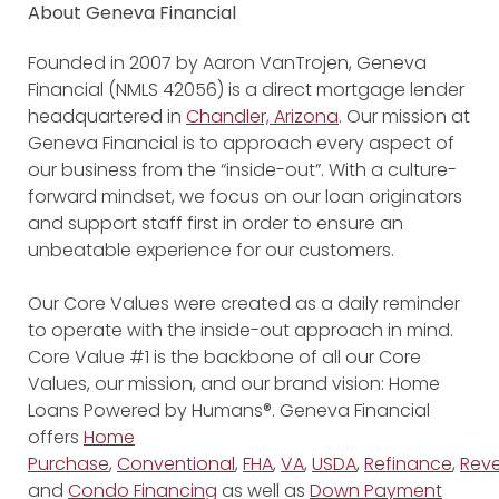
About Geneva Financial
Founded in 2007 by Aaron VanTrojen, Geneva
Financial (NMLS 42056) is a direct mortgage lender
headquartered in
Chandler, Arizona
. Our mission at
Geneva Financial is to approach every aspect of
our business from the “inside-out”. With a culture-
forward mindset, we focus on our loan originators
and support staff first in order to ensure an
unbeatable experience for our customers.
Our Core Values were created as a daily reminder
to operate with the inside-out approach in mind.
Core Value #1 is the backbone of all our Core
Values, our mission, and our brand vision: Home
Loans Powered by Humans®. Geneva Financial
offers
Home
Purchase
,
Conventional
,
FHA
,
VA
,
USDA
,
Refinance
,
Reve
and
Condo Financing
as well as
Down Payment