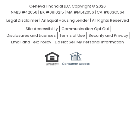
Geneva Financial LLC, Copyright © 2026
NMLS #42056 | BK #0910215 | MA #ML42056 | CA #603G564
Legal Disclaimer
|
An Equal Housing Lender | All Rights Reserved
Site Accessibility
Communication Opt Out
Disclosures and Licenses
Terms of Use
Security and Privacy
Email and Text Policy
Do Not Sell My Personal Information