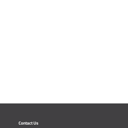
Contact Us