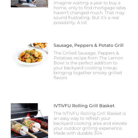
Imagine waiting a year to buy a
home, only to find mortgage rates
haven’t changed much. That may
sound frustrating. But it’s a real
possibility. A lot
Sausage, Peppers & Potato Grill
The Grilled Sausage, Peppers &
Potatoes recipe from The Lemon
Bowl is the perfect addition to
your backyard cooking lineup,
bringing together smoky grilled
flavors
IVTIVFU Rolling Grill Basket
The IVTIVFU Rolling Grill Basket is
an easy way to refresh your
backyard cooking area and elevate
your outdoor grilling experience.
Made with durable 304