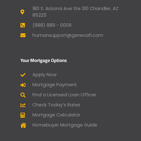
180 S. Arizona Ave Ste 310 Chandler, AZ
85225
(888) 889 - 0009
humansupport@genevafi.com
Your Mortgage Options
Apply Now
Mortgage Payment
Find a Licensed Loan Officer
Check Today’s Rates
Mortgage Calculator
Homebuyer Mortgage Guide