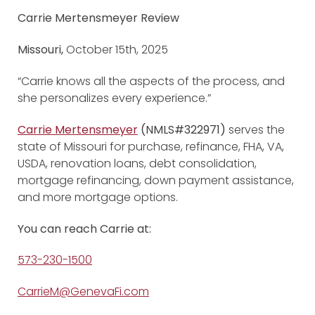
Carrie Mertensmeyer Review
Missouri,
October 15th, 2025
“Carrie knows all the aspects of the process, and
she personalizes every experience.”
Carrie Mertensmeyer
(NMLS#322971)
serves the
state of Missouri for purchase, refinance, FHA, VA,
USDA, renovation loans, debt consolidation,
mortgage refinancing, down payment assistance,
and more mortgage options.
You can reach Carrie at:
573-230-1500
CarrieM@GenevaFi.com