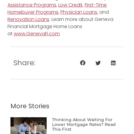
Assistance Programs
,
Low Credit
,
First-Time
Homebuyer Programs
,
Physician Loans
, and
Renovation Loans
. Learn more about Geneva
Financial Mortgage Home Loans
at
www.GenevaFi.com
Share:
More Stories
Thinking About Waiting For
Lower Mortgage Rates? Read
This First