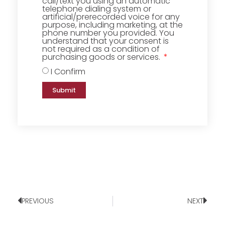
call/text you using an automatic
telephone dialing system or
artificial/prerecorded voice for any
purpose, including marketing, at the
phone number you provided. You
understand that your consent is
not required as a condition of
purchasing goods or services.
I Confirm
Submit
PREVIOUS
NEXT