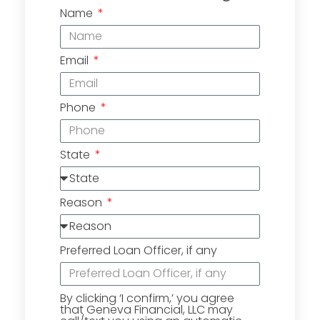
Name
Email
Phone
State
Reason
Preferred Loan Officer, if any
By clicking ‘I confirm,’ you agree
that Geneva Financial, LLC may