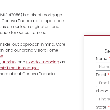
NMLS 42056) is a direct mortgage
at Geneva Financial is to approach
cus on our loan originators and
rience for our customers.
 inside-out approach in mind. Core
S
ion, and our brand vision: Home
me
Name
e
,
Jumbo
, and
Condo Financing
as
irst-Time Homebuyer
 more about Geneva Financial
Email
Phone
State