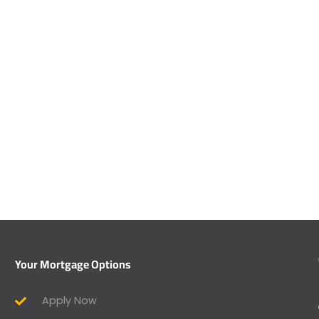
Your Mortgage Options
Apply Now