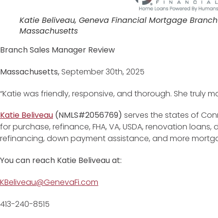
Katie Beliveau, Geneva Financial Mortgage Branch
Massachusetts
Branch Sales Manager Review
Massachusetts,
September 30th, 2025
“Katie was friendly, responsive, and thorough. She truly 
Katie Beliveau
(NMLS#2056769)
serves the states of Con
for purchase, refinance, FHA, VA, USDA, renovation loans
refinancing, down payment assistance, and more mortg
You can reach Katie Beliveau at:
KBeliveau@GenevaFi.com
413-240-8515