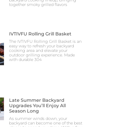
together smoky grilled flavors
IVTIVFU Rolling Grill Basket
The IVTIVFU Rolling Grill Basket is an
easy way to refresh your backyard
cooking area and elevate your
outdoor grilling experience. Made
with durable 304
Late Summer Backyard
Upgrades You’ll Enjoy All
Season Long
As summer winds down, your
backyard can become one of the best