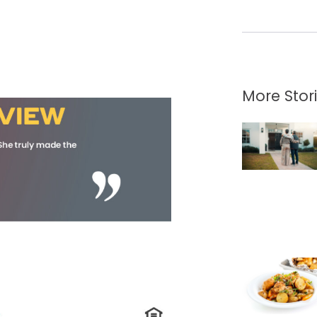
More Stor