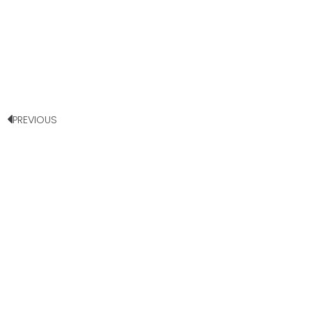
PREVIOUS