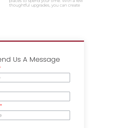
places to spend your time. With a few
thoughtful upgrades, you can create
end Us A Message