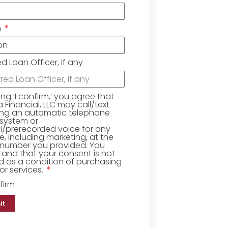
n
ed Loan Officer, if any
king ‘I confirm,’ you agree that
Financial, LLC may call/text
ing an automatic telephone
 system or
ial/prerecorded voice for any
, including marketing, at the
number you provided. You
and that your consent is not
d as a condition of purchasing
r services.
firm
it