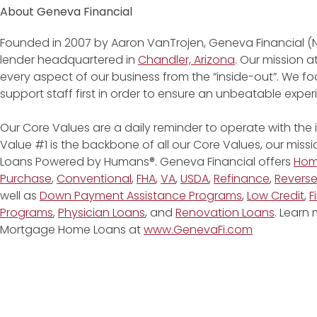
About Geneva Financial
Founded in 2007 by Aaron VanTrojen, Geneva Financial (
lender headquartered in
Chandler, Arizona
. Our mission 
every aspect of our business from the “inside-out”. We fo
support staff first in order to ensure an unbeatable expe
Our Core Values are a daily reminder to operate with the
Value #1 is the backbone of all our Core Values, our miss
Loans Powered by Humans®. Geneva Financial offers
Ho
Purchase
,
Conventional
,
FHA
,
VA
,
USDA
,
Refinance
,
Revers
well as
Down Payment Assistance Programs
,
Low Credit
,
F
Programs
,
Physician Loans
, and
Renovation Loans
. Learn
Mortgage Home Loans at
www.GenevaFi.com