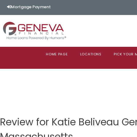
Mortgage Payment
HOME PAGE
LOCATIONS
PICK YOUR
Review for Katie Beliveau Ge
Massachusetts