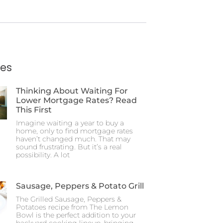
ies
Thinking About Waiting For
Lower Mortgage Rates? Read
This First
Imagine waiting a year to buy a
home, only to find mortgage rates
haven’t changed much. That may
sound frustrating. But it’s a real
possibility. A lot
Sausage, Peppers & Potato Grill
The Grilled Sausage, Peppers &
Potatoes recipe from The Lemon
Bowl is the perfect addition to your
backyard cooking lineup, bringing