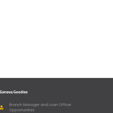
Geneva Goodies
Branch Manager and Loan Officer
Opportunities