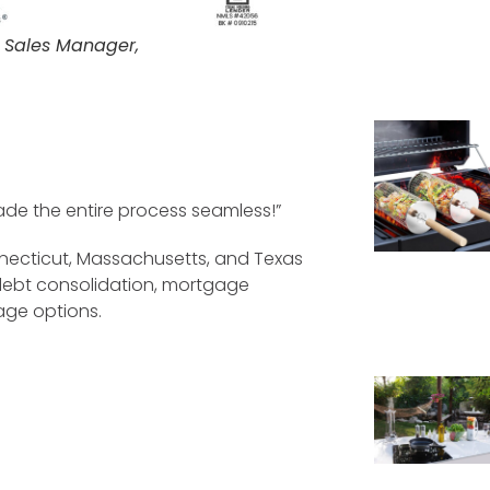
 Sales Manager,
made the entire process seamless!”
necticut, Massachusetts, and Texas
, debt consolidation, mortgage
age options.