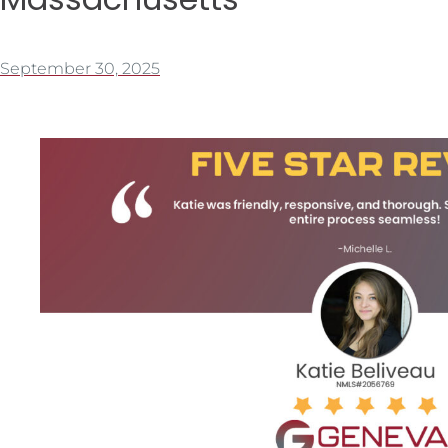
September 30, 2025