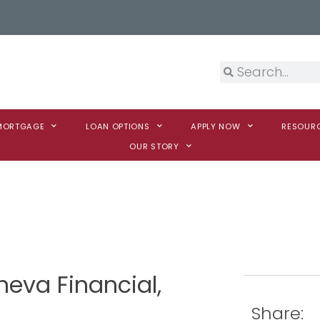
 MORTGAGE
LOAN OPTIONS
APPLY NOW
RESOUR
OUR STORY
neva Financial,
Share: