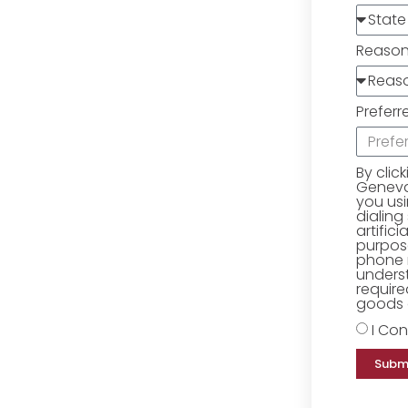
Reaso
Preferr
By clic
Geneva 
you us
dialing
artific
purpose
phone 
underst
require
goods o
I Con
Subm