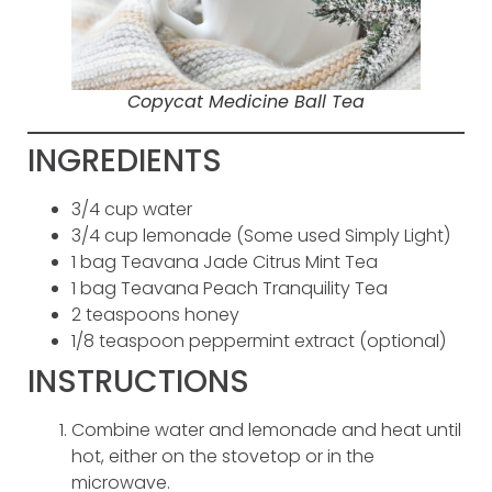
Copycat Medicine Ball Tea
INGREDIENTS
3/4 cup water
3/4 cup lemonade (Some used Simply Light)
1 bag Teavana Jade Citrus Mint Tea
1 bag Teavana Peach Tranquility Tea
2 teaspoons honey
1/8 teaspoon peppermint extract (optional)
INSTRUCTIONS
Combine water and lemonade and heat until
hot, either on the stovetop or in the
microwave.