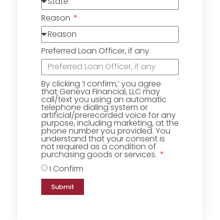
Reason
Preferred Loan Officer, if any
By clicking ‘I confirm,’ you agree
that Geneva Financial, LLC may
call/text you using an automatic
telephone dialing system or
artificial/prerecorded voice for any
purpose, including marketing, at the
phone number you provided. You
understand that your consent is
not required as a condition of
purchasing goods or services.
I Confirm
Submit