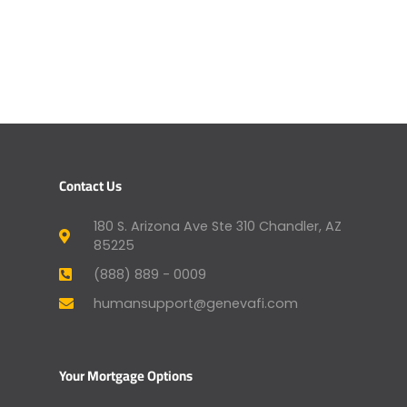
Contact Us
180 S. Arizona Ave Ste 310 Chandler, AZ
85225
(888) 889 - 0009
humansupport@genevafi.com
Your Mortgage Options