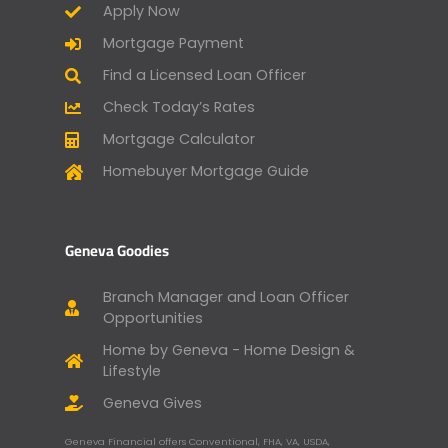
Apply Now
Mortgage Payment
Find a Licensed Loan Officer
Check Today’s Rates
Mortgage Calculator
Homebuyer Mortgage Guide
Geneva Goodies
Branch Manager and Loan Officer
Opportunities
Home by Geneva - Home Design &
Lifestyle
Geneva Gives
Geneva Financial offers Conventional, FHA, VA, USDA,