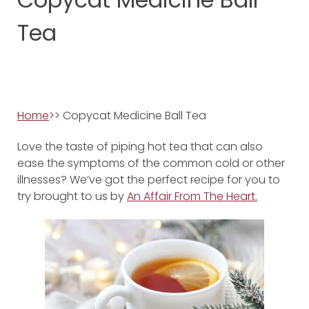
Tea
Home
>> Copycat Medicine Ball Tea
Love the taste of piping hot tea that can also
ease the symptoms of the common cold or other
illnesses? We’ve got the perfect recipe for you to
try brought to us by
An Affair From The Heart.