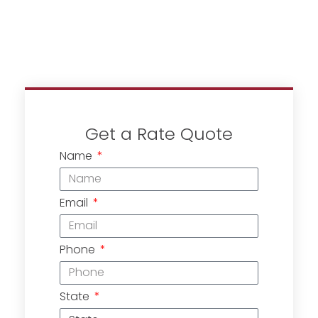
Get a Rate Quote
Name
Email
Phone
State