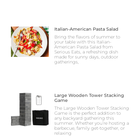
Italian-American Pasta Salad
Bring the flavors of summer to
your table with this Italian-
American Pasta Salad from
Serious Eats, a refreshing dish
made for sunny days, outdoor
gatherings,
Large Wooden Tower Stacking
Game
The Large Wooden Tower Stacking
Game is the perfect addition to
any backyard gathering this
summer. Whether you’re hosting a
barbecue, family get-together, or
relaxing