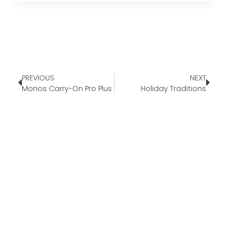
PREVIOUS
NEXT
Monos Carry-On Pro Plus
Holiday Traditions