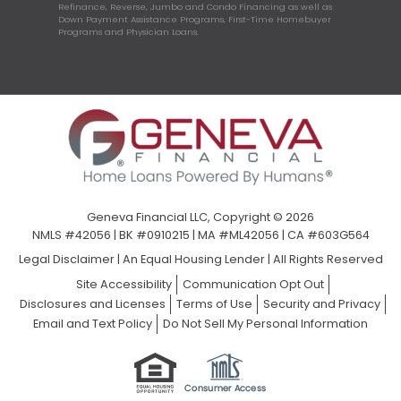
Refinance, Reverse, Jumbo and Condo Financing as well as
Down Payment Assistance Programs, First-Time Homebuyer
Programs and Physician Loans.
Geneva Financial LLC, Copyright © 2026
NMLS #42056 | BK #0910215 | MA #ML42056 | CA #603G564
Legal Disclaimer
|
An Equal Housing Lender | All Rights Reserved
Site Accessibility
Communication Opt Out
Disclosures and Licenses
Terms of Use
Security and Privacy
Email and Text Policy
Do Not Sell My Personal Information