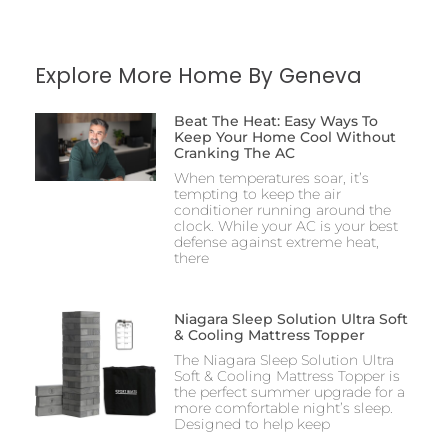
Explore More Home By Geneva
Beat The Heat: Easy Ways To
Keep Your Home Cool Without
Cranking The AC
When temperatures soar, it’s
tempting to keep the air
conditioner running around the
clock. While your AC is your best
defense against extreme heat,
there
Niagara Sleep Solution Ultra Soft
& Cooling Mattress Topper
The Niagara Sleep Solution Ultra
Soft & Cooling Mattress Topper is
the perfect summer upgrade for a
more comfortable night’s sleep.
Designed to help keep