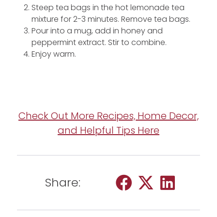
Steep tea bags in the hot lemonade tea
mixture for 2-3 minutes. Remove tea bags.
Pour into a mug, add in honey and
peppermint extract. Stir to combine.
Enjoy warm.
Check Out More Recipes, Home Decor,
and Helpful Tips Here
Share: