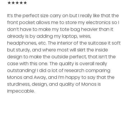
★★★★★
It’s the perfect size carry on but I really like that the
front pocket allows me to store my electronics so I
don’t have to make my tote bag heavier than it
already is by adding my laptop, wires,
headphones, etc. The interior of the suitcase it soft
but sturdy, and where most will skirt the inside
design to make the outside perfect, that isn’t the
case with this one. The quality is overall really
outstanding! I did a lot of research comparing
Monos and Away, and I’m happy to say that the
sturdiness, design, and quality of Monos is
impeccable.