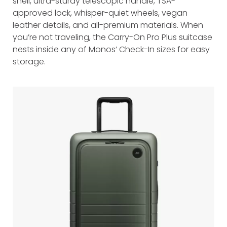
shell, ultra-sturdy telescopic handle, TSA-
approved lock, whisper-quiet wheels, vegan
leather details, and all-premium materials. When
you’re not traveling, the Carry-On Pro Plus suitcase
nests inside any of Monos’ Check-In sizes for easy
storage.