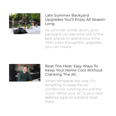
Late Summer Backyard
Upgrades You’ll Enjoy All Season
Long
As summer winds down, your
backyard can become one of the
best places to spend your time.
With a few thoughtful upgrades,
you can create
Beat The Heat: Easy Ways To
Keep Your Home Cool Without
Cranking The AC
When temperatures soar, it’s
tempting to keep the air
conditioner running around the
clock. While your AC is your best
defense against extreme heat,
there