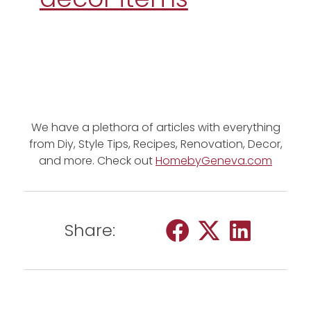
We have a plethora of articles with everything
from Diy, Style Tips, Recipes, Renovation, Decor,
and more. Check out
HomebyGeneva.com
Share: