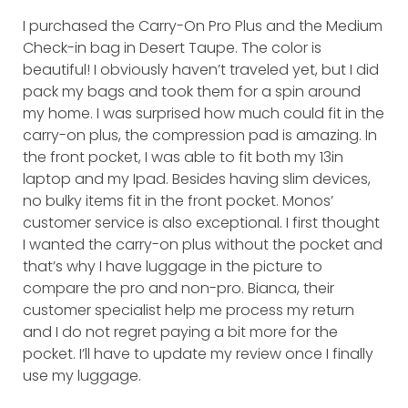
I purchased the Carry-On Pro Plus and the Medium
Check-in bag in Desert Taupe. The color is
beautiful! I obviously haven’t traveled yet, but I did
pack my bags and took them for a spin around
my home. I was surprised how much could fit in the
carry-on plus, the compression pad is amazing. In
the front pocket, I was able to fit both my 13in
laptop and my Ipad. Besides having slim devices,
no bulky items fit in the front pocket. Monos’
customer service is also exceptional. I first thought
I wanted the carry-on plus without the pocket and
that’s why I have luggage in the picture to
compare the pro and non-pro. Bianca, their
customer specialist help me process my return
and I do not regret paying a bit more for the
pocket. I’ll have to update my review once I finally
use my luggage.