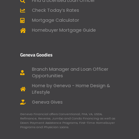
Find a Licensed Loan Officer
Check Today’s Rates
Mortgage Calculator
Homebuyer Mortgage Guide
Geneva Goodies
Branch Manager and Loan Officer
Opportunities
Home by Geneva - Home Design &
Lifestyle
Geneva Gives
Geneva Financial offers Conventional, FHA, VA, USDA,
Refinance, Reverse, Jumbo and Condo Financing as well as
Down Payment Assistance Programs, First-Time Homebuyer
Programs and Physician Loans.