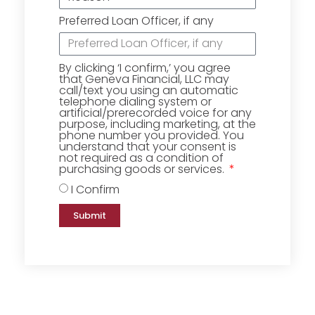
Preferred Loan Officer, if any
By clicking ‘I confirm,’ you agree
that Geneva Financial, LLC may
call/text you using an automatic
telephone dialing system or
artificial/prerecorded voice for any
purpose, including marketing, at the
phone number you provided. You
understand that your consent is
not required as a condition of
purchasing goods or services.
I Confirm
Submit