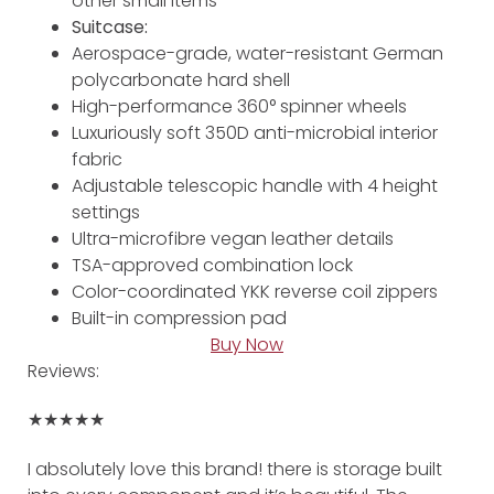
other small items
Suitcase:
Aerospace-grade, water-resistant German
polycarbonate hard shell
High-performance 360° spinner wheels
Luxuriously soft 350D anti-microbial interior
fabric
Adjustable telescopic handle with 4 height
settings
Ultra-microfibre vegan leather details
TSA-approved combination lock
Color-coordinated YKK reverse coil zippers
Built-in compression pad
Buy Now
Reviews:
★★★★★
I absolutely love this brand! there is storage built