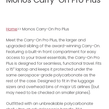
Home
>> Monos Carry-On Pro Plus
Meet the Carry-On Pro Plus, the larger and
upgraded sibling of the award-winning Carry-On.
Featuring a built-in front compartment for easy
access to your travel essentials, the Carry-On Pro
Plus is designed for seamless, functional travel. Fits
a 15″ laptop and keeps it protected under the
same aerospace-grade polycarbonate as the
rest of the case. Designed to fit in the luggage
sizers and overhead bins of major US airlines (but
may need to be checked on smaller planes).
Outfitted with an unbreakable polycarbonate