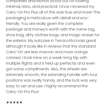
companies and Monos stood out for looking
minimal, retro, and practical. Once I received my
Carry-On Pro Plus all of this was true and more! The
packaging is meticulous with detail and eco-
friendly. You are really given the complete
package and money’s worth with the name tag,
shoe bag, dirty clothes bags, and magic eraser for
the exterior. My suitcase in Terracotta looks great
although it looks like in reviews that the standard
Carry-On are less maroon and more orange
colored. I took mine on a week-long trip with
multiple flights and it held up perfectly and even
got some compliments. Also, the wheels are
extremely smooth, the extending handle with four
positions was really handy, and the lock was very
easy to set and use. I highly recommend the
Carry-On Pro Plus!
★★★★★