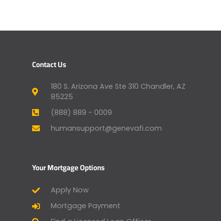
Contact Us
180 S. Arizona Ave Ste 310 Chandler, AZ
85225
(888) 889 - 0009
humansupport@genevafi.com
Your Mortgage Options
Apply Now
Mortgage Payment