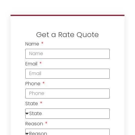
Get a Rate Quote
Name
Email
Phone
State
Reason