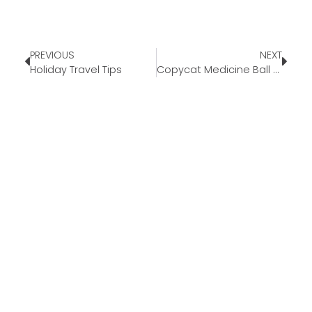
PREVIOUS
NEXT
Holiday Travel Tips
Copycat Medicine Ball Tea