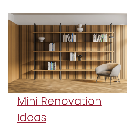
Mini Renovation
Ideas