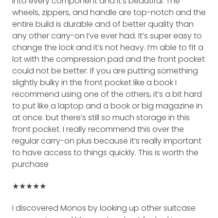
into every component and it’s beautiful. The
wheels, zippers, and handle are top-notch and the
entire build is durable and of better quality than
any other carry-on I’ve ever had. It’s super easy to
change the lock and it’s not heavy. I’m able to fit a
lot with the compression pad and the front pocket
could not be better. If you are putting something
slightly bulky in the front pocket like a book I
recommend using one of the others, it’s a bit hard
to put like a laptop and a book or big magazine in
at once. but there’s still so much storage in this
front pocket. I really recommend this over the
regular carry-on plus because it’s really important
to have access to things quickly. This is worth the
purchase
★★★★★
I discovered Monos by looking up other suitcase