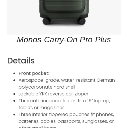
Monos Carry-On Pro Plus
Details
Front pocket:
Aerospace-grade, water-resistant German
polycarbonate hard shell
Lockable YKK reverse coil zipper
Three interior pockets can fit a 15″ laptop,
tablet, or magazines
Three interior zippered pouches fit phones,
batteries, cables, passports, sunglasses, or