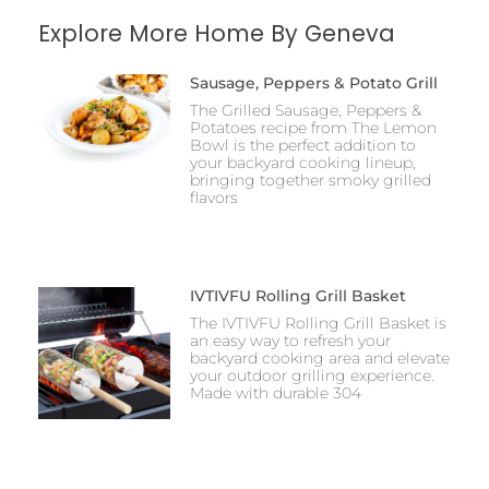
Explore More Home By Geneva
Sausage, Peppers & Potato Grill
The Grilled Sausage, Peppers &
Potatoes recipe from The Lemon
Bowl is the perfect addition to
your backyard cooking lineup,
bringing together smoky grilled
flavors
IVTIVFU Rolling Grill Basket
The IVTIVFU Rolling Grill Basket is
an easy way to refresh your
backyard cooking area and elevate
your outdoor grilling experience.
Made with durable 304