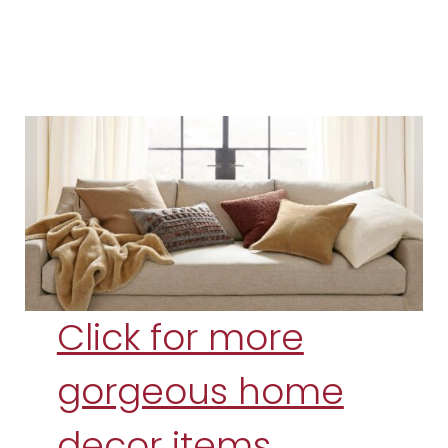
Click for more
gorgeous home
decor items