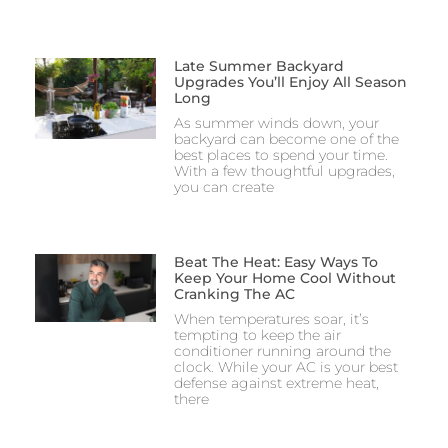
Late Summer Backyard
Upgrades You’ll Enjoy All Season
Long
As summer winds down, your
backyard can become one of the
best places to spend your time.
With a few thoughtful upgrades,
you can create
Beat The Heat: Easy Ways To
Keep Your Home Cool Without
Cranking The AC
When temperatures soar, it’s
tempting to keep the air
conditioner running around the
clock. While your AC is your best
defense against extreme heat,
there