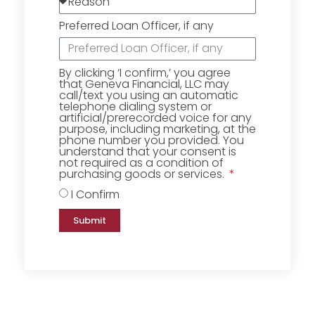
Preferred Loan Officer, if any
By clicking ‘I confirm,’ you agree
that Geneva Financial, LLC may
call/text you using an automatic
telephone dialing system or
artificial/prerecorded voice for any
purpose, including marketing, at the
phone number you provided. You
understand that your consent is
not required as a condition of
purchasing goods or services.
I Confirm
Submit