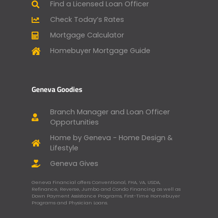
Find a Licensed Loan Officer
Check Today’s Rates
Mortgage Calculator
Homebuyer Mortgage Guide
Geneva Goodies
Branch Manager and Loan Officer
Opportunities
Home by Geneva - Home Design &
Lifestyle
Geneva Gives
Geneva Financial offers Conventional, FHA, VA, USDA,
Refinance, Reverse, Jumbo and Condo Financing as well as
Down Payment Assistance Programs, First-Time Homebuyer
Programs and Physician Loans.