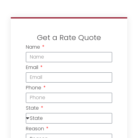
Get a Rate Quote
Name
Email
Phone
State
Reason