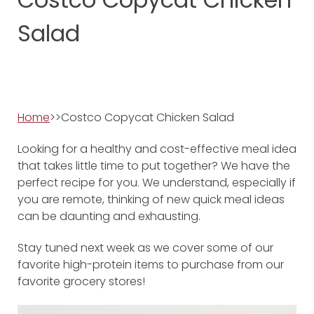
Salad
Home
>>Costco Copycat Chicken Salad
Looking for a healthy and cost-effective meal idea
that takes little time to put together? We have the
perfect recipe for you. We understand, especially if
you are remote, thinking of new quick meal ideas
can be daunting and exhausting.
Stay tuned next week as we cover some of our
favorite high-protein items to purchase from our
favorite grocery stores!