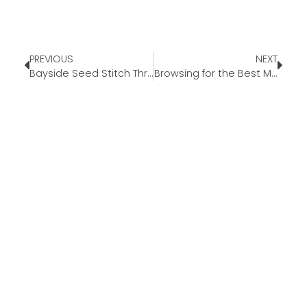
PREVIOUS
NEXT
Bayside Seed Stitch Throw
Browsing for the Best Mattresses for You