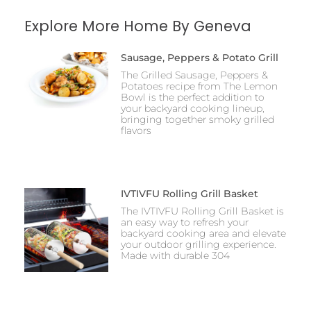
Explore More Home By Geneva
Sausage, Peppers & Potato Grill
The Grilled Sausage, Peppers &
Potatoes recipe from The Lemon
Bowl is the perfect addition to
your backyard cooking lineup,
bringing together smoky grilled
flavors
IVTIVFU Rolling Grill Basket
The IVTIVFU Rolling Grill Basket is
an easy way to refresh your
backyard cooking area and elevate
your outdoor grilling experience.
Made with durable 304