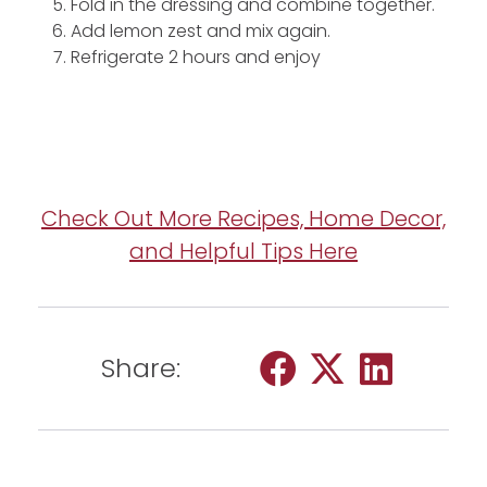
Fold in the dressing and combine together.
Add lemon zest and mix again.
Refrigerate 2 hours and enjoy
Check Out More Recipes, Home Decor,
and Helpful Tips Here
Share: