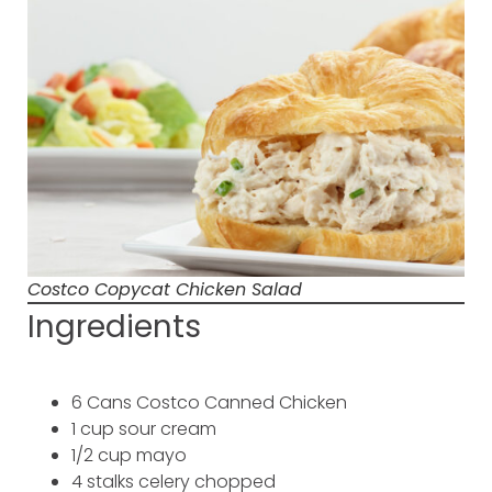
Costco Copycat Chicken Salad
Ingredients
6 Cans Costco Canned Chicken
1 cup sour cream
1/2 cup mayo
4 stalks celery chopped