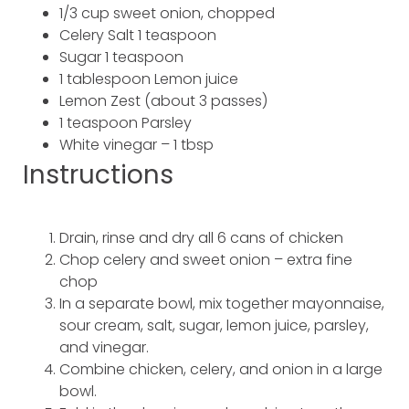
1/3 cup sweet onion, chopped
Celery Salt 1 teaspoon
Sugar 1 teaspoon
1 tablespoon Lemon juice
Lemon Zest (about 3 passes)
1 teaspoon Parsley
White vinegar – 1 tbsp
Instructions
Drain, rinse and dry all 6 cans of chicken
Chop celery and sweet onion – extra fine
chop
In a separate bowl, mix together mayonnaise,
sour cream, salt, sugar, lemon juice, parsley,
and vinegar.
Combine chicken, celery, and onion in a large
bowl.