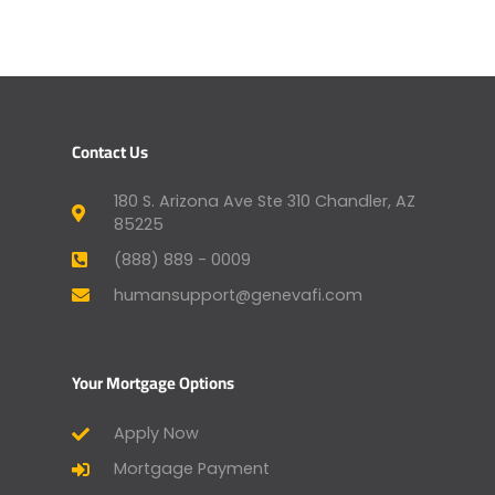
Contact Us
180 S. Arizona Ave Ste 310 Chandler, AZ
85225
(888) 889 - 0009
humansupport@genevafi.com
Your Mortgage Options
Apply Now
Mortgage Payment