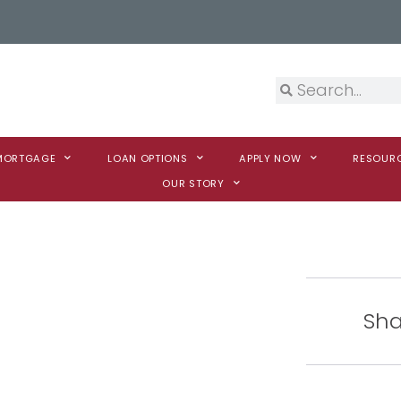
 MORTGAGE
LOAN OPTIONS
APPLY NOW
RESOUR
OUR STORY
Sha