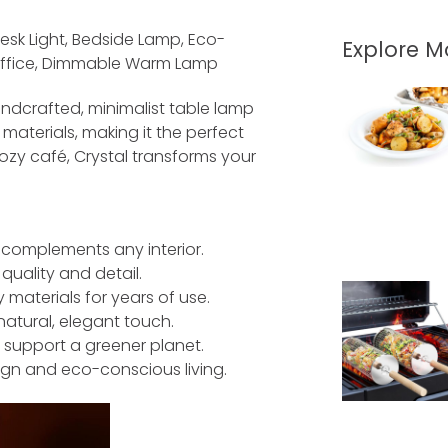
sk Light, Bedside Lamp, Eco-
Explore 
 Office, Dimmable Warm Lamp
andcrafted, minimalist table lamp
aterials, making it the perfect
ozy café, Crystal transforms your
 complements any interior.
quality and detail.
 materials for years of use.
atural, elegant touch.
 support a greener planet.
sign and eco-conscious living.