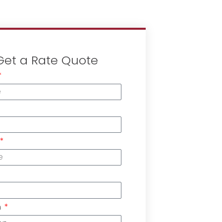
Get a Rate Quote
n