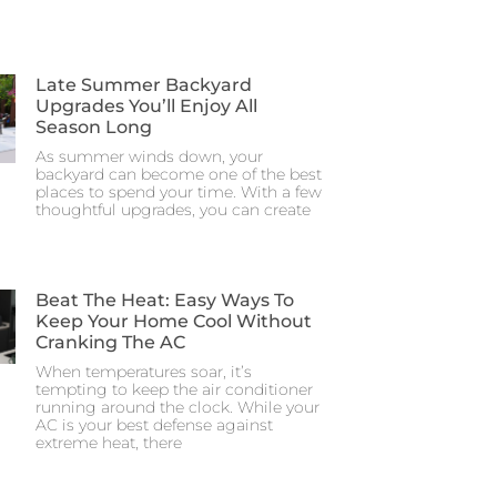
Late Summer Backyard
Upgrades You’ll Enjoy All
Season Long
As summer winds down, your
backyard can become one of the best
places to spend your time. With a few
thoughtful upgrades, you can create
Beat The Heat: Easy Ways To
Keep Your Home Cool Without
Cranking The AC
When temperatures soar, it’s
tempting to keep the air conditioner
running around the clock. While your
AC is your best defense against
extreme heat, there