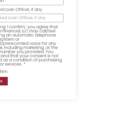
ed Loan Officer, if any
king ‘I confirm,’ you agree that
Financial, LLC may call/text
ing an automatic telephone
 system or
ial/prerecorded voice for any
, including marketing, at the
number you provided. You
and that your consent is not
d as a condition of purchasing
r services.
firm
it