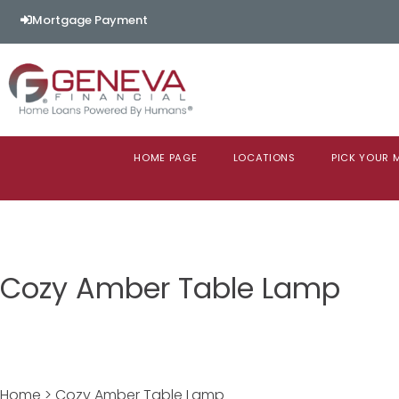
Mortgage Payment
HOME PAGE
LOCATIONS
PICK YOUR
Cozy Amber Table Lamp
Home > Cozy Amber Table Lamp