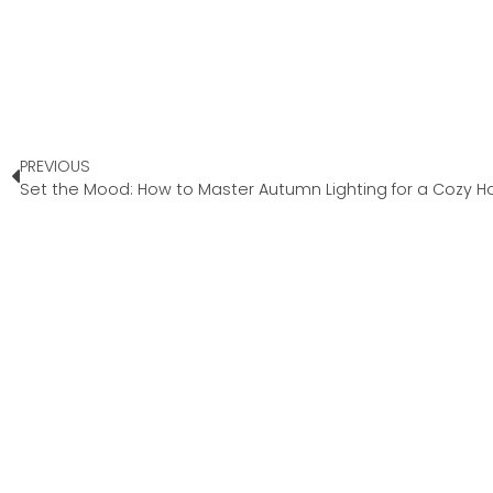
PREVIOUS
Set the Mood: How to Master Autumn Lighting for a Cozy 