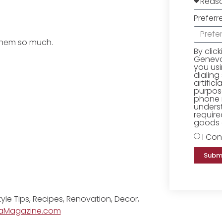
Preferr
 them so much.
By clic
Geneva 
you us
dialing
artific
purpose
phone 
underst
require
goods o
I Con
Subm
tyle Tips, Recipes, Renovation, Decor,
aMagazine.com