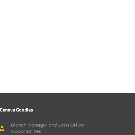
Geneva Goodies
Branch Manager and Loan Officer
Opportunities