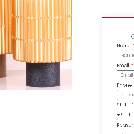
Name
Email
Phone
State
Reaso