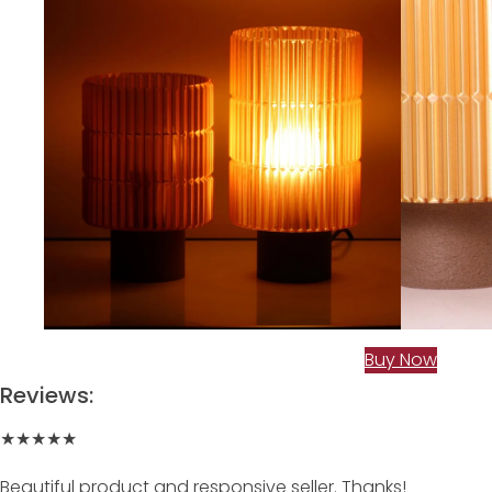
Buy Now
Reviews:
★★★★★
Beautiful product and responsive seller. Thanks!