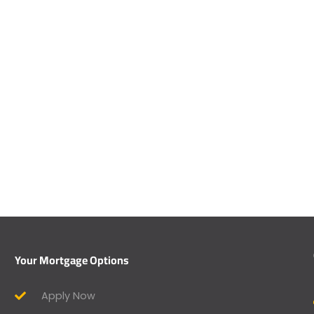
Your Mortgage Options
Apply Now