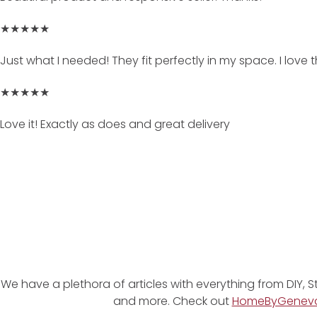
★★★★★
Just what I needed! They fit perfectly in my space. I love
★★★★★
Love it! Exactly as does and great delivery
We have a plethora of articles with everything from DIY, S
and more. Check out
HomeByGenev