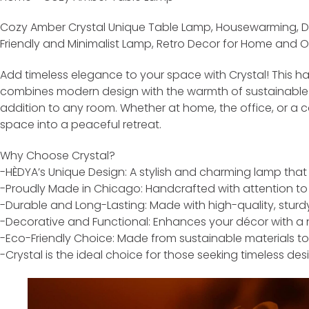
Cozy Amber Crystal Unique Table Lamp, Housewarming, De
Friendly and Minimalist Lamp, Retro Decor for Home and
Add timeless elegance to your space with Crystal! This h
combines modern design with the warmth of sustainable m
addition to any room. Whether at home, the office, or a c
space into a peaceful retreat.
Why Choose Crystal?
-HÈDYA’s Unique Design: A stylish and charming lamp that
-Proudly Made in Chicago: Handcrafted with attention to 
-Durable and Long-Lasting: Made with high-quality, sturdy
-Decorative and Functional: Enhances your décor with a n
-Eco-Friendly Choice: Made from sustainable materials to
-Crystal is the ideal choice for those seeking timeless de