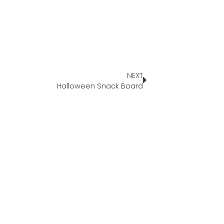
NEXT
Halloween Snack Board