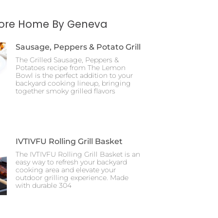
More Home By Geneva
Sausage, Peppers & Potato Grill
The Grilled Sausage, Peppers &
Potatoes recipe from The Lemon
Bowl is the perfect addition to your
backyard cooking lineup, bringing
together smoky grilled flavors
IVTIVFU Rolling Grill Basket
The IVTIVFU Rolling Grill Basket is an
easy way to refresh your backyard
cooking area and elevate your
outdoor grilling experience. Made
with durable 304