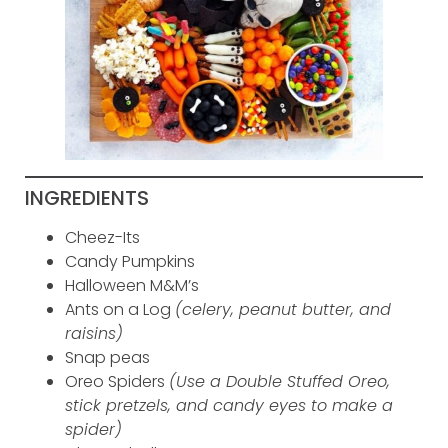
INGREDIENTS
Cheez-Its
Candy Pumpkins
Halloween M&M’s
Ants on a Log
(celery, peanut butter, and
raisins)
Snap peas
Oreo Spiders
(Use a Double Stuffed Oreo,
stick pretzels, and candy eyes to make a
spider)