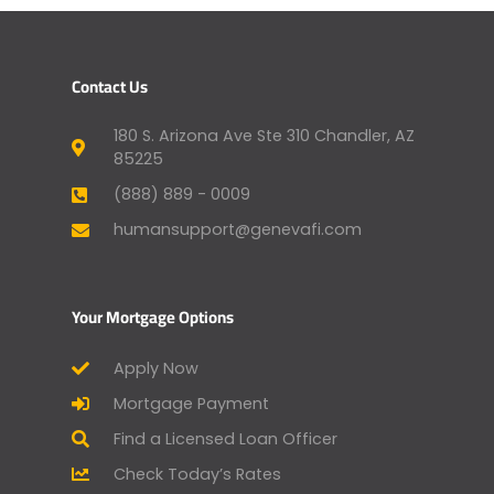
Contact Us
180 S. Arizona Ave Ste 310 Chandler, AZ
85225
(888) 889 - 0009
humansupport@genevafi.com
Your Mortgage Options
Apply Now
Mortgage Payment
Find a Licensed Loan Officer
Check Today’s Rates