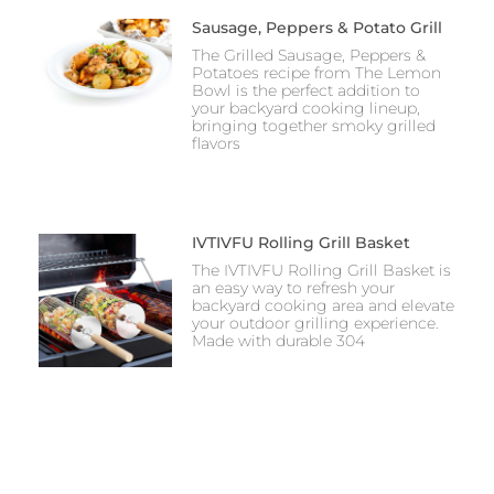
Sausage, Peppers & Potato Grill
The Grilled Sausage, Peppers &
Potatoes recipe from The Lemon
Bowl is the perfect addition to
your backyard cooking lineup,
bringing together smoky grilled
flavors
IVTIVFU Rolling Grill Basket
The IVTIVFU Rolling Grill Basket is
an easy way to refresh your
backyard cooking area and elevate
your outdoor grilling experience.
Made with durable 304