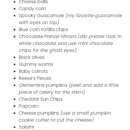
Cheese balls
Candy corn
Spooky Guacamole
(my favorite guacamole
with eyes on top)
Blue corn tortilla chips
Chocolate Pretzel Ghosts
(dip pretzel rods in
white chocolate and use mini chocolate
chips for the ghost eyes)
Black olives
Gummy worms
Baby carrots
Reese’s Pieces
Clementine pumpkins
(peel and add a little
piece of celery for the stem)
Cheddar Sun Chips
Popcorn
Cheese pumpkins
(use a small pumpkin
cookie cutter to cut the cheese)
Salami