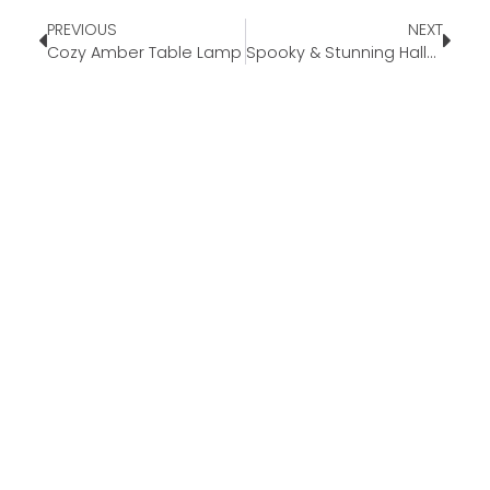
PREVIOUS
NEXT
Cozy Amber Table Lamp
Spooky & Stunning Halloween Dinner Party