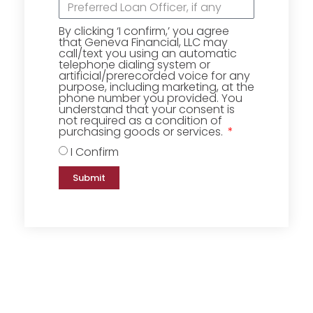
By clicking ‘I confirm,’ you agree
that Geneva Financial, LLC may
call/text you using an automatic
telephone dialing system or
artificial/prerecorded voice for any
purpose, including marketing, at the
phone number you provided. You
understand that your consent is
not required as a condition of
purchasing goods or services.
I Confirm
Submit