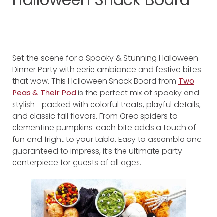
Set the scene for a Spooky & Stunning Halloween
Dinner Party with eerie ambiance and festive bites
that wow. This Halloween Snack Board from
Two
Peas & Their Pod
is the perfect mix of spooky and
stylish—packed with colorful treats, playful details,
and classic fall flavors. From Oreo spiders to
clementine pumpkins, each bite adds a touch of
fun and fright to your table. Easy to assemble and
guaranteed to impress, it’s the ultimate party
centerpiece for guests of all ages.