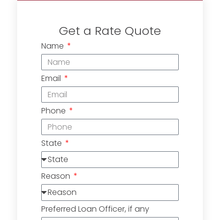
Get a Rate Quote
Name
Email
Phone
State
Reason
Preferred Loan Officer, if any