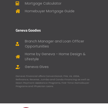
Mortgage Calculator
Homebuyer Mortgage Guide
Geneva Goodies
Branch Manager and Loan Officer
Opportunities
Home by Geneva - Home Design &
Lifestyle
Geneva Gives
Geneva Financial offers Conventional, FHA, VA, USDA,
Refinance, Reverse, Jumbo and Condo Financing as well as
Down Payment Assistance Programs, First-Time Homebuyer
Programs and Physician Loans.