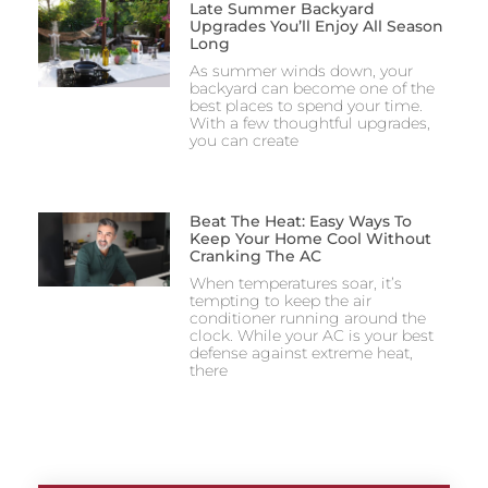
Late Summer Backyard
Upgrades You’ll Enjoy All Season
Long
As summer winds down, your
backyard can become one of the
best places to spend your time.
With a few thoughtful upgrades,
you can create
Beat The Heat: Easy Ways To
Keep Your Home Cool Without
Cranking The AC
When temperatures soar, it’s
tempting to keep the air
conditioner running around the
clock. While your AC is your best
defense against extreme heat,
there