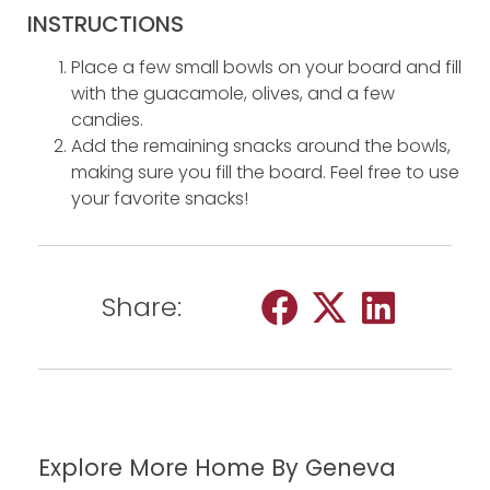
INSTRUCTIONS
Place a few small bowls on your board and fill
with the guacamole, olives, and a few
candies.
Add the remaining snacks around the bowls,
making sure you fill the board. Feel free to use
your favorite snacks!
Share:
Explore More Home By Geneva