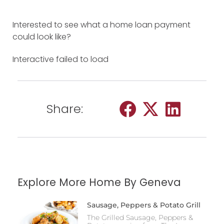
Interested to see what a home loan payment
could look like?
Interactive failed to load
Share:
Explore More Home By Geneva
Sausage, Peppers & Potato Grill
The Grilled Sausage, Peppers &