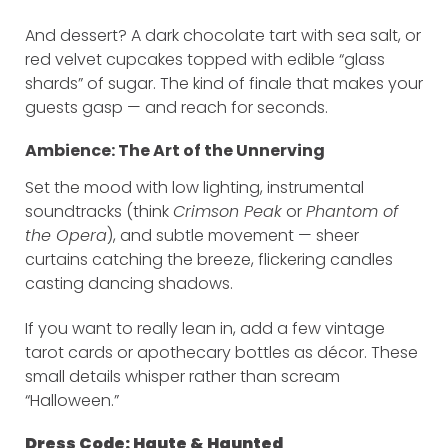
And dessert? A dark chocolate tart with sea salt, or
red velvet cupcakes topped with edible “glass
shards” of sugar. The kind of finale that makes your
guests gasp — and reach for seconds.
Ambience: The Art of the Unnerving
Set the mood with low lighting, instrumental
soundtracks (think
Crimson Peak
or
Phantom of
the Opera
), and subtle movement — sheer
curtains catching the breeze, flickering candles
casting dancing shadows.
If you want to really lean in, add a few vintage
tarot cards or apothecary bottles as décor. These
small details whisper rather than scream
“Halloween.”
Dress Code: Haute & Haunted