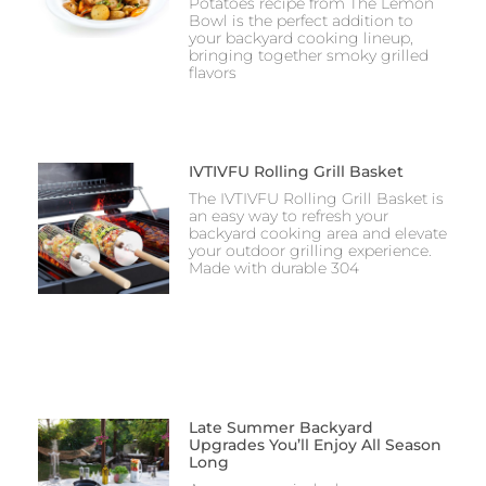
Potatoes recipe from The Lemon
Bowl is the perfect addition to
your backyard cooking lineup,
bringing together smoky grilled
flavors
IVTIVFU Rolling Grill Basket
The IVTIVFU Rolling Grill Basket is
an easy way to refresh your
backyard cooking area and elevate
your outdoor grilling experience.
Made with durable 304
Late Summer Backyard
Upgrades You’ll Enjoy All Season
Long