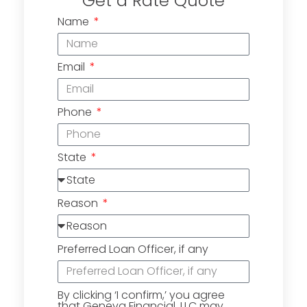
Get a Rate Quote
Name
Email
Phone
State
Reason
Preferred Loan Officer, if any
By clicking ‘I confirm,’ you agree
that Geneva Financial, LLC may