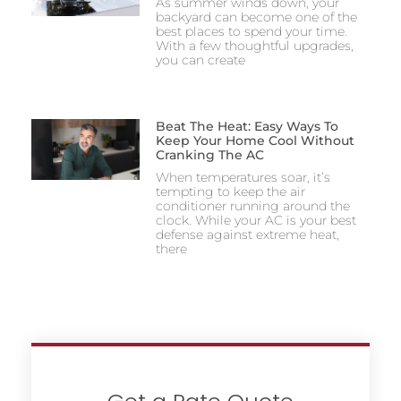
As summer winds down, your
backyard can become one of the
best places to spend your time.
With a few thoughtful upgrades,
you can create
Beat The Heat: Easy Ways To
Keep Your Home Cool Without
Cranking The AC
When temperatures soar, it’s
tempting to keep the air
conditioner running around the
clock. While your AC is your best
defense against extreme heat,
there