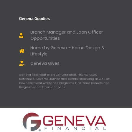
Geneva Goodies
Branch Manager and Loan Officer
Opportunities
Home by Geneva - Home Design &
Lifestyle
Geneva Gives
Geneva Financial offers Conventional, FHA, VA, USDA,
Refinance, Reverse, Jumbo and Condo Financing as well as
Down Payment Assistance Programs, First-Time Homebuyer
Programs and Physician Loans.