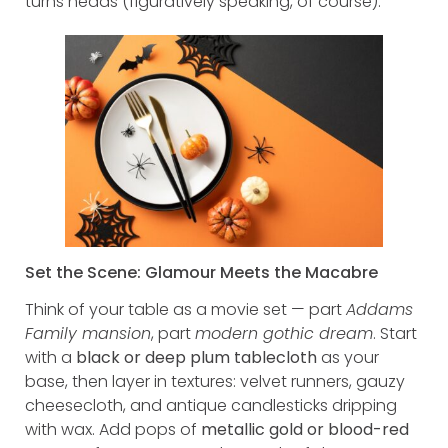
turns heads (figuratively speaking, of course).
Set the Scene: Glamour Meets the Macabre
Think of your table as a movie set — part
Addams
Family mansion
, part
modern gothic dream
. Start
with a
black or deep plum tablecloth
as your
base, then layer in textures: velvet runners, gauzy
cheesecloth, and antique candlesticks dripping
with wax. Add pops of
metallic gold or blood-red