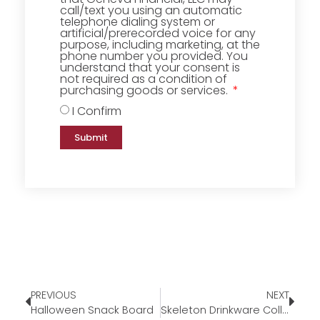
call/text you using an automatic
telephone dialing system or
artificial/prerecorded voice for any
purpose, including marketing, at the
phone number you provided. You
understand that your consent is
not required as a condition of
purchasing goods or services.
I Confirm
Submit
PREVIOUS
NEXT
Halloween Snack Board
Skeleton Drinkware Collection