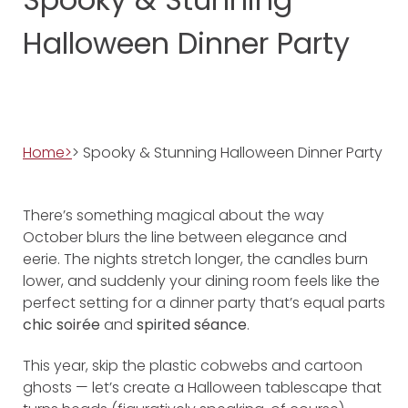
Halloween Dinner Party
Home>
> Spooky & Stunning Halloween Dinner Party
There’s something magical about the way
October blurs the line between elegance and
eerie. The nights stretch longer, the candles burn
lower, and suddenly your dining room feels like the
perfect setting for a dinner party that’s equal parts
chic soirée
and
spirited séance
.
This year, skip the plastic cobwebs and cartoon
ghosts — let’s create a Halloween tablescape that