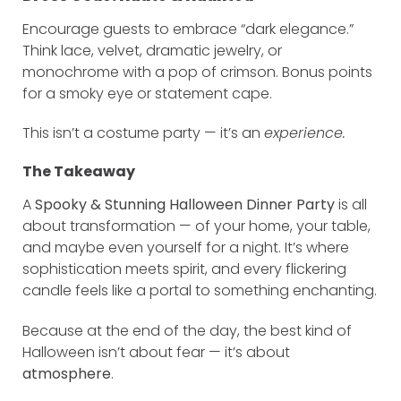
Encourage guests to embrace “dark elegance.”
Think lace, velvet, dramatic jewelry, or
monochrome with a pop of crimson. Bonus points
for a smoky eye or statement cape.
This isn’t a costume party — it’s an
experience.
The Takeaway
A
Spooky & Stunning Halloween Dinner Party
is all
about transformation — of your home, your table,
and maybe even yourself for a night. It’s where
sophistication meets spirit, and every flickering
candle feels like a portal to something enchanting.
Because at the end of the day, the best kind of
Halloween isn’t about fear — it’s about
atmosphere
.