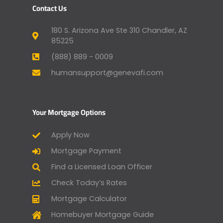
Contact Us
180 S. Arizona Ave Ste 310 Chandler, AZ
85225
(888) 889 - 0009
humansupport@genevafi.com
Your Mortgage Options
Apply Now
Mortgage Payment
Find a Licensed Loan Officer
Check Today’s Rates
Mortgage Calculator
Homebuyer Mortgage Guide