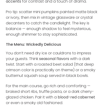
accents
for contrast and a touch of drama.
Pro tip: scatter mini pumpkins painted matte black
or ivory, then mix in vintage glassware or crystal
decanters to catch the candlelight. The key is
balance — enough shadow to feel mysterious,
enough shimmer to stay sophisticated.
The Menu: Wickedly Delicious
You don’t need dry ice or cauldrons to impress
your guests. Think
seasonal flavors
with a dark
twist. Start with a roasted beet salad (that deep
crimson color is practically on theme) or a smoky
butternut squash soup served in black bowls.
For the main course, go rich and comforting —
braised short ribs, truffle pasta, or a dark cherry-
glazed chicken. Pair it with a
blood-red cabernet
or even a smoky old fashioned.